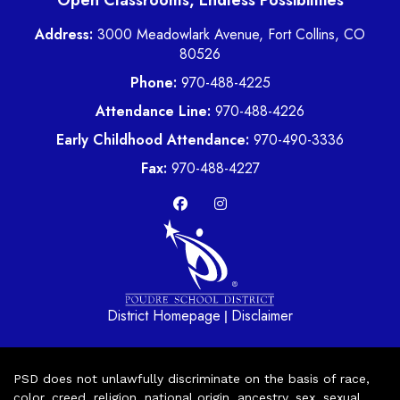
Open Classrooms, Endless Possibilities
Address:
3000 Meadowlark Avenue, Fort Collins, CO
80526
Phone:
970-488-4225
Attendance Line:
970-488-4226
Early Childhood Attendance:
970-490-3336
Fax:
970-488-4227
District Homepage
Disclaimer
|
PSD does not unlawfully discriminate on the basis of race,
color, creed, religion, national origin, ancestry, sex, sexual