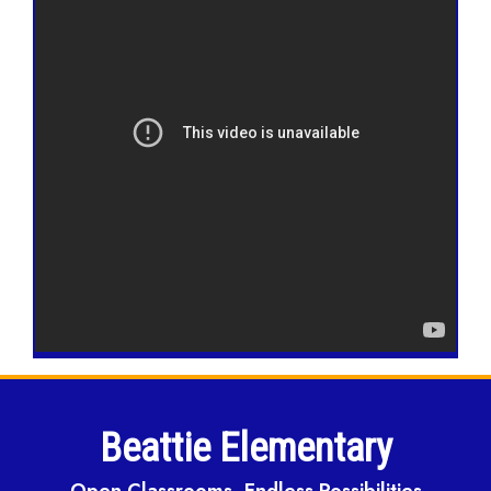
Beattie Elementary