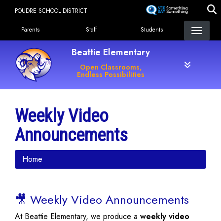
Skip
POUDRE SCHOOL DISTRICT
to
Landing Page Menu
main
Parents
Staff
Students
content
Beattie Elementary
Open Classrooms,
Endless Possibilities
Weekly Video
Announcements
Home
🎥 Weekly Video Announcements
At Beattie Elementary, we produce a
weekly video