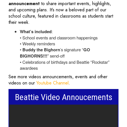
announcement
to share important events, highlights,
and upcoming plans. It’s now a beloved part of our
school culture, featured in classrooms as students start
their week.
What’s included
:
• School events and classroom happenings
• Weekly reminders
•
Buddy the Bighorn
’s signature “
GO
BIGHORNS!!!
” send-off
• Celebrations of birthdays and Beattie “Rockstar”
awardees
See more videos announcements, events and other
videos on our
Youtube Channel
.
Beattie Video Annoucements