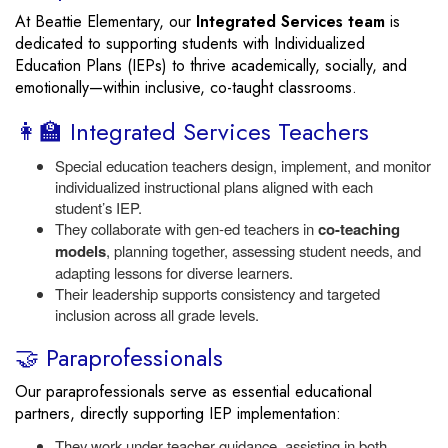
At Beattie Elementary, our
Integrated Services team
is
dedicated to supporting students with Individualized
Education Plans (IEPs) to thrive academically, socially, and
emotionally—within inclusive, co-taught classrooms.
👩‍🏫 Integrated Services Teachers
Special education teachers design, implement, and monitor
individualized instructional plans aligned with each
student’s IEP.
They collaborate with gen-ed teachers in
co-teaching
models
, planning together, assessing student needs, and
adapting lessons for diverse learners.
Their leadership supports consistency and targeted
inclusion across all grade levels.
🤝 Paraprofessionals
Our paraprofessionals serve as essential educational
partners, directly supporting IEP implementation:
They work under teacher guidance, assisting in both