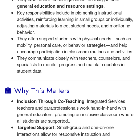
general education and resource settings
.
Key responsibilities include implementing instructional
activities, reinforcing learning in small groups or individually,
adjusting materials to meet student needs, and monitoring
behavior.
They often support students with physical needs—such as
mobility, personal care, or behavior strategies—and help
encourage participation in classroom routines and activities.
They communicate closely with teachers, counselors, and
specialists to monitor progress and maintain updates in
student data.
🏫 Why This Matters
Inclusion Through Co-Teaching
: Integrated Services
teachers and paraprofessionals work hand-in-hand with
general educators, promoting an inclusive classroom where
all students are supported..
Targeted Support
: Small-group and one-on-one
interactions allow for responsive instruction and