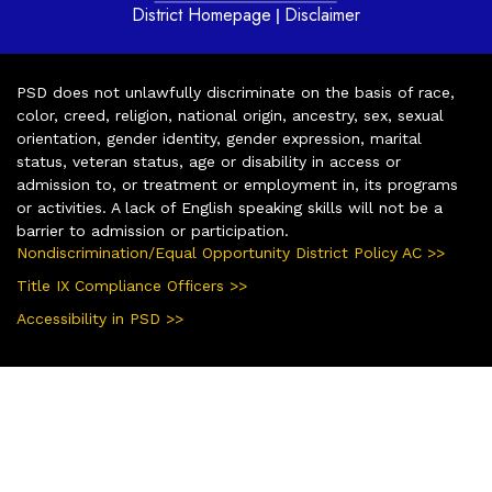
District Homepage
Disclaimer
|
PSD does not unlawfully discriminate on the basis of race,
color, creed, religion, national origin, ancestry, sex, sexual
orientation, gender identity, gender expression, marital
status, veteran status, age or disability in access or
admission to, or treatment or employment in, its programs
or activities. A lack of English speaking skills will not be a
barrier to admission or participation.
Nondiscrimination/Equal Opportunity District Policy AC >>
Title IX Compliance Officers >>
Accessibility in PSD >>