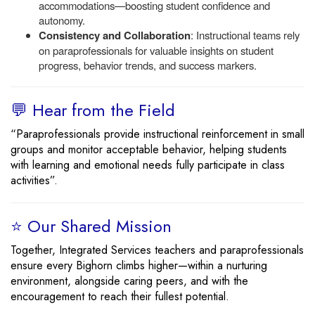
accommodations—boosting student confidence and
autonomy.
Consistency and Collaboration
: Instructional teams rely
on paraprofessionals for valuable insights on student
progress, behavior trends, and success markers.
💬 Hear from the Field
“Paraprofessionals provide instructional reinforcement in small
groups and monitor acceptable behavior, helping students
with learning and emotional needs fully participate in class
activities”.
⭐ Our Shared Mission
Together, Integrated Services teachers and paraprofessionals
ensure every Bighorn climbs higher—within a nurturing
environment, alongside caring peers, and with the
encouragement to reach their fullest potential.