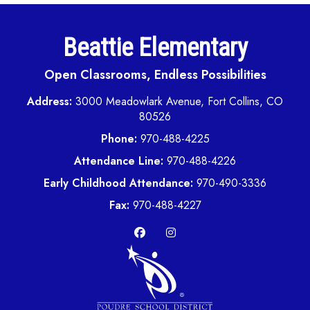
Beattie Elementary
Open Classrooms, Endless Possibilities
Address:
3000 Meadowlark Avenue, Fort Collins, CO
80526
Phone:
970-488-4225
Attendance Line:
970-488-4226
Early Childhood Attendance:
970-490-3336
Fax:
970-488-4227