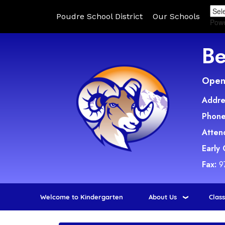
Poudre School District
Our Schools
Pow
Be
Open 
Addre
Phone
Atten
Early
Fax:
9
Welcome to Kindergarten
About Us
Clas