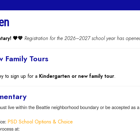
en
tary! 🧡💙
Registration for the 2026–2027 school year has opene
 Family Tours
ey to sign up for a
Kindergarten or new family tour
.
ementary
st live within the Beattie neighborhood boundary or be accepted as 
ice:
PSD School Options & Choice
rocess at: