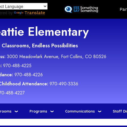
Skip
Land
Par
to
ered by
Translate
main
content
attie Elementary
Classrooms, Endless Possibilities
ss:
3000 Meadowlark Avenue, Fort Collins, CO 80526
:
970-488-4225
dance:
970-488-4226
 Childhood Attendance:
970-490-3336
70-488-4227
srooms
Programs
Communications
Staff D