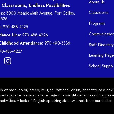
About Us
Classrooms, Endless Possibilities
Classrooms
ss:
3000 Meadowlark Avenue, Fort Collins,
0526
Programs
:
970-488-4225
Communicatio
dance Line:
970-488-4226
 Childhood Attendance:
970-490-3336
Staff Directory
70-488-4227
Learning Page
School Supply 
of race, color, creed, religion, national origin, ancestry, sex, sex
arital status, veteran status, age or disability in access or admiss
ivities. A lack of English speaking skills will not be a barrier to