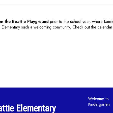
on the Beattie Playground
prior to the school year,
where famil
e Elementary such a welcoming community. Check out the calendar 
Main navi
Welcome to
Kindergarten
ttie Elementary