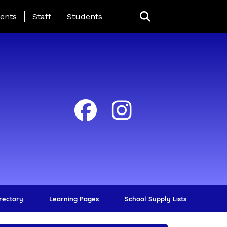
ing Page Menu
ents
Staff
Students
irectory
Learning Pages
School Supply Lists