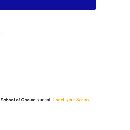
d.
a
School of Choice
student.
Check your School