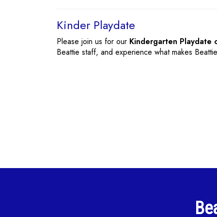
Kinder Playdate
Please join us for our
Kindergarten Playdate 
Beattie staff, and experience what makes Beatti
Bea