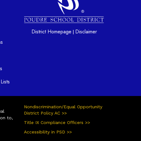
District Homepage
Disclaimer
|
ns
s
Lists
Nondiscrimination/Equal Opportunity
ual
District Policy AC >>
ion to,
Title IX Compliance Officers >>
Accessibility in PSD >>