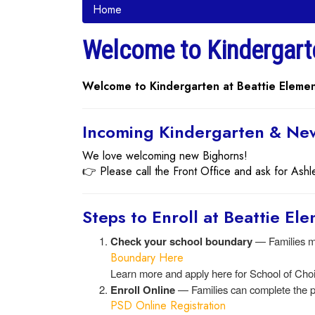
Home
Welcome to Kindergart
Welcome to Kindergarten at Beattie Elemen
Incoming Kindergarten & New
We love welcoming new Bighorns!
👉 Please call the Front Office and ask for Ashl
Steps to Enroll at Beattie El
Check your school boundary
— Families mu
Boundary Here
Learn more and apply here for School of Cho
Enroll Online
— Families can complete the p
PSD Online Registration