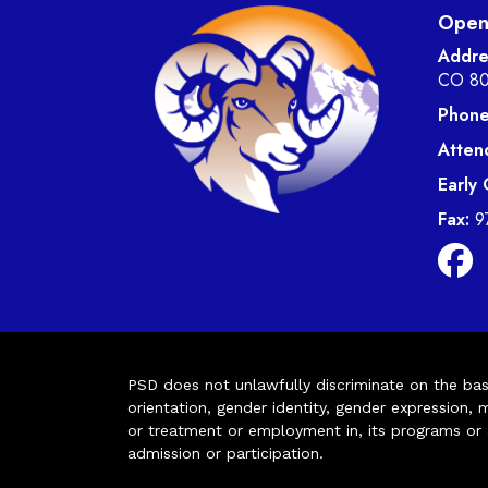
Open 
Addre
CO 8
Phone
Atten
Early
Fax:
9
PSD does not unlawfully discriminate on the basis 
orientation, gender identity, gender expression, m
or treatment or employment in, its programs or act
admission or participation.