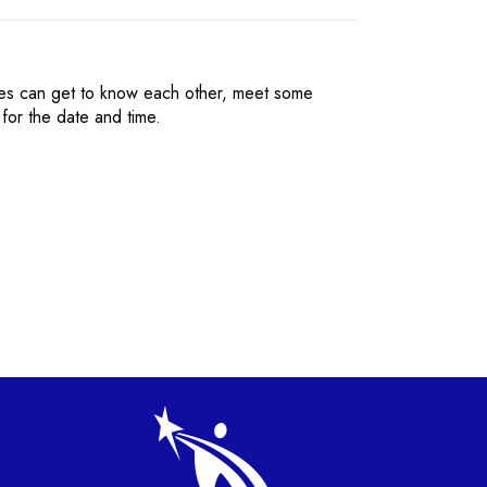
ies can get to know each other, meet some
for the date and time.
gation