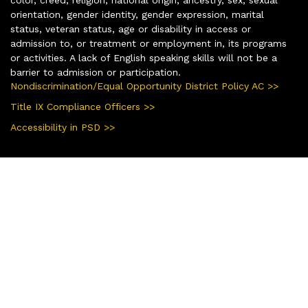
color, creed, religion, national origin, ancestry, sex, sexual
orientation, gender identity, gender expression, marital
status, veteran status, age or disability in access or
admission to, or treatment or employment in, its programs
or activities. A lack of English speaking skills will not be a
barrier to admission or participation.
Nondiscrimination/Equal Opportunity District Policy AC >>
Title IX Compliance Officers >>
Accessibility in PSD >>