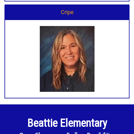
Cripe
Beattie Elementary