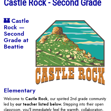
Castle Rock - Second Grade
🏰 Castle
Rock —
Second
Grade at
Beattie
Elementary
Welcome to
Castle Rock
, our spirited 2nd grade community
led by
our teacher listed below.
Stepping into their open
classroom, you’ll immediately feel the warmth, collaboration,