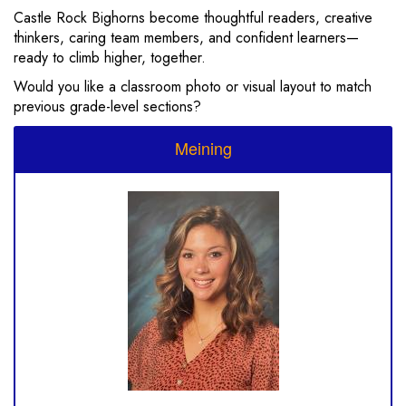
Castle Rock Bighorns become thoughtful readers, creative
thinkers, caring team members, and confident learners—
ready to climb higher, together.
Would you like a classroom photo or visual layout to match
previous grade-level sections?
Meining