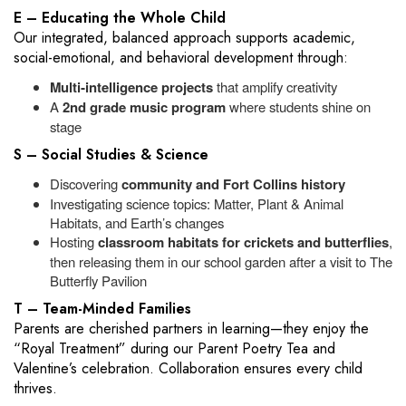
E – Educating the Whole Child
Our integrated, balanced approach supports academic,
social-emotional, and behavioral development through:
Multi‑intelligence projects
that amplify creativity
A
2nd grade music program
where students shine on
stage
S – Social Studies & Science
Discovering
community and Fort Collins history
Investigating science topics: Matter, Plant & Animal
Habitats, and Earth’s changes
Hosting
classroom habitats for crickets and butterflies
,
then releasing them in our school garden after a visit to The
Butterfly Pavilion
T – Team-Minded Families
Parents are cherished partners in learning—they enjoy the
“Royal Treatment” during our Parent Poetry Tea and
Valentine’s celebration. Collaboration ensures every child
thrives.