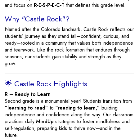
and focus on
R‑E‑S‑P‑E‑C‑T
that defines this grade level.
Why "Castle Rock"?
Named after the Colorado landmark, Castle Rock reflects our
students’ journey as they stand tall—confident, curious, and
ready—rooted in a community that values both independence
and teamwork. Like the rock formation that endures through
seasons, our students gain stability and strength as they
grow.
🌟 Castle Rock Highlights
R – Ready to Learn
Second grade is a monumental year! Students transition from
“learning to read”
to
“reading to learn,”
building
independence and confidence along the way. Our classroom
practices daily
MindUp
strategies to foster mindfulness and
self-regulation, preparing kids to thrive now—and in the
future.