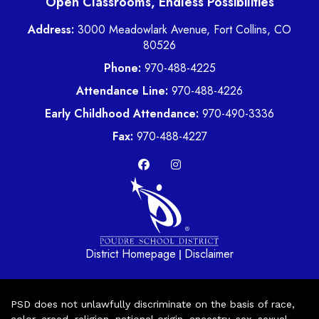
Open Classrooms, Endless Possibilities
Address:
3000 Meadowlark Avenue, Fort Collins, CO
80526
Phone:
970-488-4225
Attendance Line:
970-488-4226
Early Childhood Attendance:
970-490-3336
Fax:
970-488-4227
District Homepage
Disclaimer
|
PSD does not unlawfully discriminate on the basis of race,