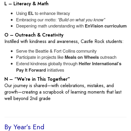
L – Literacy & Math
Using
EL
to enhance literacy
Embracing our motto:
“Build on what you know”
Deepening math understanding with
EnVision curriculum
O – Outreach & Creativity
Instilled with kindness and awareness, Castle Rock students:
Serve the Beattie & Fort Collins community
Participate in projects like
Meals on Wheels
outreach
Extend kindness globally through
Heifer International’s
Pay It Forward
initiatives
N – “We’re in This Together”
Our journey is shared—with celebrations, mistakes, and
growth—creating a scrapbook of learning moments that last
well beyond 2nd grade
By Year’s End