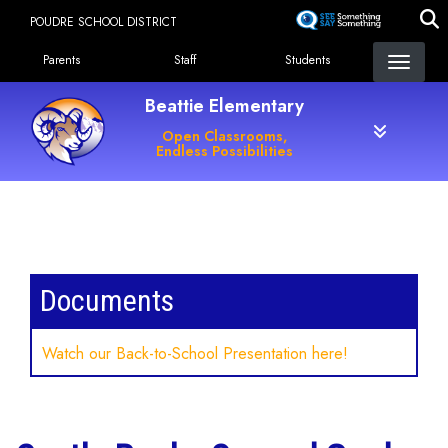
Skip
POUDRE SCHOOL DISTRICT
to
Landing Page Menu
main
Parents
Staff
Students
content
Beattie Elementary
Open Classrooms,
Endless Possibilities
Main navigation
Documents
Watch our Back-to-School Presentation here!