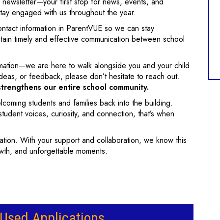
 newsletter—your first stop for news, events, and
tay engaged with us throughout the year.
ontact information in ParentVUE so we can stay
tain timely and effective communication between school
ation—we are here to walk alongside you and your child
ideas, or feedback, please don’t hesitate to reach out.
strengthens our entire school community.
oming students and families back into the building.
tudent voices, curiosity, and connection, that’s when
cation. With your support and collaboration, we know this
rowth, and unforgettable moments.
sed Applications