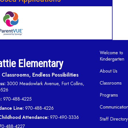
Main navi
Welcome to
Kindergarten
ttie Elementary
About Us
Classrooms, Endless Possibilities
Classrooms
ss:
3000 Meadowlark Avenue, Fort Collins,
0526
Programs
:
970-488-4225
Communicatio
dance Line:
970-488-4226
 Childhood Attendance:
970-490-3336
Staff Directory
70-488-4227