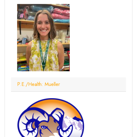
P.E./Health: Mueller