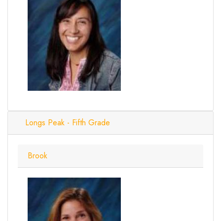
Longs Peak - Fifth Grade
Brook