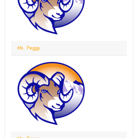
Ms. Peggy