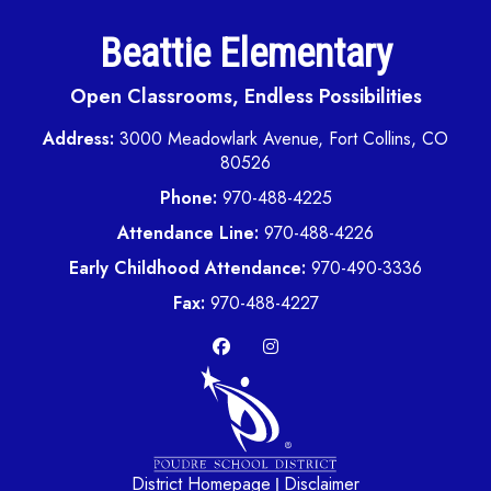
Beattie Elementary
Open Classrooms, Endless Possibilities
Address:
3000 Meadowlark Avenue, Fort Collins, CO
80526
Phone:
970-488-4225
Attendance Line:
970-488-4226
Early Childhood Attendance:
970-490-3336
Fax:
970-488-4227
District Homepage
Disclaimer
|