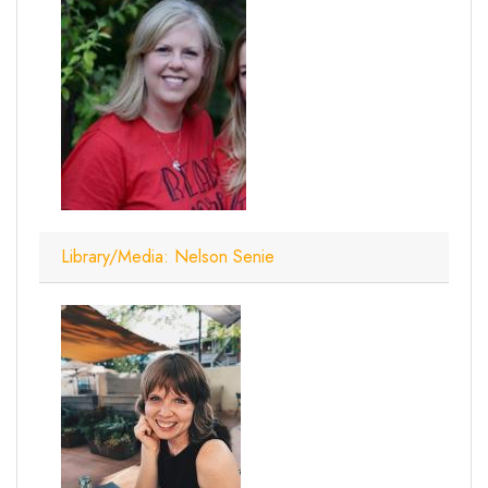
Library/Media: Nelson Senie