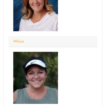
Wilcox