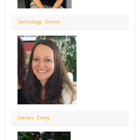
Technology: Sisnroy
Literacy: Ewing