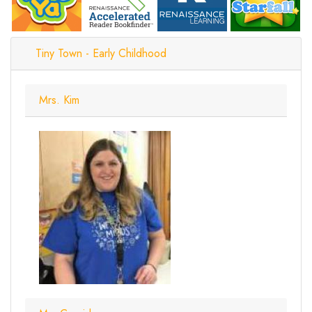
Tiny Town - Early Childhood
Mrs. Kim