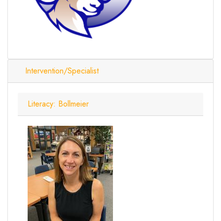
Intervention/Specialist
Literacy: Bollmeier