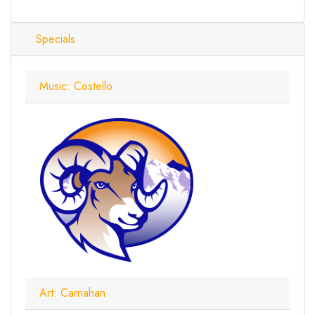
Specials
Music: Costello
Art: Carnahan