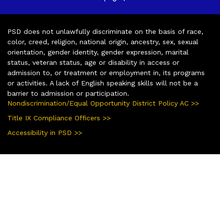
PSD does not unlawfully discriminate on the basis of race,
color, creed, religion, national origin, ancestry, sex, sexual
orientation, gender identity, gender expression, marital
status, veteran status, age or disability in access or
admission to, or treatment or employment in, its programs
or activities. A lack of English speaking skills will not be a
barrier to admission or participation.
Nondiscrimination/Equal Opportunity District Policy AC >>
Title IX Compliance Officers >>
Accessibility in PSD >>