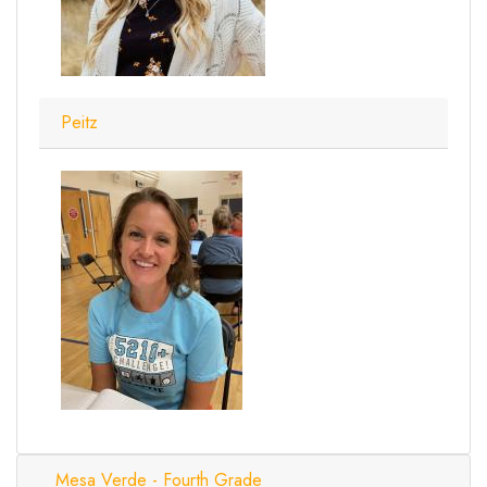
Peitz
Mesa Verde - Fourth Grade