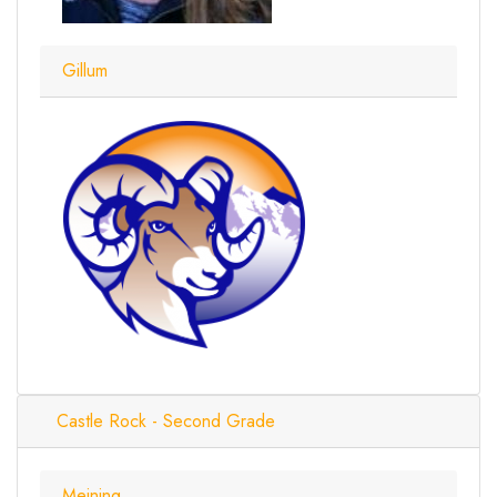
Gillum
Castle Rock - Second Grade
Meining