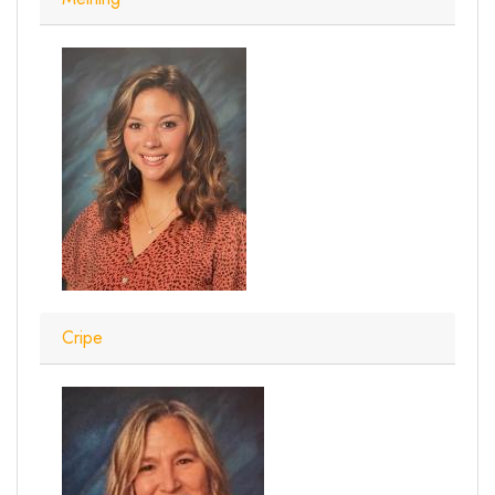
Cripe