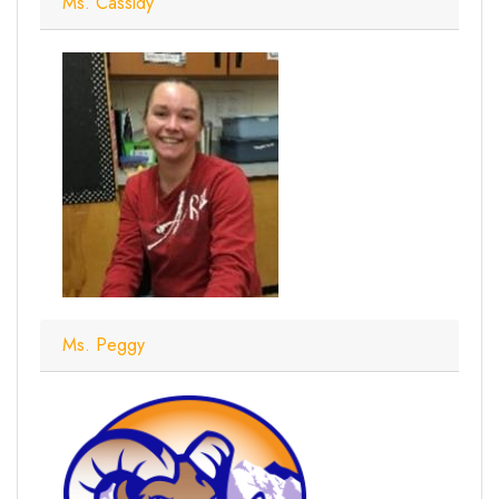
Ms. Cassidy
Ms. Peggy