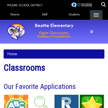
Skip
POUDRE SCHOOL DISTRICT
to
Landing Page Menu
main
Parents
Staff
Students
content
Beattie Elementary
Open Classrooms,
Endless Possibilities
Home
Classrooms
Our Favorite Applications