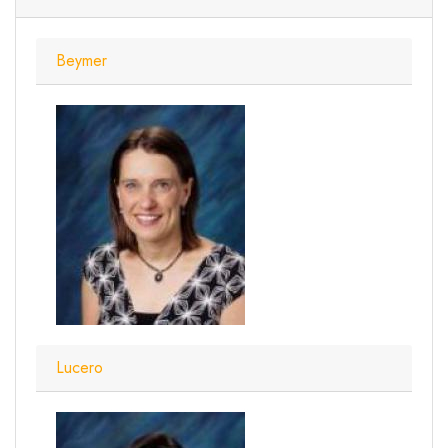
Beymer
Lucero