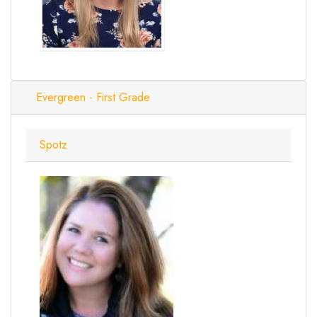
Evergreen - First Grade
Spotz