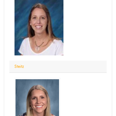
Steitz