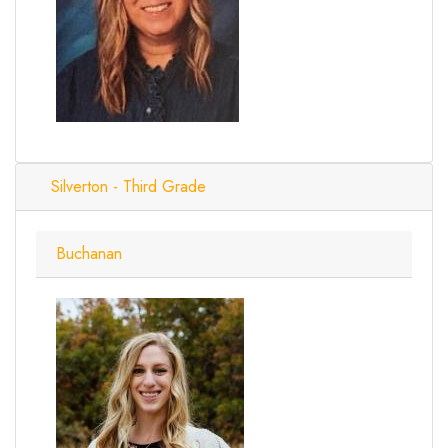
Silverton - Third Grade
Buchanan