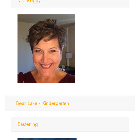
Ms. Peggy
Bear Lake - Kindergarten
Easterling