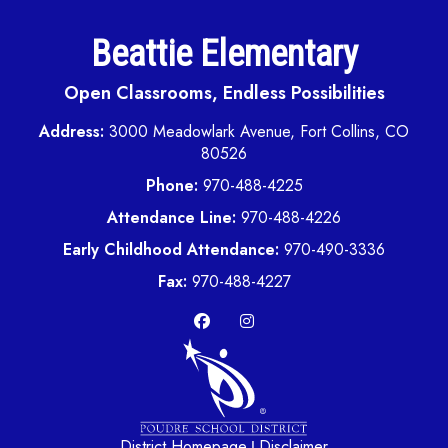
Beattie Elementary
Open Classrooms, Endless Possibilities
Address:
3000 Meadowlark Avenue, Fort Collins, CO
80526
Phone:
970-488-4225
Attendance Line:
970-488-4226
Early Childhood Attendance:
970-490-3336
Fax:
970-488-4227
District Homepage
Disclaimer
|