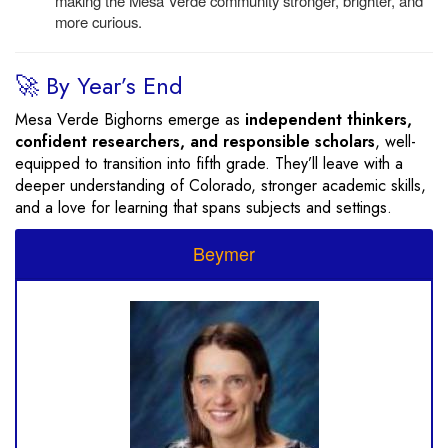
making the Mesa Verde community stronger, brighter, and
more curious.
🚀 By Year’s End
Mesa Verde Bighorns emerge as
independent thinkers,
confident researchers, and responsible scholars
, well-
equipped to transition into fifth grade. They’ll leave with a
deeper understanding of Colorado, stronger academic skills,
and a love for learning that spans subjects and settings.
Beymer