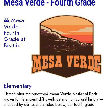
Mesa Verde - Fourth Grade
🌄 Mesa
Verde —
Fourth
Grade at
Beattie
Elementary
Named after the renowned
Mesa Verde National Park
—
known for its ancient cliff dwellings and rich cultural history —
and lead by our teachers listed below, our fourth grade