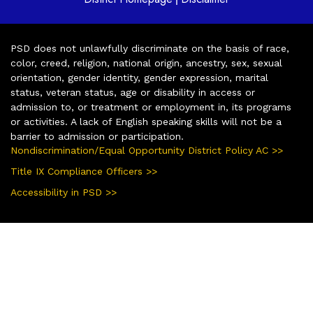
PSD does not unlawfully discriminate on the basis of race,
color, creed, religion, national origin, ancestry, sex, sexual
orientation, gender identity, gender expression, marital
status, veteran status, age or disability in access or
admission to, or treatment or employment in, its programs
or activities. A lack of English speaking skills will not be a
barrier to admission or participation.
Nondiscrimination/Equal Opportunity District Policy AC >>
Title IX Compliance Officers >>
Accessibility in PSD >>