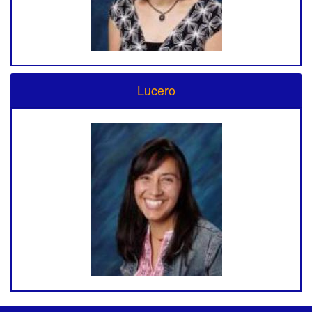
Lucero