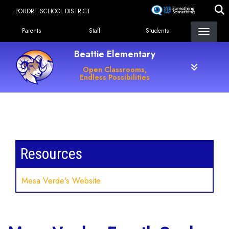
Skip
POUDRE SCHOOL DISTRICT
to
Landing Page Menu
main
Parents
Staff
Students
content
Beattie Elementary
Open Classrooms,
Endless Possibilities
Main navigation
Resources
Mesa Verde's Website