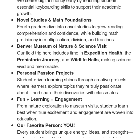
We center digital fluency early by teaching students
essential keyboarding skills to support their academic
growth.
Novel Studies & Math Foundations
Fourth graders dive into novel studies to grow reading
comprehension and confidence, while building math
proficiency in multiplication, division, and fractions.
Denver Museum of Nature & Science Visit
Our field trip here includes time in
Expedition Health
, the
Prehistoric Journey
, and
Wildlife Halls
, making science
vivid and memorable.
Personal Passion Projects
Student-driven learning shines through creative projects,
where learners explore topics they’re truly passionate
about—and share their discoveries with classmates.
Fun + Learning = Engagement
From nature exploration to museum visits, students learn
best when true excitement and engagement are woven into
education.
Our Favorite Person: YOU!
Every student brings unique energy, ideas, and strengths—