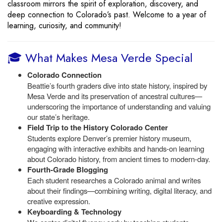
classroom mirrors the spirit of exploration, discovery, and
deep connection to Colorado’s past. Welcome to a year of
learning, curiosity, and community!
🎓 What Makes Mesa Verde Special
Colorado Connection
Beattie’s fourth graders dive into state history, inspired by
Mesa Verde and its preservation of ancestral cultures—
underscoring the importance of understanding and valuing
our state’s heritage.
Field Trip to the History Colorado Center
Students explore Denver’s premier history museum,
engaging with interactive exhibits and hands-on learning
about Colorado history, from ancient times to modern-day.
Fourth-Grade Blogging
Each student researches a Colorado animal and writes
about their findings—combining writing, digital literacy, and
creative expression.
Keyboarding & Technology