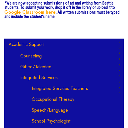
*We are now accepting submissions of art and writing from Beattie
students. To submit your work, drop it off in the library or upload it to
Google Classroom here
. All written submissions must be typed
and include the student's name
Main navigation
Academic Support
Counseling
Gifted/Talented
Integrated Services
Integrated Services Teachers
Occupational Therapy
Speech/Language
School Psychologist