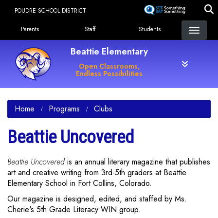
Skip
POUDRE SCHOOL DISTRICT
to
Landing Page Menu
main
Parents
Staff
Students
content
Beattie Elementary
Open Classrooms,
Endless Possibilities
Home
Programs
Clubs
Beattie Uncovered
Beattie Uncovered
is an annual literary magazine that publishes
art and creative writing from 3rd-5th graders at Beattie
Elementary School in Fort Collins, Colorado.
Our magazine is designed, edited, and staffed by Ms.
Cherie's 5th Grade Literacy WIN group.