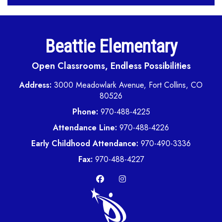
Beattie Elementary
Open Classrooms, Endless Possibilities
Address:
3000 Meadowlark Avenue, Fort Collins, CO
80526
Phone:
970-488-4225
Attendance Line:
970-488-4226
Early Childhood Attendance:
970-490-3336
Fax:
970-488-4227