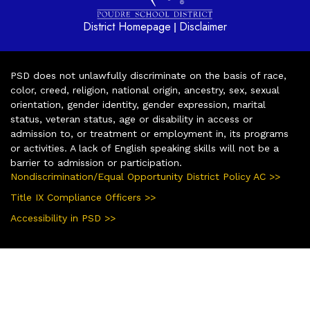
District Homepage
Disclaimer
|
PSD does not unlawfully discriminate on the basis of race,
color, creed, religion, national origin, ancestry, sex, sexual
orientation, gender identity, gender expression, marital
status, veteran status, age or disability in access or
admission to, or treatment or employment in, its programs
or activities. A lack of English speaking skills will not be a
barrier to admission or participation.
Nondiscrimination/Equal Opportunity District Policy AC >>
Title IX Compliance Officers >>
Accessibility in PSD >>