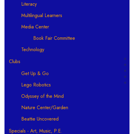
Literacy
Multilingual Learners
Media Center
Book Fair Committee
Technology
Clubs
Get Up & Go
Lego Robotics
Odyssey of the Mind
Nature Center/Garden
Beattie Uncovered
Specials - Art, Music, P.E.