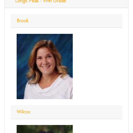
Longs Peak - Fifth Grade
Brook
Wilcox