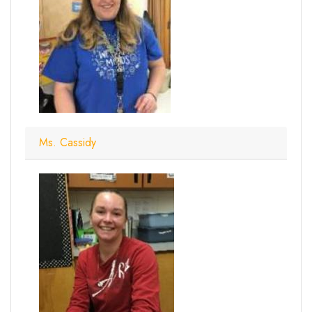
Ms. Cassidy