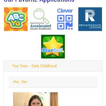
Tiny Town - Early Childhood
Mrs. Kim