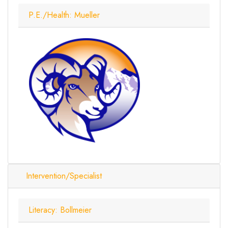
P.E./Health: Mueller
Intervention/Specialist
Literacy: Bollmeier