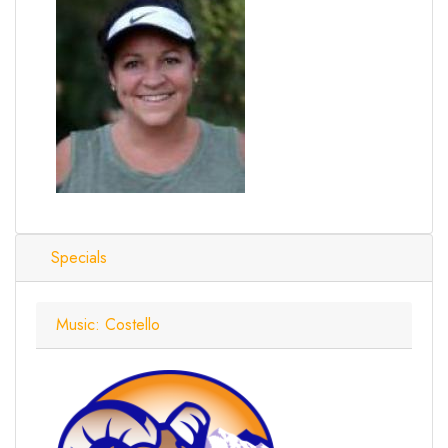
Specials
Music: Costello