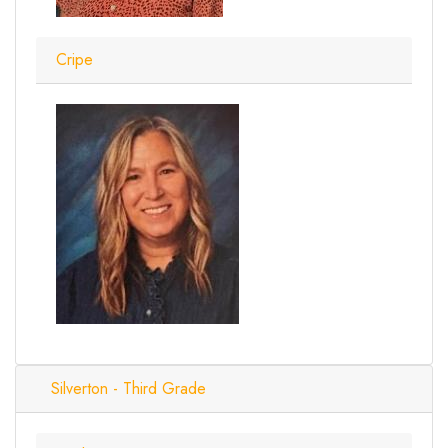
Cripe
Silverton - Third Grade