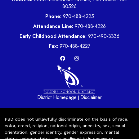
80526
Phone:
970-488-4225
Attendance Line:
970-488-4226
Early Childhood Attendance:
970-490-3336
Fax:
970-488-4227
District Homepage
Disclaimer
|
PSD does not unlawfully discriminate on the basis of race,
color, creed, religion, national origin, ancestry, sex, sexual
orientation, gender identity, gender expression, marital
status, veteran status, age or disability in access or