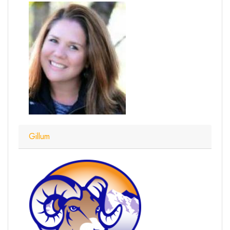
Gillum