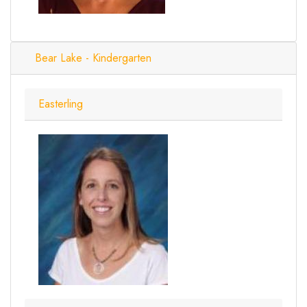
Bear Lake - Kindergarten
Easterling