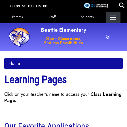
Skip
POUDRE SCHOOL DISTRICT
to
Landing Page Menu
main
Parents
Staff
Students
content
Beattie Elementary
Open Classrooms,
Endless Possibilities
Home
Learning Pages
Click on your teacher's name to access your
Class Learning
Page.
Our Favorite Applications