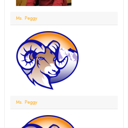
Ms. Peggy
Ms. Peggy