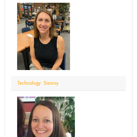
Technology: Sisnroy