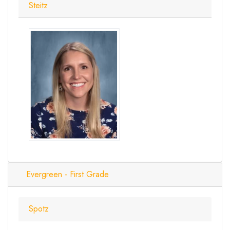
Steitz
Evergreen - First Grade
Spotz