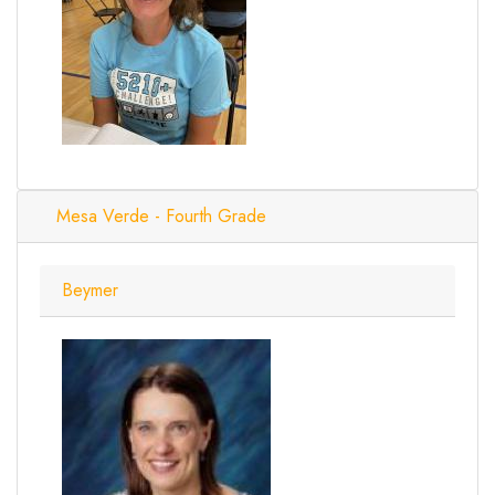
Mesa Verde - Fourth Grade
Beymer