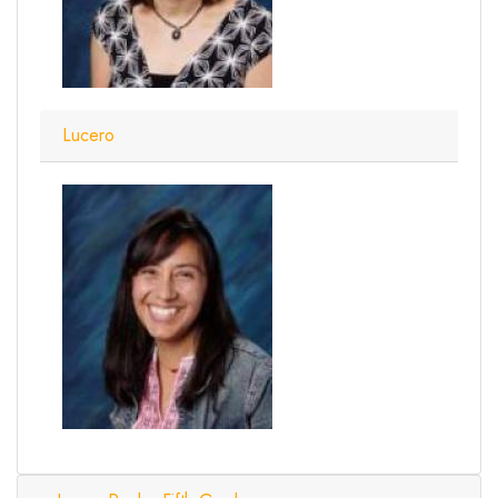
Lucero