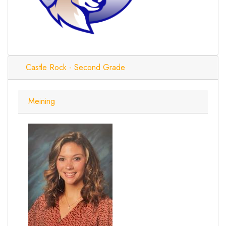
Castle Rock - Second Grade
Meining