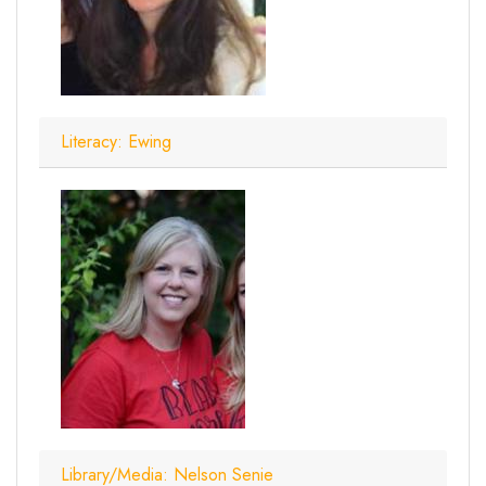
Literacy: Ewing
Library/Media: Nelson Senie