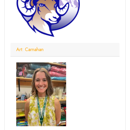
Art: Carnahan