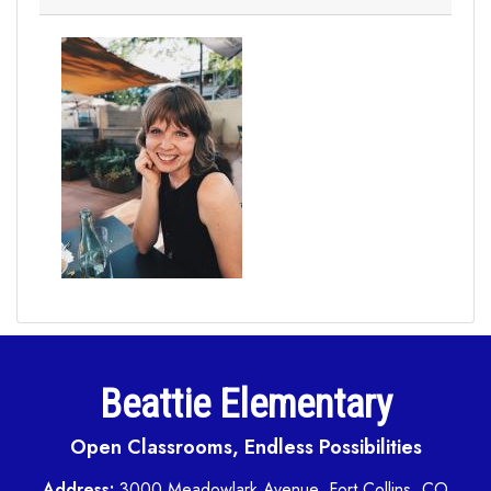
Beattie Elementary
Open Classrooms, Endless Possibilities
Address:
3000 Meadowlark Avenue, Fort Collins, CO