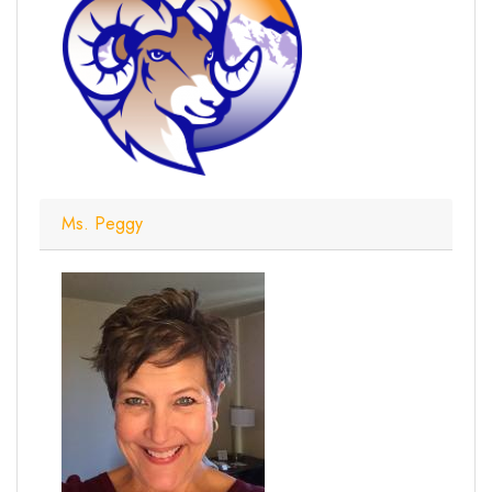
Ms. Peggy