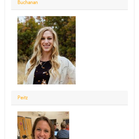
Buchanan
Peitz