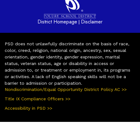
District Homepage
Disclaimer
|
PSD does not unlawfully discriminate on the basis of race,
color, creed, religion, national origin, ancestry, sex, sexual
orientation, gender identity, gender expression, marital
status, veteran status, age or disability in access or
admission to, or treatment or employment in, its programs
or activities. A lack of English speaking skills will not be a
barrier to admission or participation.
Nondiscrimination/Equal Opportunity District Policy AC >>
Title IX Compliance Officers >>
Accessibility in PSD >>