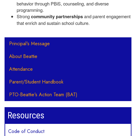
behavior through PBiS, counseling, and diverse
programming.
Strong
community partnerships
and parent engagement
that enrich and sustain school culture.
Main navigation
Principal's Message
About Beattie
Attendance
Parent/Student Handbook
PTO-Beattie's Action Team (BAT)
Resources
Code of Conduct