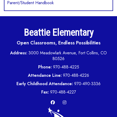
Parent/Student Handbook
Beattie Elementary
Open Classrooms, Endless Possibilities
Address:
3000 Meadowlark Avenue, Fort Collins, CO
80526
Phone:
970-488-4225
Attendance Line:
970-488-4226
Early Childhood Attendance:
970-490-3336
Fax:
970-488-4227