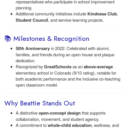
representatives who participate in school improvement
planning.
Additional community initiatives include
Kindness Club
,
Student Council
, and service-learning projects.
📚 Milestones & Recognition
50th Anniversary
in 2022: Celebrated with alumni,
families, and friends during an open house and plaque
dedication.
Recognized by
GreatSchools
as an
above-average
elementary school in Colorado (9/10 rating), notable for
both academic performance and the inclusive co-teaching
open classroom model.
Why Beattie Stands Out
A distinctive
open-concept design
that supports
collaboration, movement, and student agency.
A commitment to
whole-child education
, wellness, and