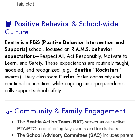
fair, etc.).
📘 Positive Behavior & School-wide
Culture
Beattie is a
PBiS (Positive Behavior Intervention and
Supports)
school, focused on
R.A.M.S. behavior
expectations
—Respect All, Act Responsibly, Motivate to
Learn, and Safety. These expectations are routinely taught,
modeled, and recognized (e.g.,
Beattie “Rockstars”
awards). Daily classroom
Circles
foster community and
emotional connection, while ongoing crisis-preparedness
drills support school safety.
🤝 Community & Family Engagement
The
Beattie Action Team (BAT)
serves as our active
PTA/PTO, coordinating key events and fundraisers.
The
School Advisory Committee (SAC)
includes parent