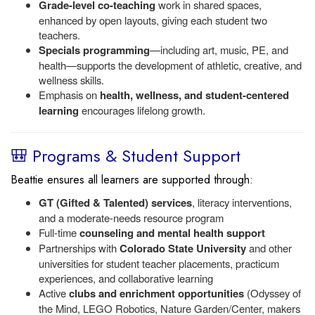
Grade-level co-teaching
work in shared spaces,
enhanced by open layouts, giving each student two
teachers.
Specials programming
—including art, music, PE, and
health—supports the development of athletic, creative, and
wellness skills.
Emphasis on
health, wellness, and student-centered
learning
encourages lifelong growth.
🎒 Programs & Student Support
Beattie ensures all learners are supported through:
GT (Gifted & Talented) services
, literacy interventions,
and a moderate-needs resource program
Full-time
counseling and mental health support
Partnerships with
Colorado State University
and other
universities for student teacher placements, practicum
experiences, and collaborative learning
Active
clubs and enrichment opportunities
(Odyssey of
the Mind, LEGO Robotics, Nature Garden/Center, makers