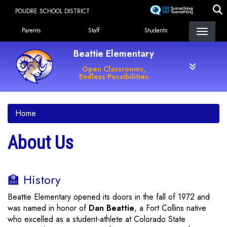
Skip
POUDRE SCHOOL DISTRICT
to
Landing Page Menu
main
Parents
Staff
Students
content
Beattie Elementary
Open Classrooms,
Endless Possibilities
Home
About Us
🏫 History
Beattie Elementary opened its doors in the fall of 1972 and
was named in honor of
Dan Beattie
, a Fort Collins native
who excelled as a student-athlete at Colorado State