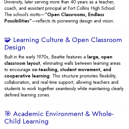
University, later serving more than 40 years as a teacher,
coach, and assistant principal at Fort Collins High School.
The school’s motto—
“Open Classrooms, Endless
Possibilities”
—reflects its pioneering design and vision.
🧩 Learning Culture & Open Classroom
Design
Built in the early 1970s, Beattie features a
large, open
classroom layout
, eliminating walls between learning areas
to encourage
co-teaching, student movement, and
cooperative learning
. This structure promotes flexibility,
collaboration, and real-time support, allowing teachers and
students to work together seamlessly while maintaining clearly
defined learning zones.
🎯 Academic Environment & Whole-
Child Learning