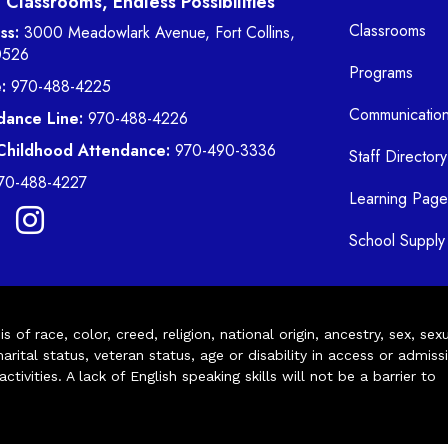
Classrooms, Endless Possibilities
Classrooms
ss:
3000 Meadowlark Avenue, Fort Collins,
0526
Programs
:
970-488-4225
Communicatio
dance Line:
970-488-4226
 Childhood Attendance:
970-490-3336
Staff Directory
70-488-4227
Learning Page
School Supply 
of race, color, creed, religion, national origin, ancestry, sex, sex
arital status, veteran status, age or disability in access or admiss
ivities. A lack of English speaking skills will not be a barrier to