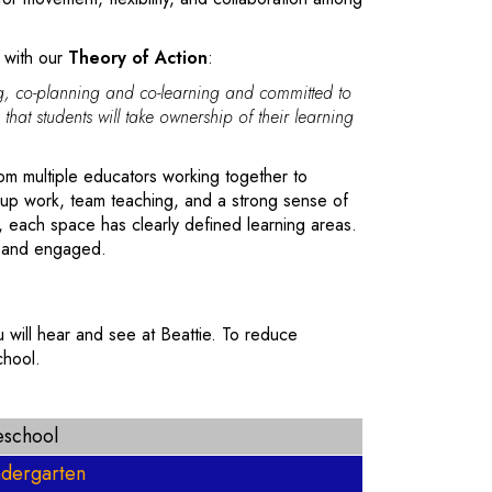
 with our
Theory of Action
:
ing, co-planning and co-learning and committed to
 that students will take ownership of their learning
rom multiple educators working together to
oup work, team teaching, and a strong sense of
, each space has clearly defined learning areas.
, and engaged.
 will hear and see at Beattie. To reduce
chool.
eschool
ndergarten