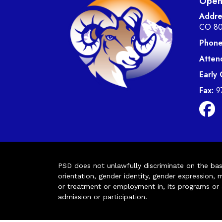
Open 
Addre
CO 8
Phone
Atten
Early
Fax:
9
PSD does not unlawfully discriminate on the basis 
orientation, gender identity, gender expression, m
or treatment or employment in, its programs or act
admission or participation.