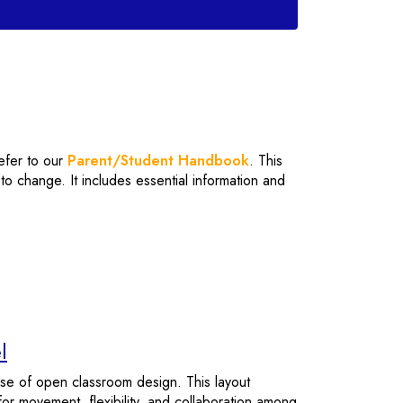
refer to our
Parent/Student Handbook
. This
o change. It includes essential information and
l
rise of open classroom design. This layout
or movement, flexibility, and collaboration among