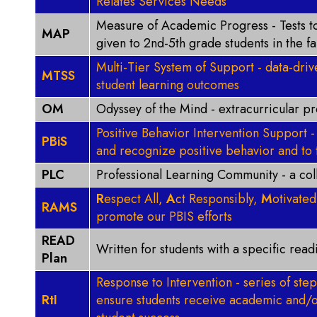
Relates Services Needs
Measure of Academic Progress - Tests t
MAP
given to 2nd-5th grade students in the fa
Multi-Tier System of Support - data-dri
MTSS
student learning outcomes
OM
Odyssey of the Mind - extracurricular p
Positive Behavior Intervention Support
PBiS
and recognize positive behavior and to 
PLC
Professional Learning Community - a co
R
espect All,
A
ct Responsibly,
M
otivate
RAMS
promote our PBIS efforts
READ
Written for students with a specific rea
Plan
Response to Intervention - series of step
RtI
ensure students receive academic and/o