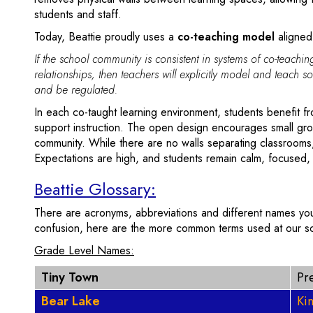
students and staff.
Today, Beattie proudly uses a
co-teaching model
aligned
If the school community is consistent in systems of co-teach
relationships, then teachers will explicitly model and teach so
and be regulated.
In each co-taught learning environment, students benefit f
support instruction. The open design encourages small gr
community. While there are no walls separating classrooms
Expectations are high, and students remain calm, focused
Beattie Glossary:
There are acronyms, abbreviations and different names you
confusion, here are the more common terms used at our s
Grade Level Names:
Tiny Town
Pr
Bear Lake
Ki