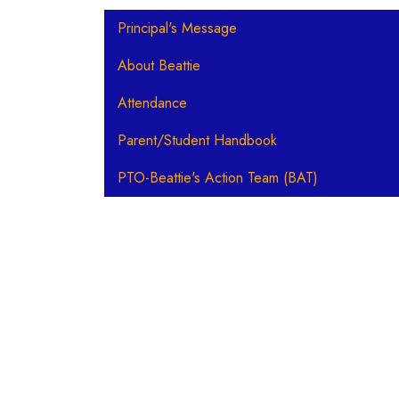
Main navigation
Principal's Message
About Beattie
Attendance
Parent/Student Handbook
PTO-Beattie's Action Team (BAT)