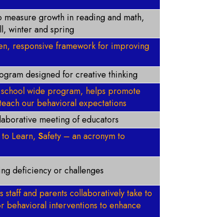
o measure growth in reading and math,
ll, winter and spring
ven, responsive framework for improving
rogram designed for creative thinking
 - school wide program, helps promote
teach our behavioral expectations
llaborative meeting of educators
d to Learn,
S
afety – an acronym to
ding deficiency or challenges
s staff and parents collaboratively take to
r behavioral interventions to enhance