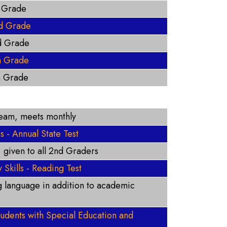
t Grade
d Grade
d Grade
h Grade
h Grade
Team, meets monthly
- Annual State Test
, given to all 2nd Graders
 Skills - Reading Test
ng language in addition to academic
students with Special Education and