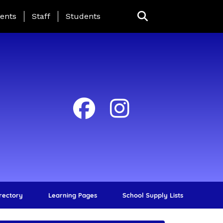
ing Page Menu
ents
Staff
Students
irectory
Learning Pages
School Supply Lists