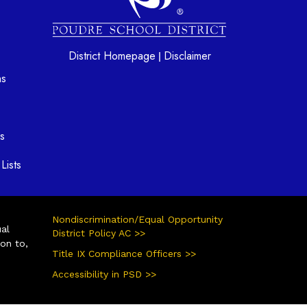
District Homepage
Disclaimer
|
ns
s
Lists
Nondiscrimination/Equal Opportunity
ual
District Policy AC >>
ion to,
Title IX Compliance Officers >>
Accessibility in PSD >>