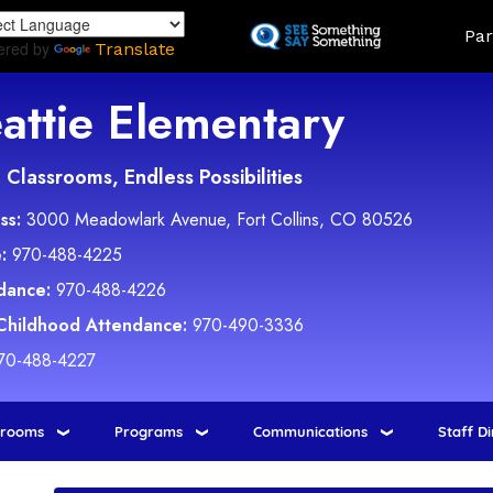
Skip
Land
Par
to
ered by
Translate
main
content
attie Elementary
Classrooms, Endless Possibilities
ss:
3000 Meadowlark Avenue, Fort Collins, CO 80526
:
970-488-4225
dance:
970-488-4226
 Childhood Attendance:
970-490-3336
70-488-4227
srooms
Programs
Communications
Staff D