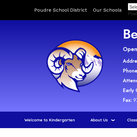
Poudre School District
Our Schools
Pow
Be
Open 
Addre
Phone
Atten
Early
Fax:
9
Welcome to Kindergarten
About Us
Clas