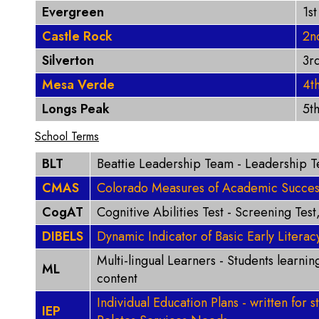
Evergreen
1s
Castle Rock
2n
Silverton
3r
Mesa Verde
4t
Longs Peak
5t
School Terms
BLT
Beattie Leadership Team - Leadership 
CMAS
Colorado Measures of Academic Success 
CogAT
Cognitive Abilities Test - Screening Test
DIBELS
Dynamic Indicator of Basic Early Literacy
Multi-lingual Learners - Students learni
ML
content
Individual Education Plans - written for 
IEP