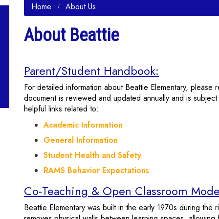
Home
About Us
About Beattie
Parent/Student Handbook:
For detailed information about Beattie Elementary, please 
document is reviewed and updated annually and is subject t
helpful links related to:
Academic Information
General Information
Student Health and Safety
RAMS Behavior Expectations
Co-Teaching & Open Classroom Mode
Beattie Elementary was built in the early 1970s during the 
removes physical walls between learning spaces, allowing f