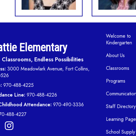
Main navi
Welcome to
Kindergarten
ttie Elementary
About Us
Classrooms, Endless Possibilities
Classrooms
ss:
3000 Meadowlark Avenue, Fort Collins,
0526
Programs
:
970-488-4225
Communicatio
dance Line:
970-488-4226
 Childhood Attendance:
970-490-3336
Staff Directory
70-488-4227
Learning Page
School Supply 