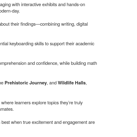
ging with interactive exhibits and hands-on
modern-day.
out their findings—combining writing, digital
ntial keyboarding skills to support their academic
comprehension and confidence, while building math
the
Prehistoric Journey
, and
Wildlife Halls
,
 where learners explore topics they’re truly
smates.
rn best when true excitement and engagement are