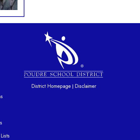
gation
District Homepage
Disclaimer
|
ns
s
Lists