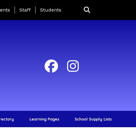
ing Page Menu
ents
Staff
Students
irectory
Learning Pages
School Supply Lists