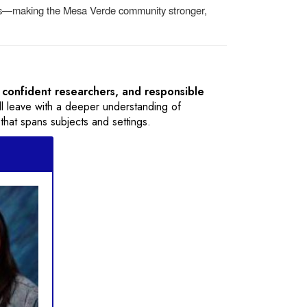
ths—making the Mesa Verde community stronger,
 confident researchers, and responsible
y’ll leave with a deeper understanding of
 that spans subjects and settings.