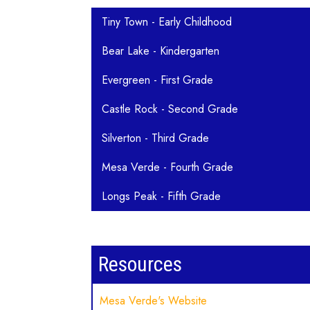
Main navigation
Tiny Town - Early Childhood
Bear Lake - Kindergarten
Evergreen - First Grade
Castle Rock - Second Grade
Silverton - Third Grade
Mesa Verde - Fourth Grade
Longs Peak - Fifth Grade
Resources
Mesa Verde's Website