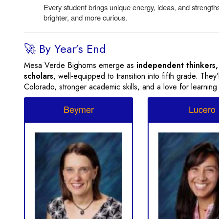
Every student brings unique energy, ideas, and streng
brighter, and more curious.
🚀 By Year’s End
Mesa Verde Bighorns emerge as
independent thinkers,
scholars
, well-equipped to transition into fifth grade. The
Colorado, stronger academic skills, and a love for learning
Beymer
Lucero