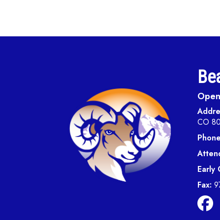
Bea
Open 
Addre
CO 8
Phone
Atten
Early
Fax:
9