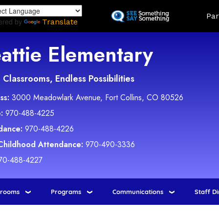
Skip
Land
Par
to
ered by
Translate
main
content
attie Elementary
Classrooms, Endless Possibilities
ss:
3000 Meadowlark Avenue, Fort Collins, CO 80526
:
970-488-4225
dance:
970-488-4226
 Childhood Attendance:
970-490-3336
70-488-4227
srooms
Programs
Communications
Staff D