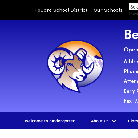
Poudre School District
Our Schools
Pow
Be
Open 
Addre
Phone
Atten
Early
Fax:
9
Welcome to Kindergarten
About Us
Clas