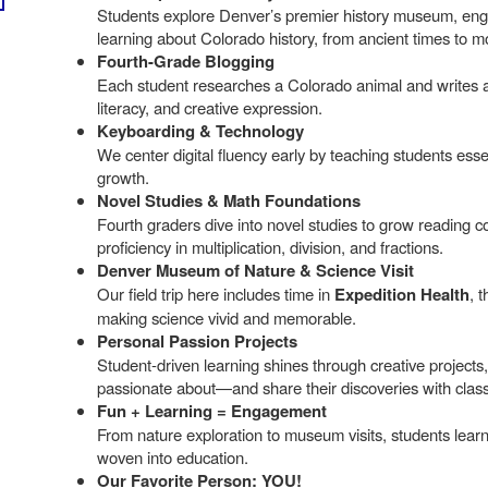
Students explore Denver’s premier history museum, enga
learning about Colorado history, from ancient times to 
Fourth-Grade Blogging
Each student researches a Colorado animal and writes ab
literacy, and creative expression.
Keyboarding & Technology
We center digital fluency early by teaching students esse
growth.
Novel Studies & Math Foundations
Fourth graders dive into novel studies to grow reading 
proficiency in multiplication, division, and fractions.
Denver Museum of Nature & Science Visit
Our field trip here includes time in
Expedition Health
, 
making science vivid and memorable.
Personal Passion Projects
Student-driven learning shines through creative projects,
passionate about—and share their discoveries with clas
Fun + Learning = Engagement
From nature exploration to museum visits, students lea
woven into education.
Our Favorite Person: YOU!