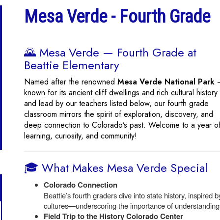
Mesa Verde - Fourth Grade
🌄 Mesa Verde — Fourth Grade at
Beattie Elementary
Named after the renowned
Mesa Verde National Park
known for its ancient cliff dwellings and rich cultural histor
and lead by our teachers listed below, our fourth grade
classroom mirrors the spirit of exploration, discovery, and
deep connection to Colorado’s past. Welcome to a year o
learning, curiosity, and community!
🎓 What Makes Mesa Verde Special
Colorado Connection
Beattie’s fourth graders dive into state history, inspired
cultures—underscoring the importance of understanding a
Field Trip to the History Colorado Center