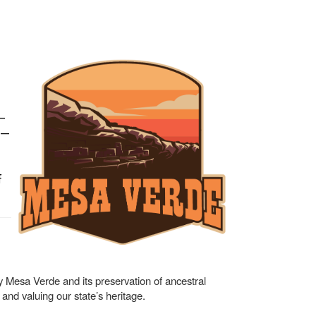
—
y —
f
 by Mesa Verde and its preservation of ancestral
nd valuing our state’s heritage.