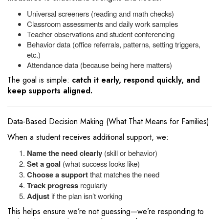
Universal screeners (reading and math checks)
Classroom assessments and daily work samples
Teacher observations and student conferencing
Behavior data (office referrals, patterns, setting triggers,
etc.)
Attendance data (because being here matters)
The goal is simple:
catch it early, respond quickly, and
keep supports aligned.
Data-Based Decision Making (What That Means for Families)
When a student receives additional support, we:
Name the need clearly
(skill or behavior)
Set a goal
(what success looks like)
Choose a support
that matches the need
Track progress
regularly
Adjust
if the plan isn’t working
This helps ensure we’re not guessing—we’re responding to