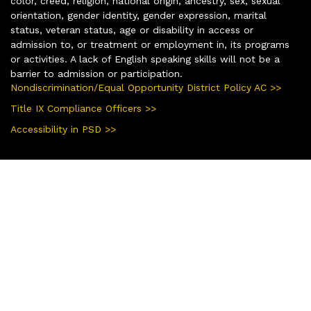
color, creed, religion, national origin, ancestry, sex, sexual
orientation, gender identity, gender expression, marital
status, veteran status, age or disability in access or
admission to, or treatment or employment in, its programs
or activities. A lack of English speaking skills will not be a
barrier to admission or participation.
Nondiscrimination/Equal Opportunity District Policy AC >>
Title IX Compliance Officers >>
Accessibility in PSD >>