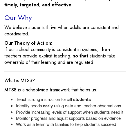
timely, targeted, and effective
.
Our Why
We believe students thrive when adults are consistent and
coordinated.
Our Theory of Action:
If
our school community is consistent in systems,
then
teachers provide explicit teaching,
so that
students take
ownership of their learning and are regulated.
What is MTSS?
MTSS
is a schoolwide framework that helps us:
Teach strong instruction for
all students
Identify needs
early
using data and teacher observations
Provide increasing levels of support when students need it
Monitor progress and adjust supports based on evidence
Work as a team with families to help students succeed