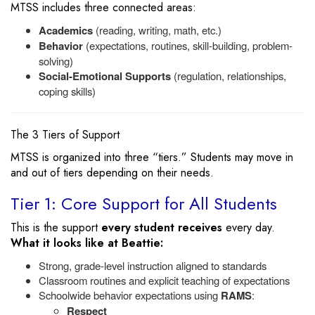
MTSS includes three connected areas:
Academics
(reading, writing, math, etc.)
Behavior
(expectations, routines, skill-building, problem-
solving)
Social-Emotional Supports
(regulation, relationships,
coping skills)
The 3 Tiers of Support
MTSS is organized into three “tiers.” Students may move in
and out of tiers depending on their needs.
Tier 1: Core Support for All Students
This is the support
every student receives
every day.
What it looks like at Beattie:
Strong, grade-level instruction aligned to standards
Classroom routines and explicit teaching of expectations
Schoolwide behavior expectations using
RAMS
:
Respect