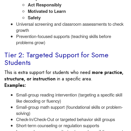
Act Responsibly
Motivated to Learn
Safety
Universal screening and classroom assessments to check
growth
Prevention-focused supports (teaching skills before
problems grow)
Tier 2: Targeted Support for Some
Students
This is extra support for students who need
more practice,
structure, or instruction
in a specific area.
Examples:
Small-group reading intervention (targeting a specific skill
like decoding or fluency)
Small-group math support (foundational skills or problem-
solving)
Check-In/Check-Out or targeted behavior skill groups
Short-term counseling or regulation supports