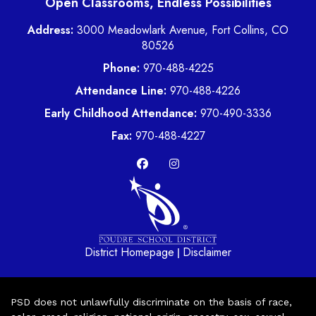
Open Classrooms, Endless Possibilities
Address:
3000 Meadowlark Avenue, Fort Collins, CO
80526
Phone:
970-488-4225
Attendance Line:
970-488-4226
Early Childhood Attendance:
970-490-3336
Fax:
970-488-4227
District Homepage
Disclaimer
|
PSD does not unlawfully discriminate on the basis of race,