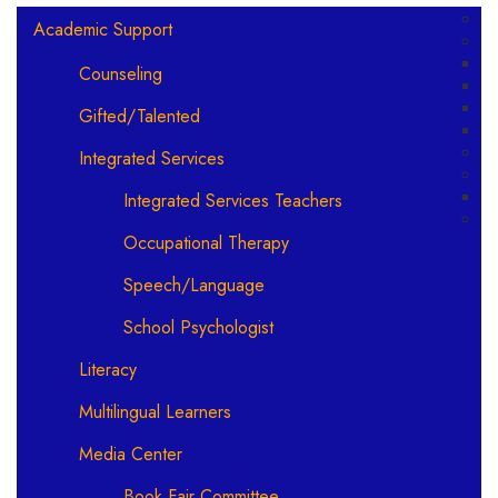
Main navigation
Academic Support
Counseling
Gifted/Talented
Integrated Services
Integrated Services Teachers
Occupational Therapy
Speech/Language
School Psychologist
Literacy
Multilingual Learners
Media Center
Book Fair Committee