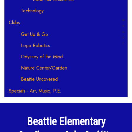
Technology
Clubs
Get Up & Go
Lego Robotics
Odyssey of the Mind
Nature Center/Garden
Beattie Uncovered
Specials - Art, Music, P.E.
Beattie Elementary