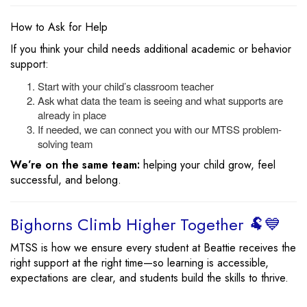
How to Ask for Help
If you think your child needs additional academic or behavior
support:
Start with your child’s classroom teacher
Ask what data the team is seeing and what supports are
already in place
If needed, we can connect you with our MTSS problem-
solving team
We’re on the same team:
helping your child grow, feel
successful, and belong.
Bighorns Climb Higher Together 🐏💙
MTSS is how we ensure every student at Beattie receives the
right support at the right time—so learning is accessible,
expectations are clear, and students build the skills to thrive.