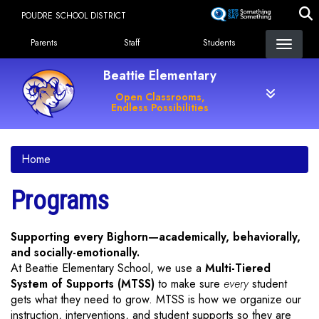
Skip
POUDRE SCHOOL DISTRICT
to
Landing Page Menu
main
Parents
Staff
Students
content
Beattie Elementary
Open Classrooms,
Endless Possibilities
Home
Programs
Supporting every Bighorn—academically, behaviorally,
and socially-emotionally.
At Beattie Elementary School, we use a
Multi-Tiered
System of Supports (MTSS)
to make sure
every
student
gets what they need to grow. MTSS is how we organize our
instruction, interventions, and student supports so they are