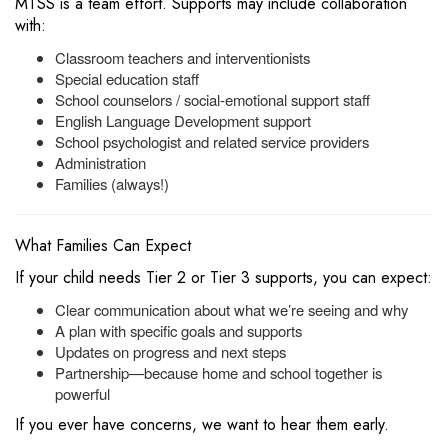
MTSS is a team effort. Supports may include collaboration
with:
Classroom teachers and interventionists
Special education staff
School counselors / social-emotional support staff
English Language Development support
School psychologist and related service providers
Administration
Families (always!)
What Families Can Expect
If your child needs Tier 2 or Tier 3 supports, you can expect:
Clear communication about what we’re seeing and why
A plan with specific goals and supports
Updates on progress and next steps
Partnership—because home and school together is
powerful
If you ever have concerns, we want to hear them early.