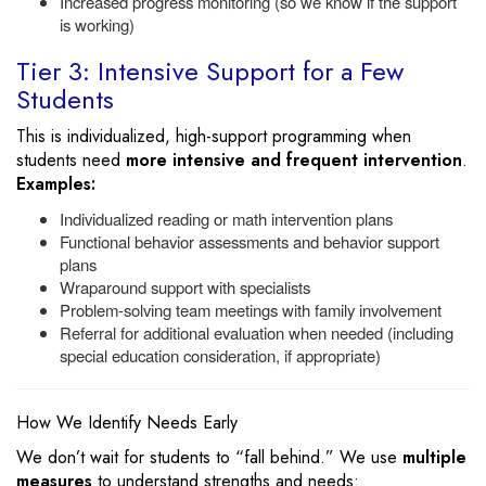
Increased progress monitoring (so we know if the support
is working)
Tier 3: Intensive Support for a Few
Students
This is individualized, high-support programming when
students need
more intensive and frequent intervention
.
Examples:
Individualized reading or math intervention plans
Functional behavior assessments and behavior support
plans
Wraparound support with specialists
Problem-solving team meetings with family involvement
Referral for additional evaluation when needed (including
special education consideration, if appropriate)
How We Identify Needs Early
We don’t wait for students to “fall behind.” We use
multiple
measures
to understand strengths and needs: