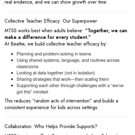
real evidence, and we can show growth over time.
Collective Teacher Efficacy: Our Superpower
MTSS works best when adults believe:
“Together, we can
make a difference for every student.”
At Beattie, we build collective teacher efficacy by:
Planning and problem-solving in teams
Using shared systems, language, and routines across
classrooms
Looking at data together (not in isolation)
Sharing strategies that work—then scaling them
Supporting each other through challenges with a “we’ve
got this” mindset
This reduces “random acts of intervention” and builds a
consistent experience for kids across settings.
Collaboration: Who Helps Provide Supports?