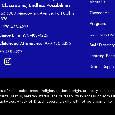
About Us
Classrooms, Endless Possibilities
Classrooms
ss:
3000 Meadowlark Avenue, Fort Collins,
0526
Programs
:
970-488-4225
Communicatio
dance Line:
970-488-4226
 Childhood Attendance:
970-490-3336
Staff Directory
70-488-4227
Learning Page
School Supply 
of race, color, creed, religion, national origin, ancestry, sex, sex
arital status, veteran status, age or disability in access or admiss
ivities. A lack of English speaking skills will not be a barrier to