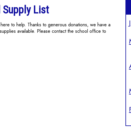
 Supply List
re here to help. Thanks to generous donations, we have a
supplies available. Please contact the school office to