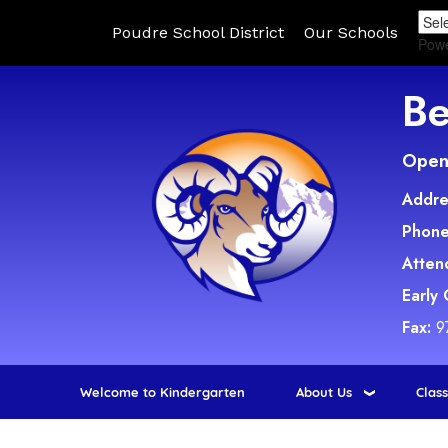
Poudre School District
Our Schools
Pow
Be
Open 
Addre
Phone
Atten
Early
Fax:
9
Welcome to Kindergarten
About Us
Clas