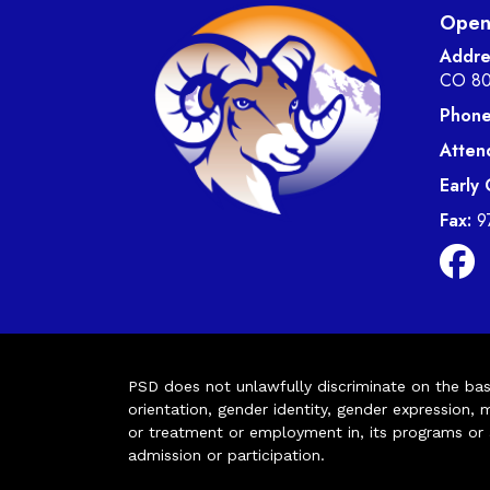
Open 
Addre
CO 8
Phone
Atten
Early
Fax:
9
PSD does not unlawfully discriminate on the basis 
orientation, gender identity, gender expression, m
or treatment or employment in, its programs or act
admission or participation.