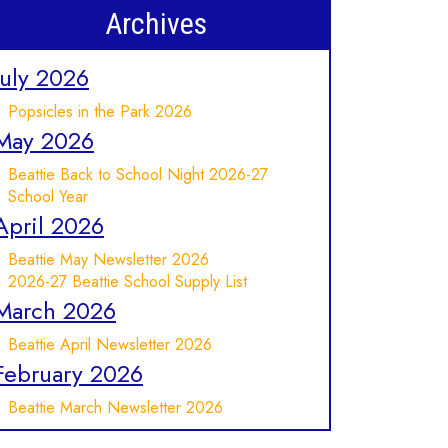
Archives
July 2026
Popsicles in the Park 2026
May 2026
Beattie Back to School Night 2026-27
School Year
April 2026
Beattie May Newsletter 2026
2026-27 Beattie School Supply List
March 2026
Beattie April Newsletter 2026
February 2026
Beattie March Newsletter 2026