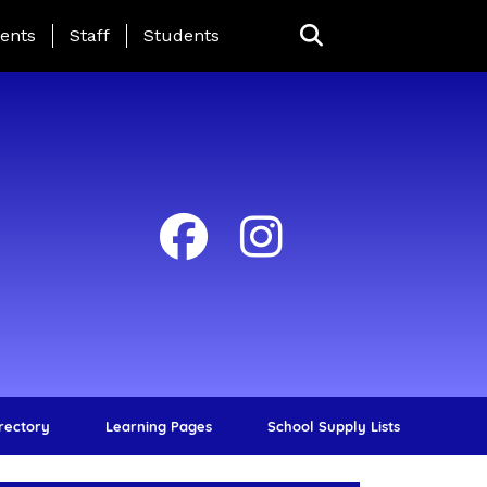
ing Page Menu
ents
Staff
Students
irectory
Learning Pages
School Supply Lists