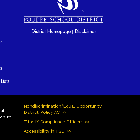
District Homepage
Disclaimer
|
ns
s
Lists
Nondiscrimination/Equal Opportunity
ual
District Policy AC >>
ion to,
Title IX Compliance Officers >>
Accessibility in PSD >>