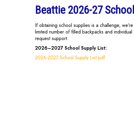
Beattie 2026-27 School
If obtaining school supplies is a challenge, we’
limited number of filled backpacks and individual 
request support.
2026–2027 School Supply List:
2026-2027 School Supply List.pdf