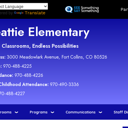
Skip
Land
Par
to
ered by
Translate
main
content
attie Elementary
Classrooms, Endless Possibilities
ss:
3000 Meadowlark Avenue, Fort Collins, CO 80526
:
970-488-4225
dance:
970-488-4226
 Childhood Attendance:
970-490-3336
70-488-4227
srooms
Programs
Communications
Staff D