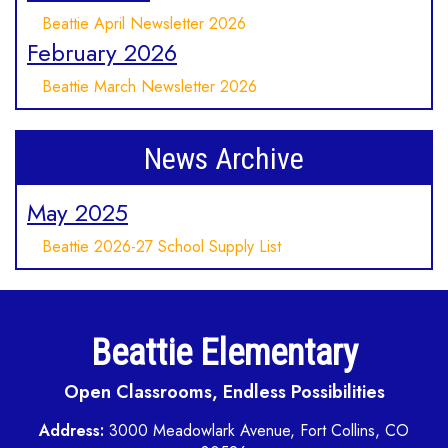
Beattie April Newsletter 2026
February 2026
Beattie March Newsletter 2026
News Archive
May 2025
Beattie 2026-27 School Supply List
Beattie Elementary
Open Classrooms, Endless Possibilities
Address:
3000 Meadowlark Avenue, Fort Collins, CO