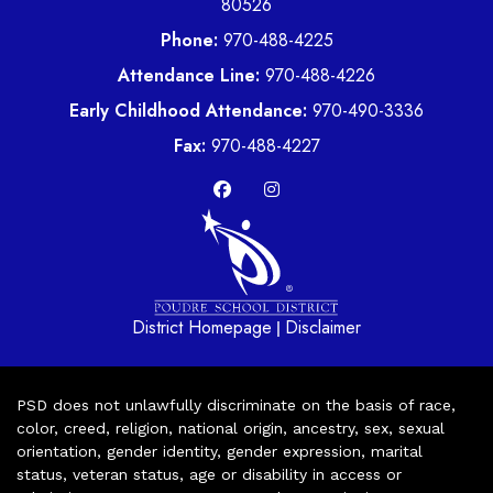
80526
Phone:
970-488-4225
Attendance Line:
970-488-4226
Early Childhood Attendance:
970-490-3336
Fax:
970-488-4227
District Homepage
Disclaimer
|
PSD does not unlawfully discriminate on the basis of race,
color, creed, religion, national origin, ancestry, sex, sexual
orientation, gender identity, gender expression, marital
status, veteran status, age or disability in access or