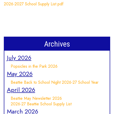
2026-2027 School Supply List.pdf
Archives
July 2026
Popsicles in the Park 2026
May 2026
Beattie Back to School Night 2026-27 School Year
April 2026
Beattie May Newsletter 2026
2026-27 Beattie School Supply List
March 2026