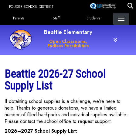
Skip
POUDRE SCHOOL DISTRICT
to
Landing Page Menu
main
Parents
Staff
Students
content
Beattie Elementary
Open Classrooms,
Endless Possibilities
Beattie 2026-27 School
Supply List
If obtaining school supplies is a challenge, we’re here to
help. Thanks to generous donations, we have a limited
number of filled backpacks and individual supplies available.
Please contact the school office to request support.
2026–2027 School Supply List: