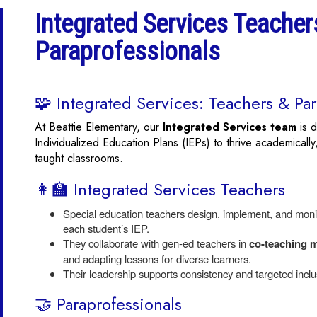
Integrated Services Teacher
Paraprofessionals
🧩 Integrated Services: Teachers & Par
At Beattie Elementary, our
Integrated Services team
is d
Individualized Education Plans (IEPs) to thrive academically,
taught classrooms.
👩‍🏫 Integrated Services Teachers
Special education teachers design, implement, and monito
each student’s IEP.
They collaborate with gen-ed teachers in
co-teaching 
and adapting lessons for diverse learners.
Their leadership supports consistency and targeted inclus
🤝 Paraprofessionals