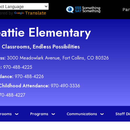
Skip
Land
Par
to
ered by
Translate
main
content
attie Elementary
Classrooms, Endless Possibilities
ss:
3000 Meadowlark Avenue, Fort Collins, CO 80526
:
970-488-4225
dance:
970-488-4226
 Childhood Attendance:
970-490-3336
70-488-4227
srooms
Programs
Communications
Staff D