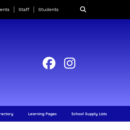
ing Page Menu
ents
Staff
Students
irectory
Learning Pages
School Supply Lists