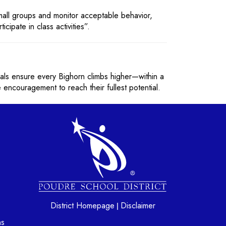
small groups and monitor acceptable behavior,
cipate in class activities”.
als ensure every Bighorn climbs higher—within a
 encouragement to reach their fullest potential.
gation
District Homepage
Disclaimer
|
ns