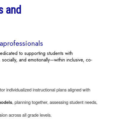
s and
aprofessionals
edicated to supporting students with
 socially, and emotionally—within inclusive, co-
r individualized instructional plans aligned with
models
, planning together, assessing student needs,
ion across all grade levels.