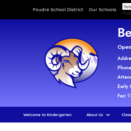
Poudre School District
Our Schools
Pow
Be
Open 
Addre
Phone
Atten
Early
Fax:
9
Welcome to Kindergarten
About Us
Clas