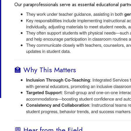
Our paraprofessionals serve as essential educational partne
They work under teacher guidance, assisting in both
gen
Key responsibilities include implementing instructional act
individually, adjusting materials to meet student needs, 
They often support students with physical needs—such as
and help encourage participation in classroom routines an
They communicate closely with teachers, counselors, and
updates in student data.
🏫 Why This Matters
Inclusion Through Co-Teaching
: Integrated Services
with general educators, promoting an inclusive classroo
Targeted Support
: Small-group and one-on-one interact
accommodations—boosting student confidence and aut
Consistency and Collaboration
: Instructional teams r
student progress, behavior trends, and success markers
💬 Hear from the Field