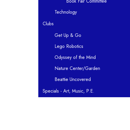
Book Fair Committee
Technology
Clubs
Get Up & Go
Lego Robotics
Odyssey of the Mind
Nature Center/Garden
Beattie Uncovered
Specials - Art, Music, P.E.