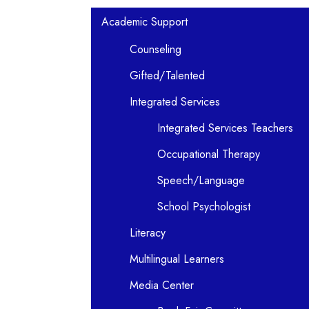
Main navigation
Academic Support
Counseling
Gifted/Talented
Integrated Services
Integrated Services Teachers
Occupational Therapy
Speech/Language
School Psychologist
Literacy
Multilingual Learners
Media Center