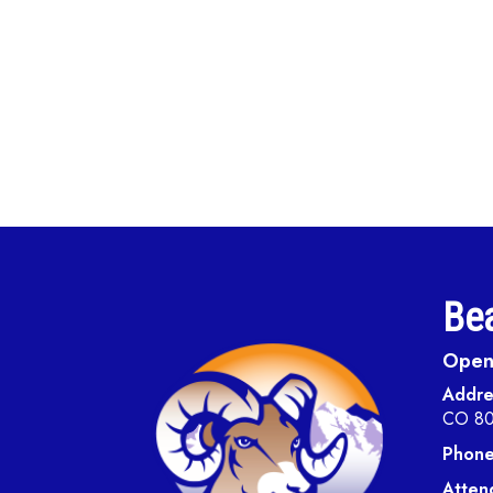
Bea
Open 
Addre
CO 8
Phone
Atten