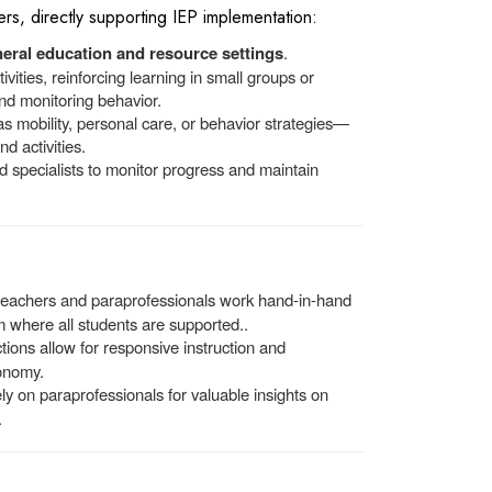
rs, directly supporting IEP implementation:
eral education and resource settings
.
ivities, reinforcing learning in small groups or
and monitoring behavior.
 mobility, personal care, or behavior strategies—
d activities.
 specialists to monitor progress and maintain
 teachers and paraprofessionals work hand-in-hand
m where all students are supported..
ions allow for responsive instruction and
onomy.
ely on paraprofessionals for valuable insights on
.