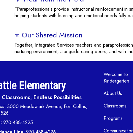
“Paraprofessionals provide instructional reinforcement in 
helping students with learning and emotional needs fully parti
⭐ Our Shared Mission
Together, Integrated Services teachers and paraprofession
nurturing environment, alongside caring peers, and with the
Main navi
Welcome to
Kindergarten
ttie Elementary
About Us
Classrooms, Endless Possibilities
Classrooms
ss:
3000 Meadowlark Avenue, Fort Collins,
0526
Programs
:
970-488-4225
Communicatio
dance Line:
970-488-4226