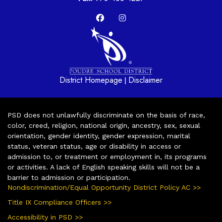
District Homepage
Disclaimer
|
PSD does not unlawfully discriminate on the basis of race,
color, creed, religion, national origin, ancestry, sex, sexual
orientation, gender identity, gender expression, marital
status, veteran status, age or disability in access or
admission to, or treatment or employment in, its programs
or activities. A lack of English speaking skills will not be a
barrier to admission or participation.
Nondiscrimination/Equal Opportunity District Policy AC >>
Title IX Compliance Officers >>
Accessibility in PSD >>