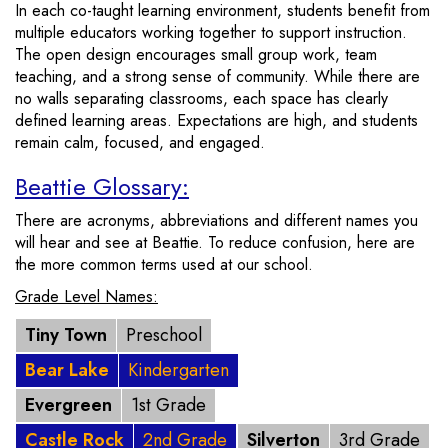
In each co-taught learning environment, students benefit from
multiple educators working together to support instruction.
The open design encourages small group work, team
teaching, and a strong sense of community. While there are
no walls separating classrooms, each space has clearly
defined learning areas. Expectations are high, and students
remain calm, focused, and engaged.
Beattie Glossary:
There are acronyms, abbreviations and different names you
will hear and see at Beattie. To reduce confusion, here are
the more common terms used at our school.
Grade Level Names:
Tiny Town
Preschool
Bear Lake
Kindergarten
Evergreen
1st Grade
Castle Rock
2nd Grade
Silverton
3rd Grade