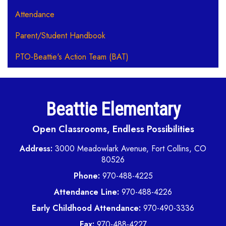
Attendance
Parent/Student Handbook
PTO-Beattie's Action Team (BAT)
Beattie Elementary
Open Classrooms, Endless Possibilities
Address:
3000 Meadowlark Avenue, Fort Collins, CO
80526
Phone:
970-488-4225
Attendance Line:
970-488-4226
Early Childhood Attendance:
970-490-3336
Fax:
970-488-4227