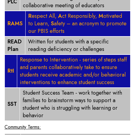
PLC
collaborative meeting of educators
R
espect All,
A
ct Responsibly,
M
otivated
RAMS
to Learn,
S
afety – an acronym to promote
our PBIS efforts
READ
Written for students with a specific
Plan
reading deficiency or challenges
Response to Intervention - series of steps staff
and parents collaboratively take to ensure
RtI
students receive academic and/or behavioral
interventions to enhance student success
Student Success Team - work together with
families to brainstorm ways to support a
SST
student who is struggling with learning or
behavior
Community Terms: