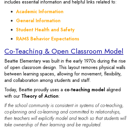
includes essential information and helpful links related to:
Academic Information
General Information
Student Health and Safety
RAMS Behavior Expectations
Co-Teaching & Open Classroom Model
Beattie Elementary was built in the early 1970s during the rise
of open classroom design. This layout removes physical walls
between learning spaces, allowing for movement, flexibility,
and collaboration among students and staff.
Today, Beattie proudly uses a
co-teaching model
aligned
with our
Theory of Action
:
If the school community is consistent in systems of co-teaching,
co-planning and co-learning and committed to relationships,
then teachers will explicitly model and teach so that students will
take ownership of their learning and be regulated.