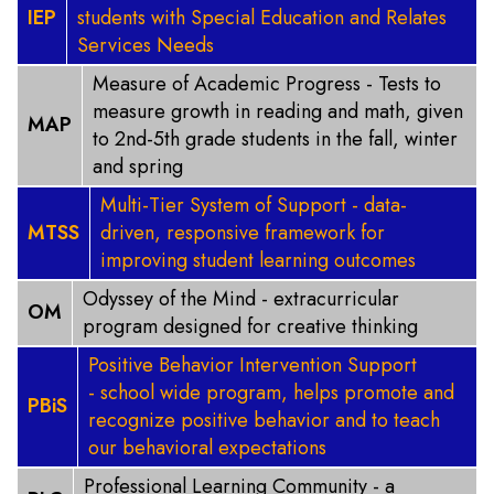
IEP
students with Special Education and Relates
Services Needs
Measure of Academic Progress - Tests to
measure growth in reading and math, given
MAP
to 2nd-5th grade students in the fall, winter
and spring
Multi-Tier System of Support - data-
MTSS
driven, responsive framework for
improving student learning outcomes
Odyssey of the Mind - extracurricular
OM
program designed for creative thinking
Positive Behavior Intervention Support
- school wide program, helps promote and
PBiS
recognize positive behavior and to teach
our behavioral expectations
Professional Learning Community - a