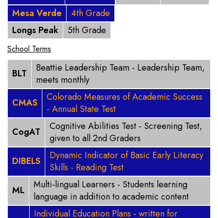
Mesa Verde
4th Grade
Longs Peak
5th Grade
School Terms
Beattie Leadership Team - Leadership Team,
BLT
meets monthly
Colorado Measures of Academic Success
CMAS
- Annual State Test
Cognitive Abilities Test - Screening Test,
CogAT
given to all 2nd Graders
Dynamic Indicator of Basic Early Literacy
DIBELS
Skills - Reading Test
Multi-lingual Learners - Students learning
ML
language in addition to academic content
Individual Education Plans - written for