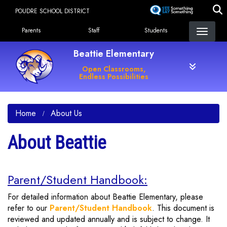
Skip
POUDRE SCHOOL DISTRICT
to
Landing Page Menu
main
Parents
Staff
Students
content
Beattie Elementary
Open Classrooms,
Endless Possibilities
Home
About Us
About Beattie
Parent/Student Handbook:
For detailed information about Beattie Elementary, please
refer to our
Parent/Student Handbook
. This document is
reviewed and updated annually and is subject to change. It