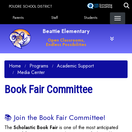
Skip
POUDRE SCHOOL DISTRICT
to
Landing Page Menu
main
Parents
Staff
Students
content
Beattie Elementary
Open Classrooms,
Endless Possibilities
Home
Programs
Academic Support
Media Center
Book Fair Committee
📚 Join the Book Fair Committee!
The
Scholastic Book Fair
is one of the most anticipated