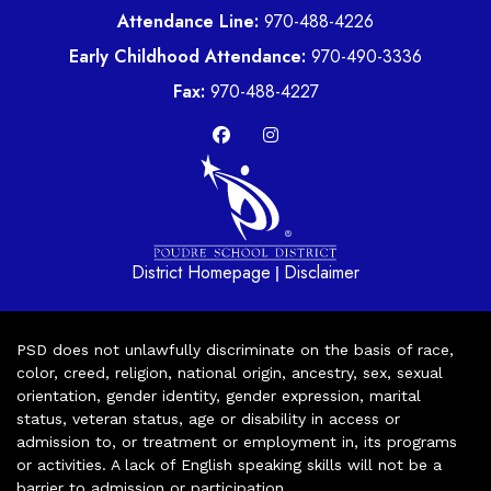
Attendance Line:
970-488-4226
Early Childhood Attendance:
970-490-3336
Fax:
970-488-4227
District Homepage
Disclaimer
|
PSD does not unlawfully discriminate on the basis of race,
color, creed, religion, national origin, ancestry, sex, sexual
orientation, gender identity, gender expression, marital
status, veteran status, age or disability in access or
admission to, or treatment or employment in, its programs
or activities. A lack of English speaking skills will not be a
barrier to admission or participation.