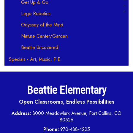
Get Up & Go
Lego Robotics
Odyssey of the Mind
Nature Center/Garden
Beattie Uncovered
Specials - Art, Music, P.E.
Beattie Elementary
Open Classrooms, Endless Possibilities
Address:
3000 Meadowlark Avenue, Fort Collins, CO
80526
Phone:
970-488-4225