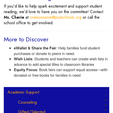
If you'd like to help spark excitement and support student
reading, we’d love to have you on the committee! Contact
Ms. Cherie
at
cnelsonsenie@psdschools.org
or call the
school office to get involved.
More to Discover
eWallet & Share the Fair
: Help families fund student
purchases or donate to peers in need.
Wish Lists
: Students and teachers can create wish lists in
advance to add special titles to classroom libraries
Equity Focus
: Book fairs can support equal access—with
donated or free books for families in need
Main navigation
Academic Support
Counseling
Gifted/Talented