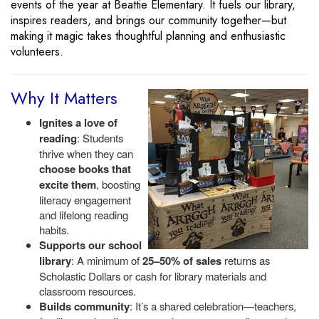
events of the year at Beattie Elementary. It fuels our library,
inspires readers, and brings our community together—but
making it magic takes thoughtful planning and enthusiastic
volunteers.
Why It Matters
Ignites a love of
reading
: Students
thrive when they can
choose books that
excite them
, boosting
literacy engagement
and lifelong reading
habits.
Supports our school
library
: A minimum of
25–50% of sales
returns as
Scholastic Dollars or cash for library materials and
classroom resources.
Builds community
: It’s a shared celebration—teachers,