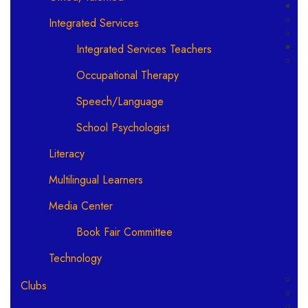
Integrated Services
Integrated Services Teachers
Occupational Therapy
Speech/Language
School Psychologist
Literacy
Multilingual Learners
Media Center
Book Fair Committee
Technology
Clubs