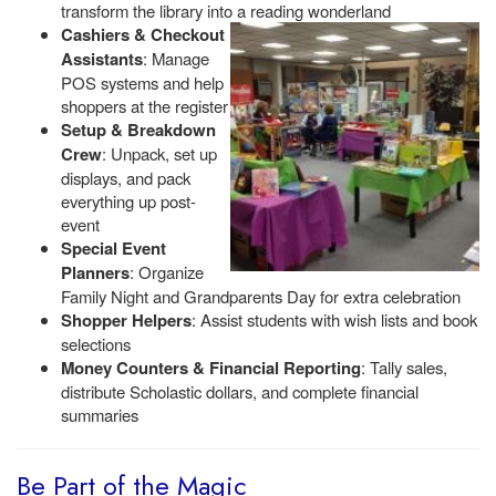
transform the library into a reading wonderland
Cashiers & Checkout
Assistants
: Manage
POS systems and help
shoppers at the register
Setup & Breakdown
Crew
: Unpack, set up
displays, and pack
everything up post-
event
Special Event
Planners
: Organize
Family Night and Grandparents Day for extra celebration
Shopper Helpers
: Assist students with wish lists and book
selections
Money Counters & Financial Reporting
: Tally sales,
distribute Scholastic dollars, and complete financial
summaries
Be Part of the Magic