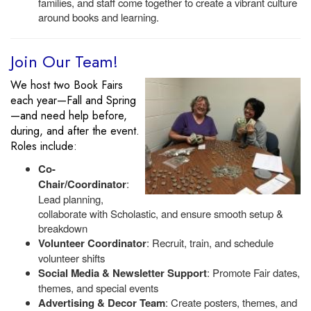
families, and staff come together to create a vibrant culture
around books and learning.
Join Our Team!
We host two Book Fairs
each year—Fall and Spring
—and need help before,
during, and after the event.
Roles include:
Co-
Chair/Coordinator
:
Lead planning,
collaborate with Scholastic, and ensure smooth setup &
breakdown
Volunteer Coordinator
: Recruit, train, and schedule
volunteer shifts
Social Media & Newsletter Support
: Promote Fair dates,
themes, and special events
Advertising & Decor Team
: Create posters, themes, and