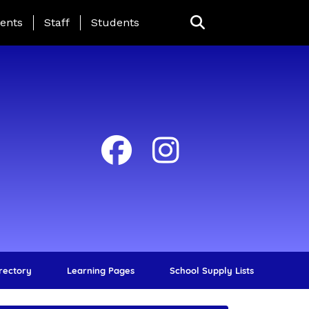
ing Page Menu
ents
Staff
Students
irectory
Learning Pages
School Supply Lists