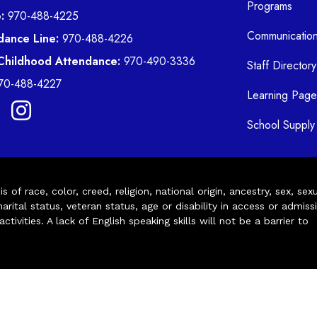
Programs
:
970-488-4225
Communicatio
dance Line:
970-488-4226
 Childhood Attendance:
970-490-3336
Staff Directory
70-488-4227
Learning Page
School Supply 
of race, color, creed, religion, national origin, ancestry, sex, sex
arital status, veteran status, age or disability in access or admiss
ivities. A lack of English speaking skills will not be a barrier to