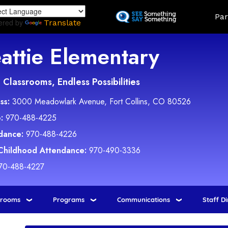
Skip
Land
Par
to
ered by
Translate
main
content
attie Elementary
Classrooms, Endless Possibilities
ss:
3000 Meadowlark Avenue, Fort Collins, CO 80526
:
970-488-4225
dance:
970-488-4226
 Childhood Attendance:
970-490-3336
70-488-4227
srooms
Programs
Communications
Staff D