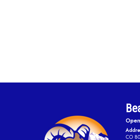
Bea
Open 
Addre
CO 8