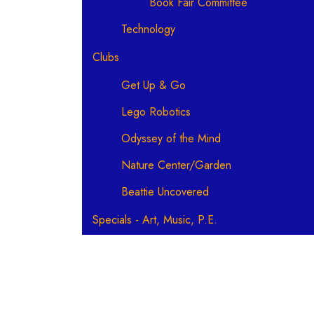
Book Fair Committee
Technology
Clubs
Get Up & Go
Lego Robotics
Odyssey of the Mind
Nature Center/Garden
Beattie Uncovered
Specials - Art, Music, P.E.