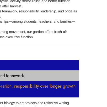
cal activity, stress relief, and better nutrition
 after harvest .
s teamwork, responsibility, leadership, and pride as
.
onships—among students, teachers, and families—
arning movement, our garden offers fresh-air
ce executive function.
 and teamwork
oration, responsibility over longer growth
 biology to art projects and reflective writing.