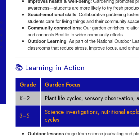
Improves health & well-being
: Gardening promotes physi
awareness—students are more likely to try fresh produce
Social-emotional skills
: Collaborative gardening foster
students care for living things and their community space
Community connections
: Our garden enriches relati
and connects Beattie to wider community efforts.
Outdoor Learning
: As part of the National Outdoor Le
classrooms that reduce stress, improve focus, and enhan
📚 Learning in Action
Grade
Garden Focus
K–2
Plant life cycles, sensory observation,
Science investigations, nutritional expl
3–5
cycles
Outdoor lessons
range from science journaling and plant