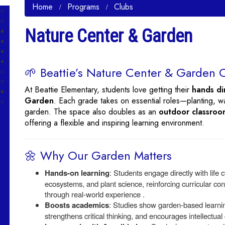
Home
Programs
Clubs
Nature Center & Garden
🌱 Beattie’s Nature Center & Garden 
At Beattie Elementary, students love getting their
hands di
Garden
. Each grade takes on essential roles—planting, w
garden. The space also doubles as an
outdoor classroo
offering a flexible and inspiring learning environment.
🌼 Why Our Garden Matters
Hands-on learning
: Students engage directly with life c
ecosystems, and plant science, reinforcing curricular co
through real-world experience .
Boosts academics
: Studies show garden-based learni
strengthens critical thinking, and encourages intellectual 