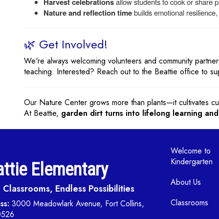
Harvest celebrations
allow students to cook or share pr
Nature and reflection time
builds emotional resilience
🌿 Get Involved!
We're always welcoming volunteers and community partners
teaching. Interested? Reach out to the Beattie office to s
Our Nature Center grows more than plants—it cultivates cur
At Beattie,
garden dirt turns into lifelong learning and
Main navi
Welcome to
Kindergarten
ttie Elementary
About Us
Classrooms, Endless Possibilities
Classrooms
ss:
3000 Meadowlark Avenue, Fort Collins,
0526