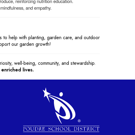
oduce, reinforcing nutrition education.
, mindfulness, and empathy.
 to help with planting, garden care, and outdoor
upport our garden growth!
iosity, well-being, community, and stewardship.
 enriched lives.
gation