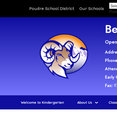
Poudre School District
Our Schools
Pow
Be
Open 
Addre
Phone
Atten
Early
Fax:
9
Welcome to Kindergarten
About Us
Clas