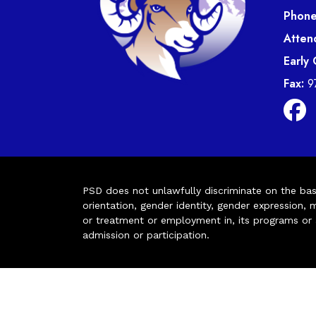
Phone
Atten
Early
Fax:
9
PSD does not unlawfully discriminate on the basis 
orientation, gender identity, gender expression, m
or treatment or employment in, its programs or act
admission or participation.