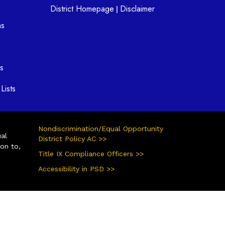
District Homepage
Disclaimer
|
ns
s
Lists
Nondiscrimination/Equal Opportunity
ual
District Policy AC >>
ion to,
Title IX Compliance Officers >>
Accessibility in PSD >>