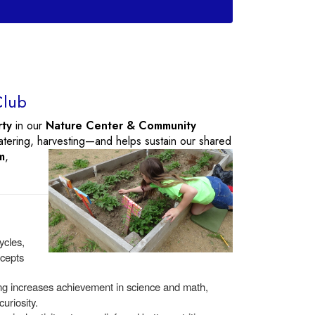
Club
rty
in our
Nature Center & Community
atering, harvesting—and helps sustain
our shared
m
,
ycles,
ncepts
ng increases achievement in science and math,
curiosity.