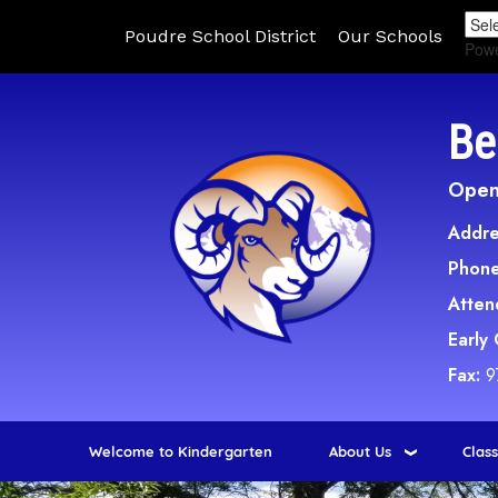
Poudre School District
Our Schools
Pow
Be
Open 
Addre
Phone
Atten
Early
Fax:
9
Welcome to Kindergarten
About Us
Clas