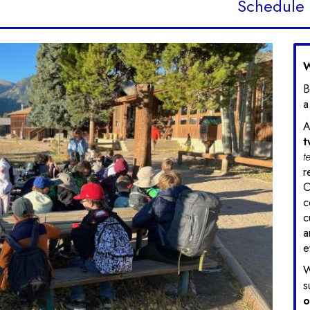
Schedule
W
B
a
A
t
t
r
O
c
c
a
e
W
s
o