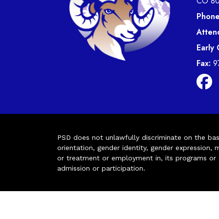
CO 8
Phone
Atten
Early
Fax:
9
PSD does not unlawfully discriminate on the basis 
orientation, gender identity, gender expression, m
or treatment or employment in, its programs or act
admission or participation.