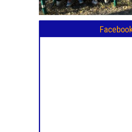
Faceboo