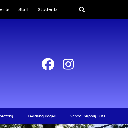
ing Page Menu
ents
Staff
Students
irectory
Learning Pages
School Supply Lists