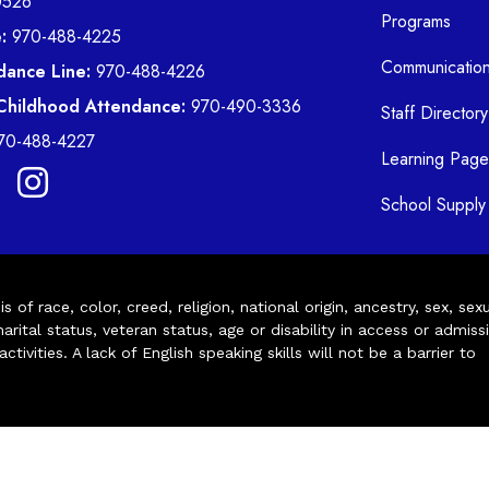
0526
Programs
:
970-488-4225
Communicatio
dance Line:
970-488-4226
 Childhood Attendance:
970-490-3336
Staff Directory
70-488-4227
Learning Page
School Supply 
of race, color, creed, religion, national origin, ancestry, sex, sex
arital status, veteran status, age or disability in access or admiss
ivities. A lack of English speaking skills will not be a barrier to