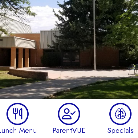
Lunch Menu
ParentVUE
Specials