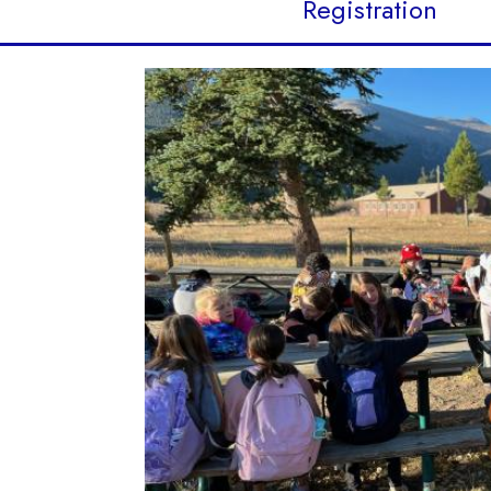
Registration