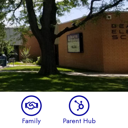
Family
Parent Hub