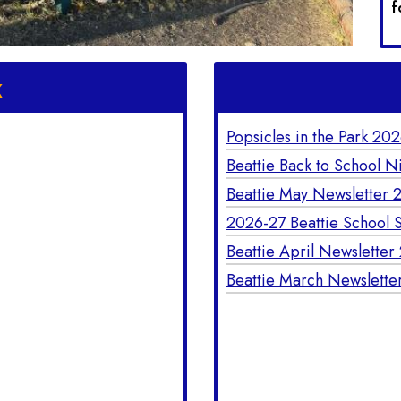
f
k
Popsicles in the Park 20
Beattie Back to School N
Beattie May Newsletter 
2026-27 Beattie School S
Beattie April Newsletter
Beattie March Newslette