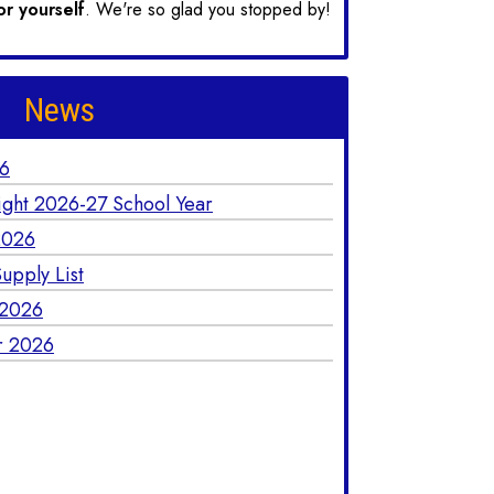
or yourself
. We're so glad you stopped by!
News
26
ight 2026-27 School Year
2026
upply List
 2026
r 2026