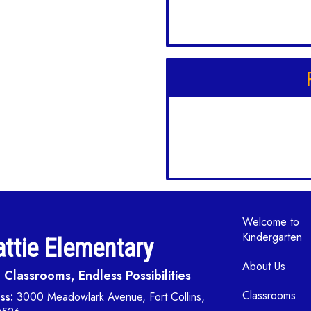
Main navi
Welcome to
Kindergarten
ttie Elementary
About Us
Classrooms, Endless Possibilities
Classrooms
ss:
3000 Meadowlark Avenue, Fort Collins,