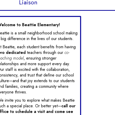
Liaison
elcome to Beattie Elementary!
eattie is a small neighborhood school making
 big difference in the lives of our students.
t Beattie, each student benefits from having
wo
dedicated
teachers through our
co-
eaching model
, ensuring stronger
elationships and more support every day.
ur staff is excited with the collaboration,
onsistency, and trust that define our school
ulture—and that joy extends to our students
nd families, creating a community where
veryone thrives.
e invite you to explore what makes Beattie
uch a special place. Or better yet—
call our
ffice to schedule a visit and come see