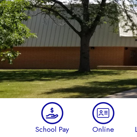
School Pay
Online