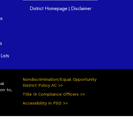
District Homepage
Disclaimer
|
ns
s
Lists
Nondiscrimination/Equal Opportunity
ual
District Policy AC >>
ion to,
Title IX Compliance Officers >>
Accessibility in PSD >>