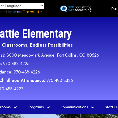
Skip
Land
Par
to
ered by
Translate
main
content
attie Elementary
Classrooms, Endless Possibilities
ss:
3000 Meadowlark Avenue, Fort Collins, CO 80526
:
970-488-4225
dance:
970-488-4226
 Childhood Attendance:
970-490-3336
70-488-4227
srooms
Programs
Communications
Staff D