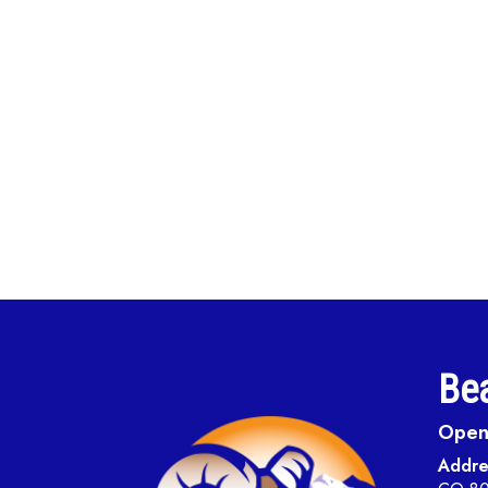
Bea
Open 
Addre