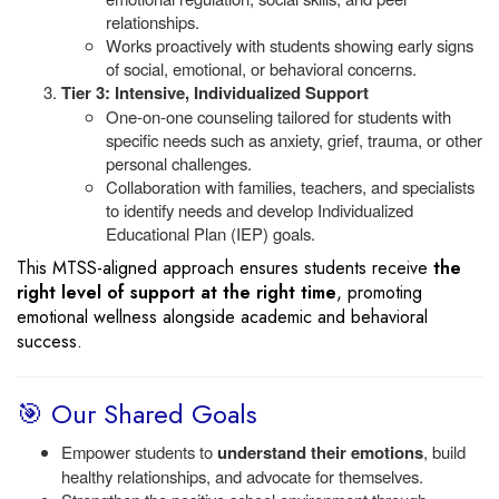
relationships.
Works proactively with students showing early signs
of social, emotional, or behavioral concerns.
Tier 3: Intensive, Individualized Support
One-on-one counseling tailored for students with
specific needs such as anxiety, grief, trauma, or other
personal challenges.
Collaboration with families, teachers, and specialists
to identify needs and develop Individualized
Educational Plan (IEP) goals.
This MTSS-aligned approach ensures students receive
the
right level of support at the right time
, promoting
emotional wellness alongside academic and behavioral
success.
🎯 Our Shared Goals
Empower students to
understand their emotions
, build
healthy relationships, and advocate for themselves.