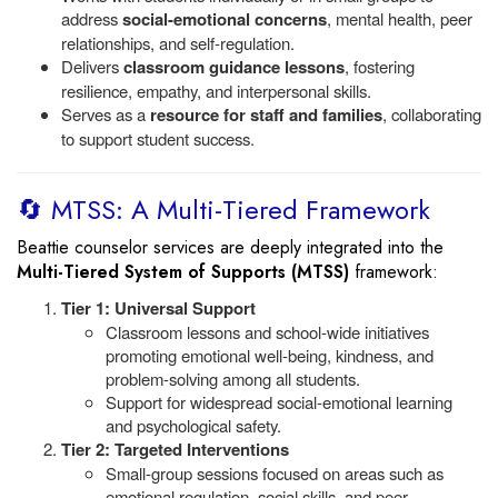
address
social-emotional concerns
, mental health, peer
relationships, and self-regulation.
Delivers
classroom guidance lessons
, fostering
resilience, empathy, and interpersonal skills.
Serves as a
resource for staff and families
, collaborating
to support student success.
🔄 MTSS: A Multi-Tiered Framework
Beattie counselor services are deeply integrated into the
Multi-Tiered System of Supports (MTSS)
framework:
Tier 1: Universal Support
Classroom lessons and school-wide initiatives
promoting emotional well-being, kindness, and
problem-solving among all students.
Support for widespread social-emotional learning
and psychological safety.
Tier 2: Targeted Interventions
Small-group sessions focused on areas such as
emotional regulation, social skills, and peer