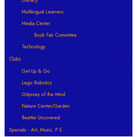
Literacy
Multilingual Learners
Media Center
Book Fair Committee
Technology
Clubs
Get Up & Go
Lego Robotics
Odyssey of the Mind
Nature Center/Garden
Beattie Uncovered
Specials - Art, Music, P.E.