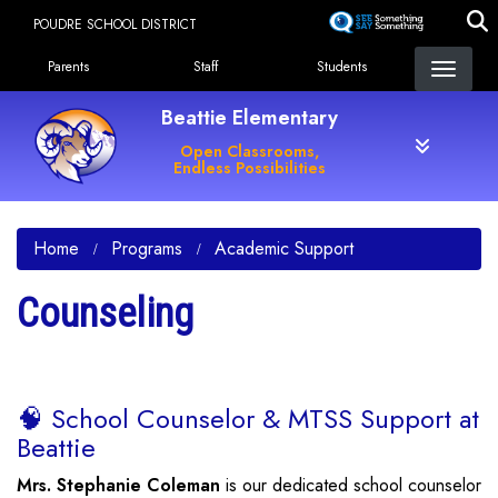
Skip
POUDRE SCHOOL DISTRICT
to
Landing Page Menu
main
Parents
Staff
Students
content
Beattie Elementary
Open Classrooms,
Endless Possibilities
Home
Programs
Academic Support
Counseling
🧠 School Counselor & MTSS Support at
Beattie
Mrs. Stephanie Coleman
is our dedicated school counselor