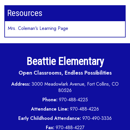
Resources
Mrs. Coleman's Learning Page
Beattie Elementary
Open Classrooms, Endless Possibilities
Address:
3000 Meadowlark Avenue, Fort Collins, CO
80526
Phone:
970-488-4225
Attendance Line:
970-488-4226
Early Childhood Attendance:
970-490-3336
Fax:
970-488-4227