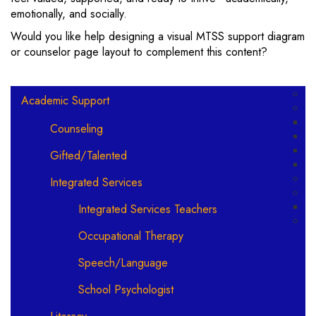
emotionally, and socially.
Would you like help designing a visual MTSS support diagram
or counselor page layout to complement this content?
Main navigation
Academic Support
Counseling
Gifted/Talented
Integrated Services
Integrated Services Teachers
Occupational Therapy
Speech/Language
School Psychologist