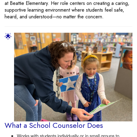
at Beattie Elementary. Her role centers on creating a caring,
supportive learning environment where students feel safe,
heard, and understood—no matter the concern.
🌟
What a School Counselor Does
Works with students individually or in small groups to