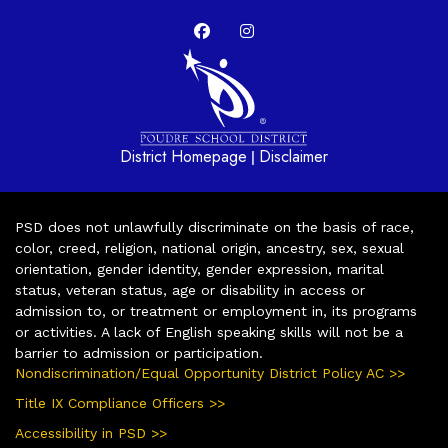
District Homepage
Disclaimer
|
PSD does not unlawfully discriminate on the basis of race,
color, creed, religion, national origin, ancestry, sex, sexual
orientation, gender identity, gender expression, marital
status, veteran status, age or disability in access or
admission to, or treatment or employment in, its programs
or activities. A lack of English speaking skills will not be a
barrier to admission or participation.
Nondiscrimination/Equal Opportunity District Policy AC >>
Title IX Compliance Officers >>
Accessibility in PSD >>