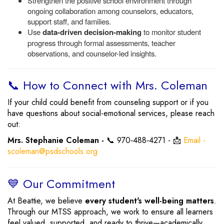
Strengthen the positive school environment through
ongoing collaboration among counselors, educators,
support staff, and families.
Use
data-driven decision-making
to monitor student
progress through formal assessments, teacher
observations, and counselor-led insights.
📞 How to Connect with Mrs. Coleman
If your child could benefit from counseling support or if you
have questions about social-emotional services, please reach
out:
Mrs. Stephanie Coleman -
📞 970‑488‑4271 - 📩
Email -
scoleman@psdschools.org
💙 Our Commitment
At Beattie, we believe
every student's well-being matters
.
Through our MTSS approach, we work to ensure all learners
feel valued, supported, and ready to thrive—academically,