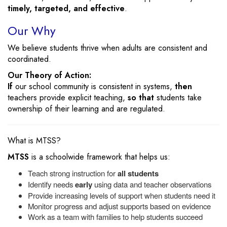
timely, targeted, and effective
.
Our Why
We believe students thrive when adults are consistent and
coordinated.
Our Theory of Action:
If
our school community is consistent in systems,
then
teachers provide explicit teaching,
so that
students take
ownership of their learning and are regulated.
What is MTSS?
MTSS
is a schoolwide framework that helps us:
Teach strong instruction for
all students
Identify needs
early
using data and teacher observations
Provide increasing levels of support when students need it
Monitor progress and adjust supports based on evidence
Work as a team with families to help students succeed