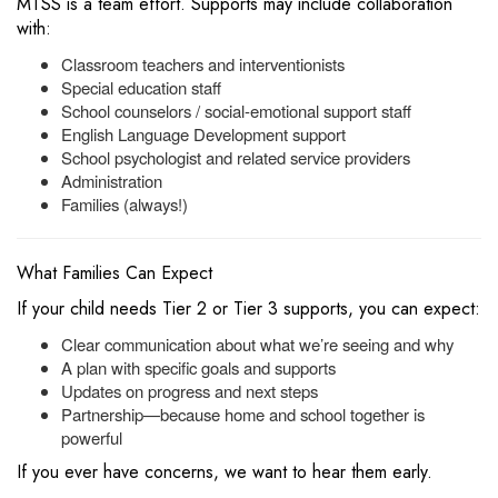
MTSS is a team effort. Supports may include collaboration
with:
Classroom teachers and interventionists
Special education staff
School counselors / social-emotional support staff
English Language Development support
School psychologist and related service providers
Administration
Families (always!)
What Families Can Expect
If your child needs Tier 2 or Tier 3 supports, you can expect:
Clear communication about what we’re seeing and why
A plan with specific goals and supports
Updates on progress and next steps
Partnership—because home and school together is
powerful
If you ever have concerns, we want to hear them early.