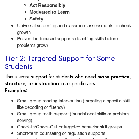
Act Responsibly
Motivated to Learn
Safety
Universal screening and classroom assessments to check
growth
Prevention-focused supports (teaching skills before
problems grow)
Tier 2: Targeted Support for Some
Students
This is extra support for students who need
more practice,
structure, or instruction
in a specific area.
Examples:
Small-group reading intervention (targeting a specific skill
like decoding or fluency)
Small-group math support (foundational skills or problem-
solving)
Check-In/Check-Out or targeted behavior skill groups
Short-term counseling or regulation supports