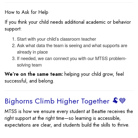
How to Ask for Help
If you think your child needs additional academic or behavior
support:
Start with your child’s classroom teacher
Ask what data the team is seeing and what supports are
already in place
If needed, we can connect you with our MTSS problem-
solving team
We’re on the same team:
helping your child grow, feel
successful, and belong.
Bighorns Climb Higher Together 🐏💙
MTSS is how we ensure every student at Beattie receives the
right support at the right time—so learning is accessible,
expectations are clear, and students build the skills to thrive.