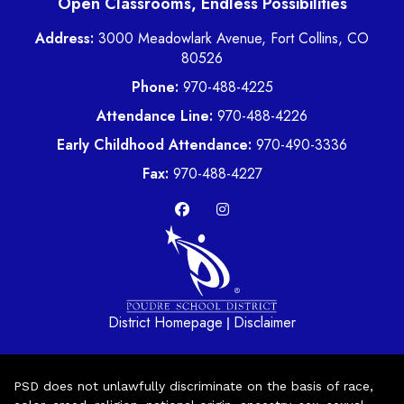
Open Classrooms, Endless Possibilities
Address:
3000 Meadowlark Avenue, Fort Collins, CO
80526
Phone:
970-488-4225
Attendance Line:
970-488-4226
Early Childhood Attendance:
970-490-3336
Fax:
970-488-4227
District Homepage
Disclaimer
|
PSD does not unlawfully discriminate on the basis of race,