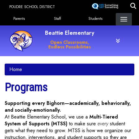
Skip
POUDRE SCHOOL DISTRICT
to
Landing Page Menu
main
Parents
Staff
Students
content
Beattie Elementary
Open Classrooms,
Endless Possibilities
Home
Programs
Supporting every Bighorn—academically, behaviorally,
and socially-emotionally.
At Beattie Elementary School, we use a
Multi-Tiered
System of Supports (MTSS)
to make sure
every
student
gets what they need to grow. MTSS is how we organize our
instruction, interventions, and student supports so they are