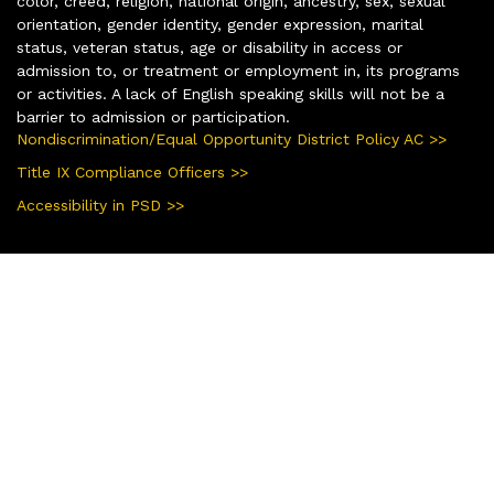
color, creed, religion, national origin, ancestry, sex, sexual
orientation, gender identity, gender expression, marital
status, veteran status, age or disability in access or
admission to, or treatment or employment in, its programs
or activities. A lack of English speaking skills will not be a
barrier to admission or participation.
Nondiscrimination/Equal Opportunity District Policy AC >>
Title IX Compliance Officers >>
Accessibility in PSD >>