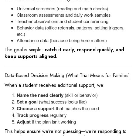
Universal screeners (reading and math checks)
Classroom assessments and daily work samples
Teacher observations and student conferencing
Behavior data (office referrals, patterns, setting triggers,
etc.)
Attendance data (because being here matters)
The goal is simple:
catch it early, respond quickly, and
keep supports aligned.
Data-Based Decision Making (What That Means for Families)
When a student receives additional support, we:
Name the need clearly
(skill or behavior)
Set a goal
(what success looks like)
Choose a support
that matches the need
Track progress
regularly
Adjust
if the plan isn’t working
This helps ensure we’re not guessing—we’re responding to