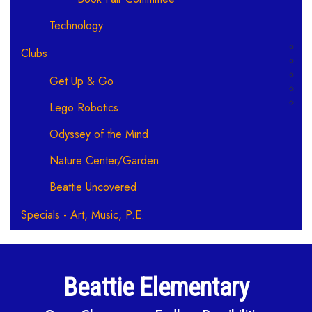
Technology
Clubs
Get Up & Go
Lego Robotics
Odyssey of the Mind
Nature Center/Garden
Beattie Uncovered
Specials - Art, Music, P.E.
Beattie Elementary