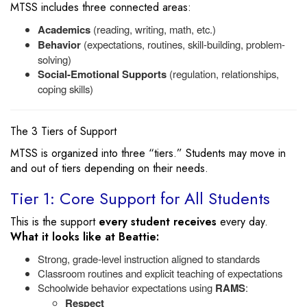
MTSS includes three connected areas:
Academics
(reading, writing, math, etc.)
Behavior
(expectations, routines, skill-building, problem-
solving)
Social-Emotional Supports
(regulation, relationships,
coping skills)
The 3 Tiers of Support
MTSS is organized into three “tiers.” Students may move in
and out of tiers depending on their needs.
Tier 1: Core Support for All Students
This is the support
every student receives
every day.
What it looks like at Beattie:
Strong, grade-level instruction aligned to standards
Classroom routines and explicit teaching of expectations
Schoolwide behavior expectations using
RAMS
:
Respect