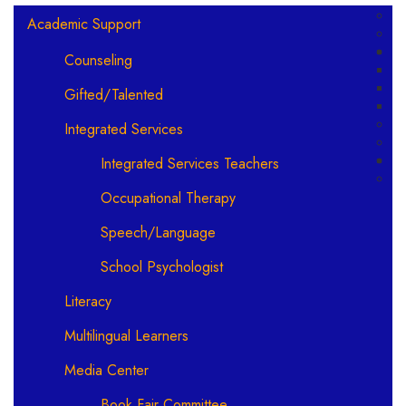
Main navigation
Academic Support
Counseling
Gifted/Talented
Integrated Services
Integrated Services Teachers
Occupational Therapy
Speech/Language
School Psychologist
Literacy
Multilingual Learners
Media Center
Book Fair Committee