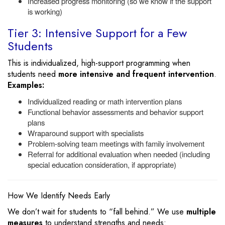
Increased progress monitoring (so we know if the support
is working)
Tier 3: Intensive Support for a Few
Students
This is individualized, high-support programming when
students need
more intensive and frequent intervention
.
Examples:
Individualized reading or math intervention plans
Functional behavior assessments and behavior support
plans
Wraparound support with specialists
Problem-solving team meetings with family involvement
Referral for additional evaluation when needed (including
special education consideration, if appropriate)
How We Identify Needs Early
We don’t wait for students to “fall behind.” We use
multiple
measures
to understand strengths and needs: