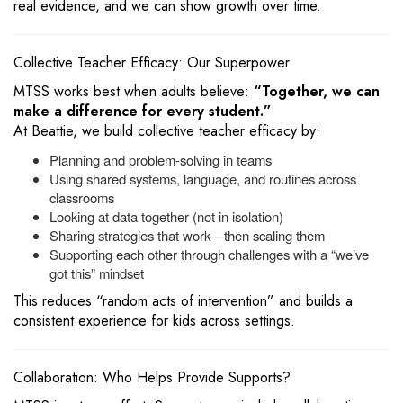
real evidence, and we can show growth over time.
Collective Teacher Efficacy: Our Superpower
MTSS works best when adults believe:
“Together, we can
make a difference for every student.”
At Beattie, we build collective teacher efficacy by:
Planning and problem-solving in teams
Using shared systems, language, and routines across
classrooms
Looking at data together (not in isolation)
Sharing strategies that work—then scaling them
Supporting each other through challenges with a “we’ve
got this” mindset
This reduces “random acts of intervention” and builds a
consistent experience for kids across settings.
Collaboration: Who Helps Provide Supports?