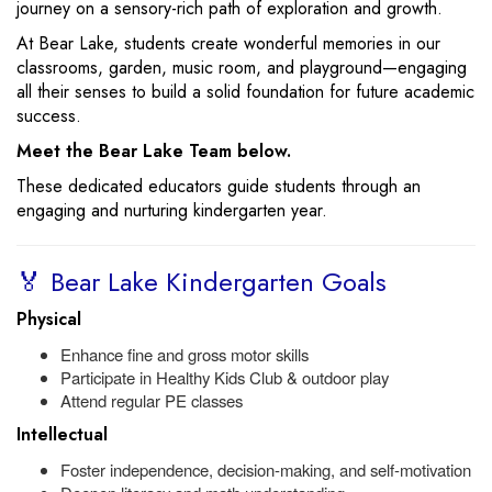
journey on a sensory-rich path of exploration and growth.
At Bear Lake, students create wonderful memories in our
classrooms, garden, music room, and playground—engaging
all their senses to build a solid foundation for future academic
success.
Meet the Bear Lake Team below.
These dedicated educators guide students through an
engaging and nurturing kindergarten year.
🏅 Bear Lake Kindergarten Goals
Physical
Enhance fine and gross motor skills
Participate in Healthy Kids Club & outdoor play
Attend regular PE classes
Intellectual
Foster independence, decision-making, and self-motivation