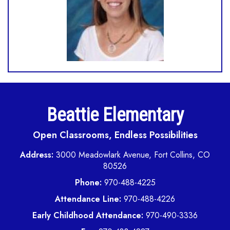
Beattie Elementary
Open Classrooms, Endless Possibilities
Address:
3000 Meadowlark Avenue, Fort Collins, CO
80526
Phone:
970-488-4225
Attendance Line:
970-488-4226
Early Childhood Attendance:
970-490-3336