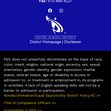
Fax:
970-488-4227
District Homepage
Disclaimer
|
PSD does not unlawfully discriminate on the basis of race,
color, creed, religion, national origin, ancestry, sex, sexual
orientation, gender identity, gender expression, marital
status, veteran status, age or disability in access or
admission to, or treatment or employment in, its programs
or activities. A lack of English speaking skills will not be a
barrier to admission or participation.
Nondiscrimination/Equal Opportunity District Policy AC >>
Title IX Compliance Officers >>
Accessibility in PSD >>