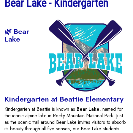
Bear Lake - Kindergarten
🌿 Bear
Lake
Kindergarten at Beattie Elementary
Kindergarten at Beattie is known as
Bear Lake
, named for
the iconic alpine lake in Rocky Mountain National Park. Just
as the scenic trail around Bear Lake invites visitors to absorb
its beauty through all five senses, our Bear Lake students