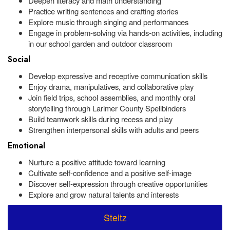
Deepen literacy and math understanding
Practice writing sentences and crafting stories
Explore music through singing and performances
Engage in problem-solving via hands-on activities, including
in our school garden and outdoor classroom
Social
Develop expressive and receptive communication skills
Enjoy drama, manipulatives, and collaborative play
Join field trips, school assemblies, and monthly oral
storytelling through Larimer County Spellbinders
Build teamwork skills during recess and play
Strengthen interpersonal skills with adults and peers
Emotional
Nurture a positive attitude toward learning
Cultivate self-confidence and a positive self-image
Discover self-expression through creative opportunities
Explore and grow natural talents and interests
Steitz