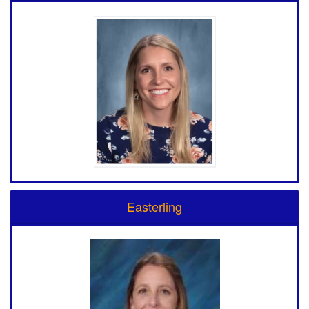
Easterling