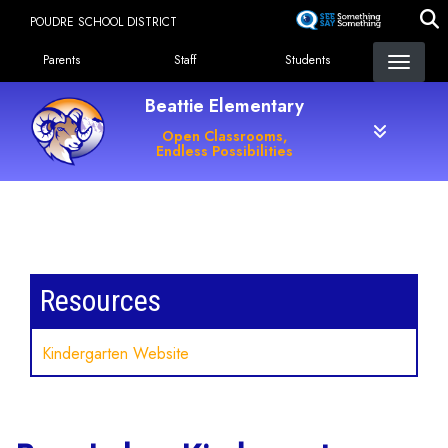
Skip
POUDRE SCHOOL DISTRICT
to
Landing Page Menu
main
Parents
Staff
Students
content
Beattie Elementary
Open Classrooms,
Endless Possibilities
Main navigation
Resources
Kindergarten Website