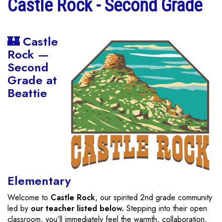
Castle Rock - Second Grade
🏰 Castle
Rock —
Second
Grade at
Beattie
Elementary
Welcome to
Castle Rock
, our spirited 2nd grade community
led by
our teacher listed below.
Stepping into their open
classroom, you’ll immediately feel the warmth, collaboration,