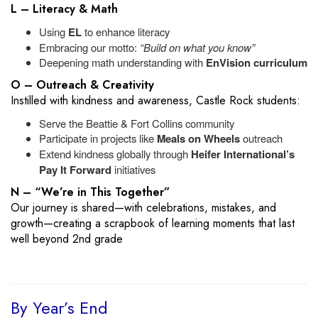
L – Literacy & Math
Using
EL
to enhance literacy
Embracing our motto:
“Build on what you know”
Deepening math understanding with
EnVision curriculum
O – Outreach & Creativity
Instilled with kindness and awareness, Castle Rock students:
Serve the Beattie & Fort Collins community
Participate in projects like
Meals on Wheels
outreach
Extend kindness globally through
Heifer International’s
Pay It Forward
initiatives
N – “We’re in This Together”
Our journey is shared—with celebrations, mistakes, and
growth—creating a scrapbook of learning moments that last
well beyond 2nd grade
By Year’s End