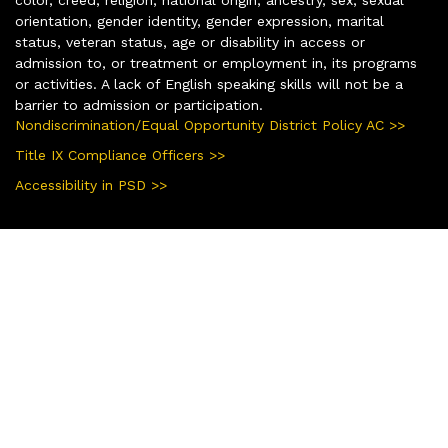
color, creed, religion, national origin, ancestry, sex, sexual
orientation, gender identity, gender expression, marital
status, veteran status, age or disability in access or
admission to, or treatment or employment in, its programs
or activities. A lack of English speaking skills will not be a
barrier to admission or participation.
Nondiscrimination/Equal Opportunity District Policy AC >>
Title IX Compliance Officers >>
Accessibility in PSD >>