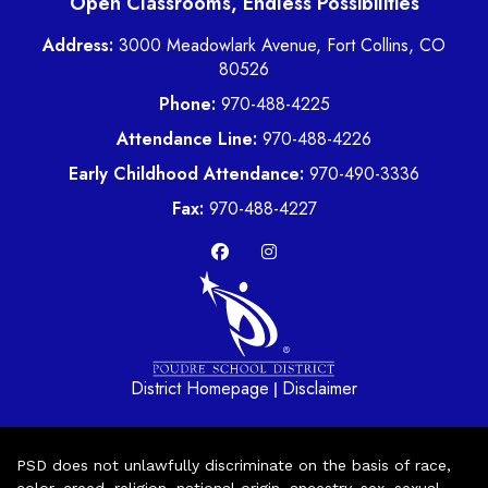
Open Classrooms, Endless Possibilities
Address:
3000 Meadowlark Avenue, Fort Collins, CO
80526
Phone:
970-488-4225
Attendance Line:
970-488-4226
Early Childhood Attendance:
970-490-3336
Fax:
970-488-4227
District Homepage
Disclaimer
|
PSD does not unlawfully discriminate on the basis of race,