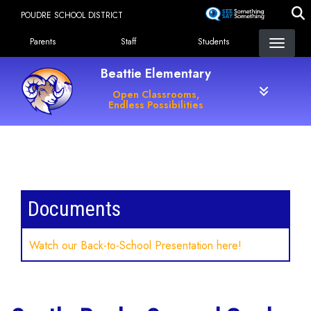
Skip
POUDRE SCHOOL DISTRICT
to
Landing Page Menu
main
Parents
Staff
Students
content
Beattie Elementary
Open Classrooms,
Endless Possibilities
Main navigation
Documents
Watch our Back-to-School Presentation here!