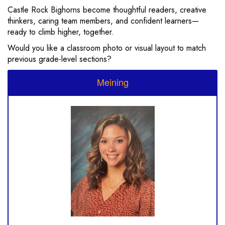
Castle Rock Bighorns become thoughtful readers, creative
thinkers, caring team members, and confident learners—
ready to climb higher, together.
Would you like a classroom photo or visual layout to match
previous grade-level sections?
Meining