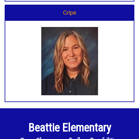
Cripe
Beattie Elementary