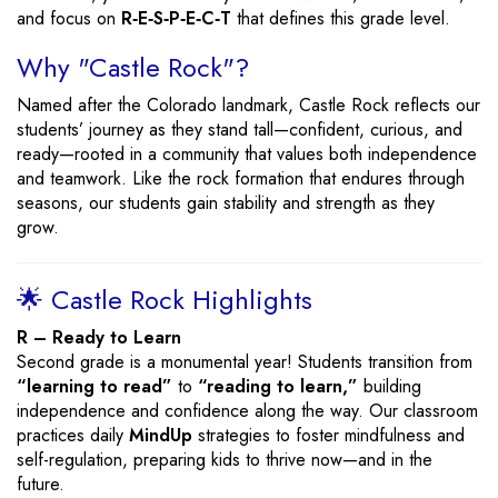
and focus on
R‑E‑S‑P‑E‑C‑T
that defines this grade level.
Why "Castle Rock"?
Named after the Colorado landmark, Castle Rock reflects our
students’ journey as they stand tall—confident, curious, and
ready—rooted in a community that values both independence
and teamwork. Like the rock formation that endures through
seasons, our students gain stability and strength as they
grow.
🌟 Castle Rock Highlights
R – Ready to Learn
Second grade is a monumental year! Students transition from
“learning to read”
to
“reading to learn,”
building
independence and confidence along the way. Our classroom
practices daily
MindUp
strategies to foster mindfulness and
self-regulation, preparing kids to thrive now—and in the
future.