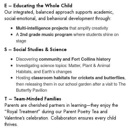
E – Educating the Whole Child
Our integrated, balanced approach supports academic,
social-emotional, and behavioral development through:
Multi‑intelligence projects
that amplify creativity
A
2nd grade music program
where students shine on
stage
S – Social Studies & Science
Discovering
community and Fort Collins history
Investigating science topics: Matter, Plant & Animal
Habitats, and Earth’s changes
Hosting
classroom habitats for crickets and butterflies
,
then releasing them in our school garden after a visit to The
Butterfly Pavilion
T – Team-Minded Families
Parents are cherished partners in learning—they enjoy the
“Royal Treatment” during our Parent Poetry Tea and
Valentine’s celebration. Collaboration ensures every child
thrives.