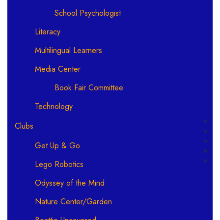
School Psychologist
Literacy
Multilingual Learners
Media Center
Book Fair Committee
Technology
Clubs
Get Up & Go
Lego Robotics
Odyssey of the Mind
Nature Center/Garden