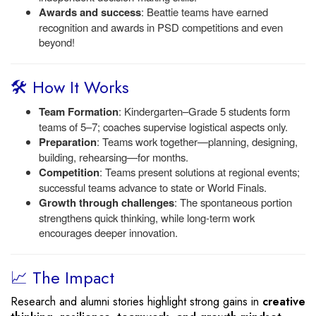
Awards and success
: Beattie teams have earned
recognition and awards in PSD competitions and even
beyond!
🛠️ How It Works
Team Formation
: Kindergarten–Grade 5 students form
teams of 5–7; coaches supervise logistical aspects only.
Preparation
: Teams work together—planning, designing,
building, rehearsing—for months.
Competition
: Teams present solutions at regional events;
successful teams advance to state or World Finals.
Growth through challenges
: The spontaneous portion
strengthens quick thinking, while long-term work
encourages deeper innovation.
📈 The Impact
Research and alumni stories highlight strong gains in
creative