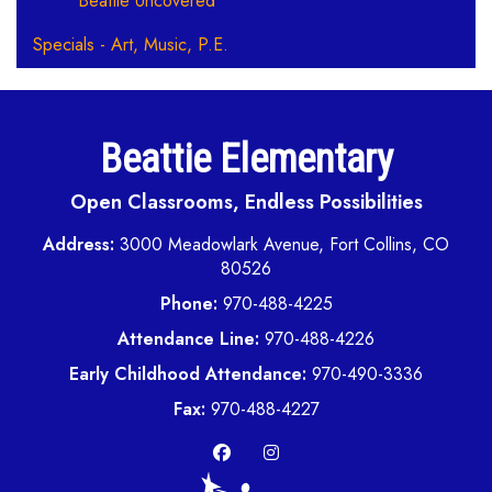
Beattie Uncovered
Specials - Art, Music, P.E.
Beattie Elementary
Open Classrooms, Endless Possibilities
Address:
3000 Meadowlark Avenue, Fort Collins, CO
80526
Phone:
970-488-4225
Attendance Line:
970-488-4226
Early Childhood Attendance:
970-490-3336
Fax:
970-488-4227