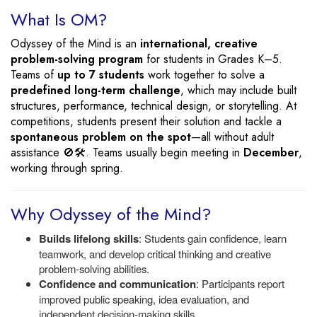
What Is OM?
Odyssey of the Mind is an
international, creative
problem-solving program
for students in Grades K–5.
Teams of
up to 7 students
work together to solve a
predefined long-term challenge
, which may include built
structures, performance, technical design, or storytelling. At
competitions, students present their solution and tackle a
spontaneous problem on the spot
—all without adult
assistance 🚫🛠️. Teams usually begin meeting in
December
,
working through spring.
Why Odyssey of the Mind?
Builds lifelong skills
: Students gain confidence, learn
teamwork, and develop critical thinking and creative
problem-solving abilities.
Confidence and communication
: Participants report
improved public speaking, idea evaluation, and
independent decision-making skills.