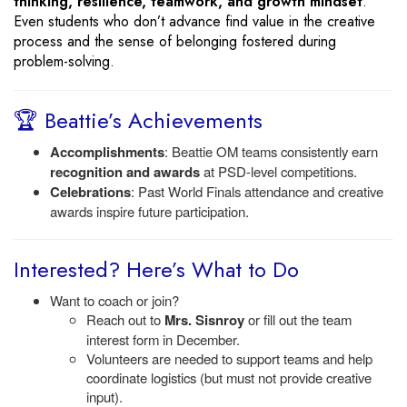
thinking, resilience, teamwork, and growth mindset
.
Even students who don’t advance find value in the creative
process and the sense of belonging fostered during
problem-solving.
🏆 Beattie’s Achievements
Accomplishments
: Beattie OM teams consistently earn
recognition and awards
at PSD-level competitions.
Celebrations
: Past World Finals attendance and creative
awards inspire future participation.
Interested? Here’s What to Do
Want to coach or join?
Reach out to
Mrs. Sisnroy
or fill out the team
interest form in December.
Volunteers are needed to support teams and help
coordinate logistics (but must not provide creative
input).