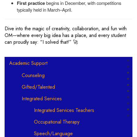
First practice
begins in December, with competitions
typically held in March–April.
Dive into the magic of creativity, collaboration, and fun with
OM—where every big idea has a place, and every student
can proudly say: “I solved that!” 🚀
Main navigation
Academic Support
Counseling
Gifted/Talented
Integrated Services
Integrated Services Teachers
Occupational Therapy
Speech/Language