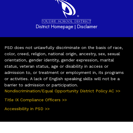
District Homepage
Disclaimer
|
PSD does not unlawfully discriminate on the basis of race,
color, creed, religion, national origin, ancestry, sex, sexual
orientation, gender identity, gender expression, marital
status, veteran status, age or disability in access or
admission to, or treatment or employment in, its programs
or activities. A lack of English speaking skills will not be a
barrier to admission or participation.
Nondiscrimination/Equal Opportunity District Policy AC >>
Title IX Compliance Officers >>
Accessibility in PSD >>