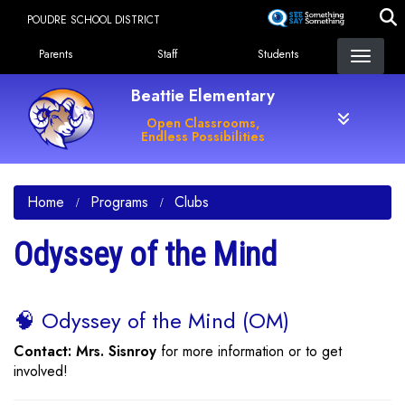
Skip
POUDRE SCHOOL DISTRICT
to
Landing Page Menu
main
Parents
Staff
Students
content
Beattie Elementary
Open Classrooms,
Endless Possibilities
Home
Programs
Clubs
Odyssey of the Mind
🧠 Odyssey of the Mind (OM)
Contact: Mrs. Sisnroy
for more information or to get
involved!