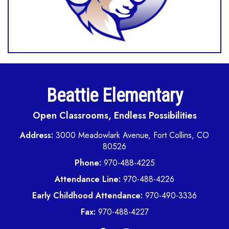
Beattie Elementary
Open Classrooms, Endless Possibilities
Address:
3000 Meadowlark Avenue, Fort Collins, CO
80526
Phone:
970-488-4225
Attendance Line:
970-488-4226
Early Childhood Attendance:
970-490-3336
Fax:
970-488-4227