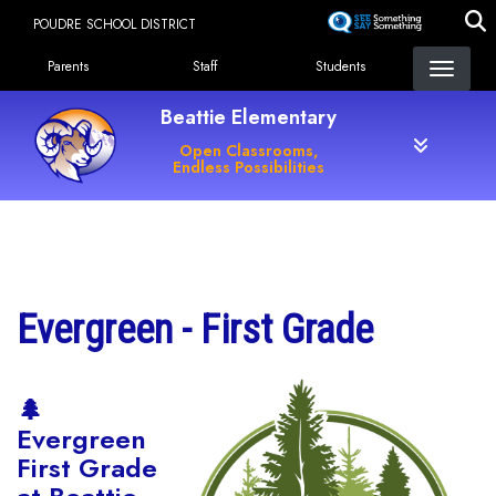
Skip
POUDRE SCHOOL DISTRICT
to
Landing Page Menu
main
Parents
Staff
Students
content
Beattie Elementary
Open Classrooms,
Endless Possibilities
Main navigation
Evergreen - First Grade
🌲
Evergreen
First Grade