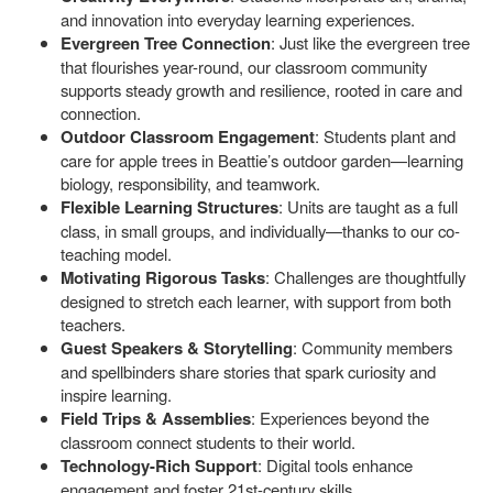
and innovation into everyday learning experiences.
Evergreen Tree Connection
: Just like the evergreen tree
that flourishes year-round, our classroom community
supports steady growth and resilience, rooted in care and
connection.
Outdoor Classroom Engagement
: Students plant and
care for apple trees in Beattie’s outdoor garden—learning
biology, responsibility, and teamwork.
Flexible Learning Structures
: Units are taught as a full
class, in small groups, and individually—thanks to our co-
teaching model.
Motivating Rigorous Tasks
: Challenges are thoughtfully
designed to stretch each learner, with support from both
teachers.
Guest Speakers & Storytelling
: Community members
and spellbinders share stories that spark curiosity and
inspire learning.
Field Trips & Assemblies
: Experiences beyond the
classroom connect students to their world.
Technology-Rich Support
: Digital tools enhance
engagement and foster 21st-century skills.