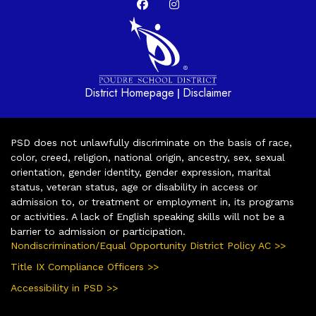
District Homepage
Disclaimer
|
PSD does not unlawfully discriminate on the basis of race,
color, creed, religion, national origin, ancestry, sex, sexual
orientation, gender identity, gender expression, marital
status, veteran status, age or disability in access or
admission to, or treatment or employment in, its programs
or activities. A lack of English speaking skills will not be a
barrier to admission or participation.
Nondiscrimination/Equal Opportunity District Policy AC >>
Title IX Compliance Officers >>
Accessibility in PSD >>