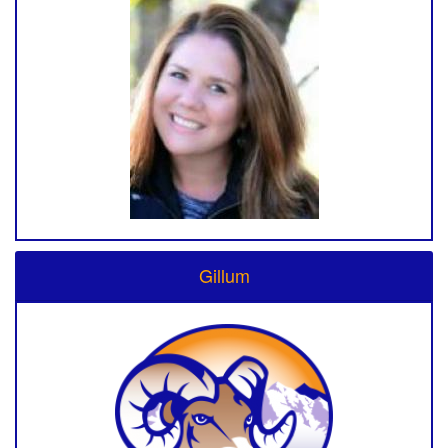
Gillum