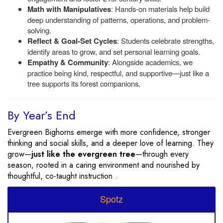
Math with Manipulatives
: Hands-on materials help build
deep understanding of patterns, operations, and problem-
solving.
Reflect & Goal-Set Cycles
: Students celebrate strengths,
identify areas to grow, and set personal learning goals.
Empathy & Community
: Alongside academics, we
practice being kind, respectful, and supportive—just like a
tree supports its forest companions.
By Year’s End
Evergreen Bighorns emerge with more confidence, stronger
thinking and social skills, and a deeper love of learning. They
grow—
just like the evergreen tree
—through every
season, rooted in a caring environment and nourished by
thoughtful, co-taught instruction .
Spotz