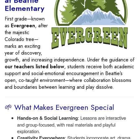
at Beattie
Elementary
First grade—known
as
Evergreen
, after
the majestic
Colorado tree—
marks an exciting
year of discovery,
growth, and increasing independence. Under the guidance of
our teachers listed below
, students receive both academic
support and social-emotional encouragement in Beattie’s
open, co-taught environment—where collaboration blossoms
and boundaries between learning and play dissolve.
🌱 What Makes Evergreen Special
Hands-on & Social Learning
: Lessons are interactive
and group-focused, with real materials and playful
exploration.
Creativity Everywhere
: Students incorporate art, drama,