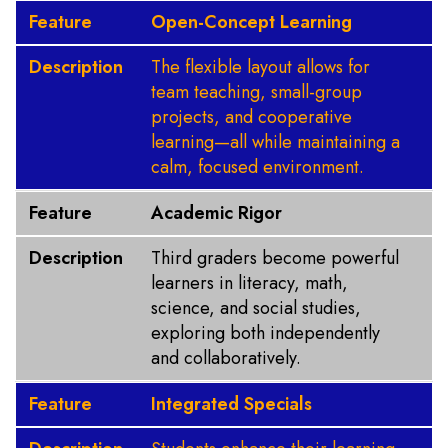
Feature
Open-Concept Learning
Description
The flexible layout allows for
team teaching, small-group
projects, and cooperative
learning—all while maintaining a
calm, focused environment.
Feature
Academic Rigor
Description
Third graders become powerful
learners in literacy, math,
science, and social studies,
exploring both independently
and collaboratively.
Feature
Integrated Specials