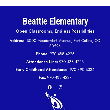
Beattie Elementary
Open Classrooms, Endless Possibilities
Address:
3000 Meadowlark Avenue, Fort Collins, CO
80526
Phone:
970-488-4225
Attendance Line:
970-488-4226
Early Childhood Attendance:
970-490-3336
Fax:
970-488-4227