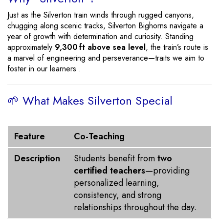
Just as the Silverton train winds through rugged canyons,
chugging along scenic tracks, Silverton Bighorns navigate a
year of growth with determination and curiosity. Standing
approximately
9,300 ft above sea level
, the train’s route is
a marvel of engineering and perseverance—traits we aim to
foster in our learners .
🌱 What Makes Silverton Special
Feature
Description
Feature
Co-Teaching
Description
Students benefit from
two
certified teachers
—providing
personalized learning,
consistency, and strong
relationships throughout the day.