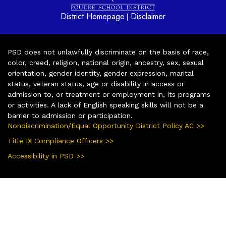
District Homepage
Disclaimer
|
PSD does not unlawfully discriminate on the basis of race,
color, creed, religion, national origin, ancestry, sex, sexual
orientation, gender identity, gender expression, marital
status, veteran status, age or disability in access or
admission to, or treatment or employment in, its programs
or activities. A lack of English speaking skills will not be a
barrier to admission or participation.
Nondiscrimination/Equal Opportunity District Policy AC >>
Title IX Compliance Officers >>
Accessibility in PSD >>