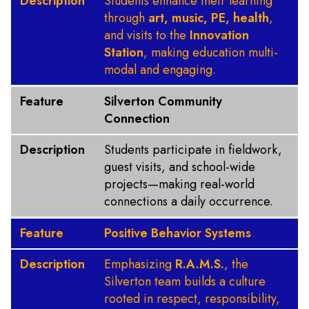
Description
Students enhance their learning
through
art, music, PE, health
,
and visits to the
Innovation
Station
, making education multi-
modal and engaging.
Feature
Silverton Community
Connection
Description
Students participate in fieldwork,
guest visits, and school-wide
projects—making real-world
connections a daily occurrence.
Feature
Positive Behavior Systems
Description
Emphasizing
R.A.M.S.
, the
Silverton team builds a culture
rooted in respect, responsibility,