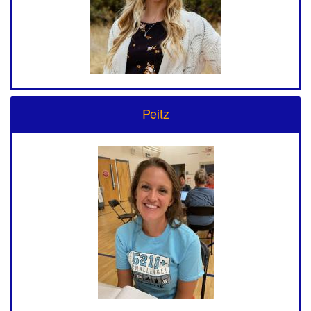
Peitz