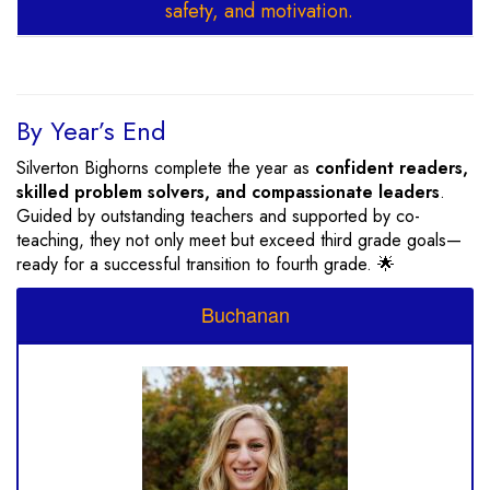
safety, and motivation.
By Year’s End
Silverton Bighorns complete the year as
confident readers,
skilled problem solvers, and compassionate leaders
.
Guided by outstanding teachers and supported by co-
teaching, they not only meet but exceed third grade goals—
ready for a successful transition to fourth grade. 🌟
Buchanan