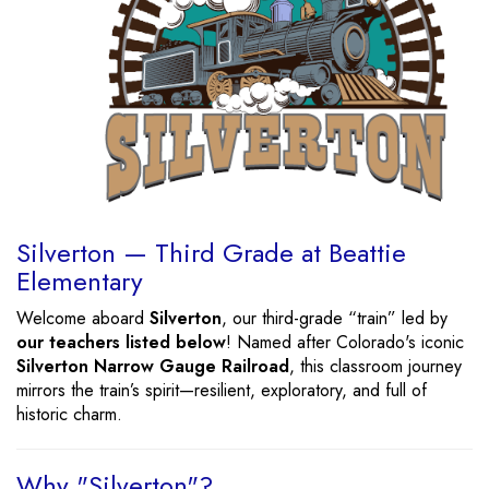
Silverton — Third Grade at Beattie
Elementary
Welcome aboard
Silverton
, our third-grade “train” led by
our teachers listed below
! Named after Colorado's iconic
Silverton Narrow Gauge Railroad
, this classroom journey
mirrors the train’s spirit—resilient, exploratory, and full of
historic charm.
Why "Silverton"?