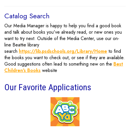
Catalog Search
Our Media Manager is happy to help you find a good book
and talk about books you've already read, or new ones you
want to try next. Outside of the Media Center, use our on-
line Beattie library
search
https://lib.psdschools.org/Library/Home
to find
the books you want to check out, or see if they are available.
Good suggestions often lead to something new on the
Best
Children's Books
website
Our Favorite Applications