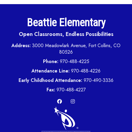
Beattie Elementary
Open Classrooms, Endless Possibilities
Address:
3000 Meadowlark Avenue, Fort Collins, CO
80526
Phone:
970-488-4225
Attendance Line:
970-488-4226
Early Childhood Attendance:
970-490-3336
Fax:
970-488-4227