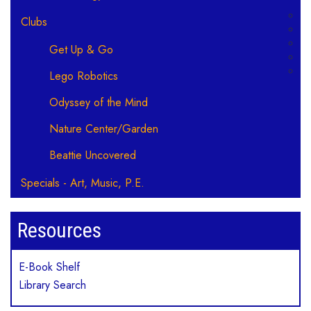
Clubs
Get Up & Go
Lego Robotics
Odyssey of the Mind
Nature Center/Garden
Beattie Uncovered
Specials - Art, Music, P.E.
Resources
E-Book Shelf
Library Search