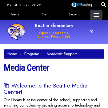
Skip
POUDRE SCHOOL DISTRICT
to
Landing Page Menu
main
Parents
Staff
Students
content
Beattie Elementary
Open Classrooms,
Endless Possibilities
Home
Programs
Academic Support
Media Center
📚 Welcome to the Beattie Media
Center!
Our Library is at the center of the school, supporting and
enriching curriculum by providing access to technology and