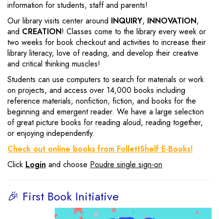
information for students, staff and parents!
Our library visits center around
INQUIRY
,
INNOVATION
,
and
CREATION
! Classes come to the library every week or
two weeks for book checkout and activities to increase their
library literacy, love of reading, and develop their creative
and critical thinking muscles!
Students can use computers to search for materials or work
on projects, and access over 14,000 books including
reference materials, nonfiction, fiction, and books for the
beginning and emergent reader. We have a large selection
of great picture books for reading aloud, reading together,
or enjoying independently.
Check out online books from FollettShelf E-Books!
Click
Login
and choose
Poudre single sign-on
🎉 First Book Initiative