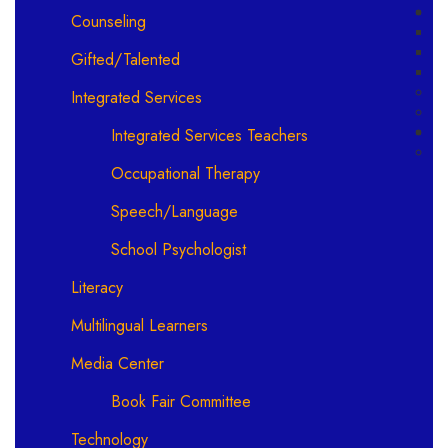
Counseling
Gifted/Talented
Integrated Services
Integrated Services Teachers
Occupational Therapy
Speech/Language
School Psychologist
Literacy
Multilingual Learners
Media Center
Book Fair Committee
Technology