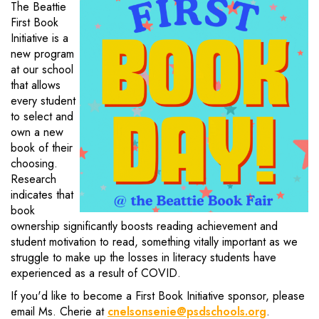
The Beattie
First Book
Initiative is a
new program
at our school
that allows
every student
to select and
own a new
book of their
choosing.
Research
indicates that
book
ownership significantly boosts reading achievement and
student motivation to read, something vitally important as we
struggle to make up the losses in literacy students have
experienced as a result of COVID.
If you'd like to become a First Book Initiative sponsor, please
email Ms. Cherie at
cnelsonsenie@psdschools.org
.