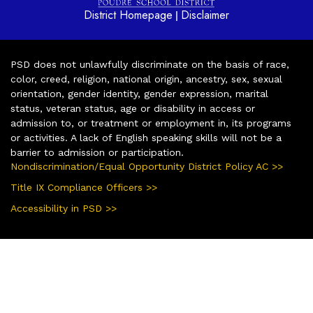
District Homepage
Disclaimer
|
PSD does not unlawfully discriminate on the basis of race,
color, creed, religion, national origin, ancestry, sex, sexual
orientation, gender identity, gender expression, marital
status, veteran status, age or disability in access or
admission to, or treatment or employment in, its programs
or activities. A lack of English speaking skills will not be a
barrier to admission or participation.
Nondiscrimination/Equal Opportunity District Policy AC >>
Title IX Compliance Officers >>
Accessibility in PSD >>