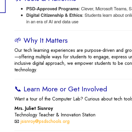
PSD-Approved Programs
: Clever, Microsoft Teams,
Digital Citizenship & Ethics
: Students learn about onl
in an era of AI and data use
🌱 Why It Matters
Our tech learning experiences are purpose-driven and gr
—offering multiple ways for students to engage, express u
inclusive digital approach, we empower students to be conf
technology.
📞 Learn More or Get Involved
Want a tour of the Computer Lab? Curious about tech tools
Mrs. Juliet Sisnroy
Technology Teacher & Innovation Station
📧
jsisnroy@psdschools.org