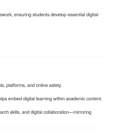
work, ensuring students develop essential digital-
ls, platforms, and online safety.
elps embed digital learning within academic content.
arch skills, and digital collaboration—mirroring