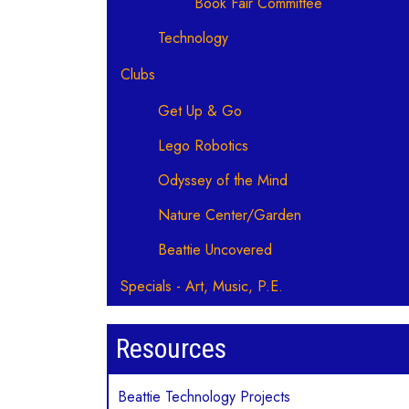
Book Fair Committee
Technology
Clubs
Get Up & Go
Lego Robotics
Odyssey of the Mind
Nature Center/Garden
Beattie Uncovered
Specials - Art, Music, P.E.
Resources
Beattie Technology Projects