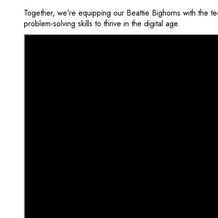
Together, we're equipping our Beattie Bighorns with the te
problem-solving skills to thrive in the digital age.