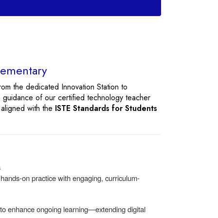
Elementary
rom the dedicated Innovation Station to
 guidance of our certified technology teacher
 aligned with the
ISTE Standards for Students
s
r hands-on practice with engaging, curriculum-
 to enhance ongoing learning—extending digital