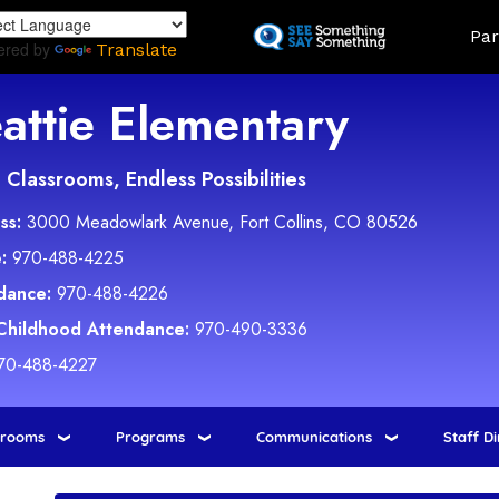
Skip
Land
Par
to
ered by
Translate
main
content
attie Elementary
Classrooms, Endless Possibilities
ss:
3000 Meadowlark Avenue, Fort Collins, CO 80526
:
970-488-4225
dance:
970-488-4226
 Childhood Attendance:
970-490-3336
70-488-4227
srooms
Programs
Communications
Staff D