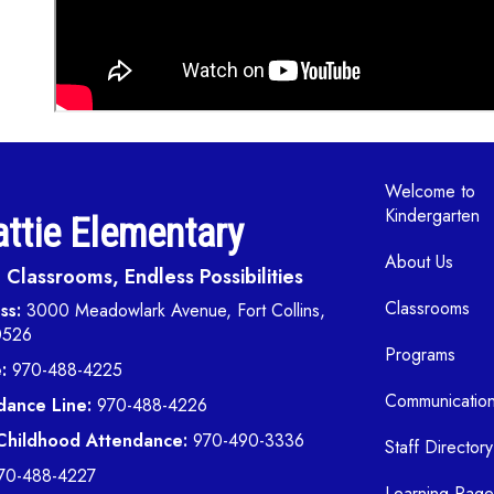
Main navi
Welcome to
Kindergarten
ttie Elementary
About Us
Classrooms, Endless Possibilities
Classrooms
ss:
3000 Meadowlark Avenue, Fort Collins,
0526
Programs
:
970-488-4225
Communicatio
dance Line:
970-488-4226
 Childhood Attendance:
970-490-3336
Staff Directory
70-488-4227
Learning Page