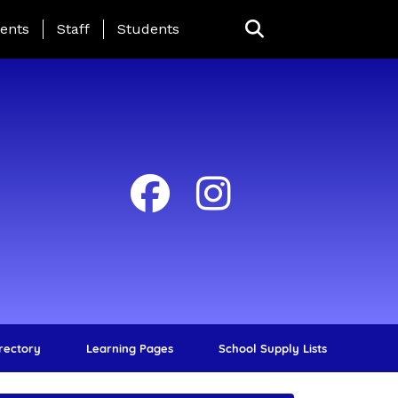
ing Page Menu
ents
Staff
Students
irectory
Learning Pages
School Supply Lists