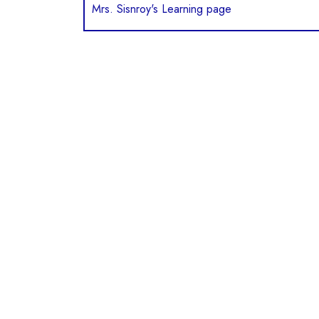
Mrs. Sisnroy's Learning page