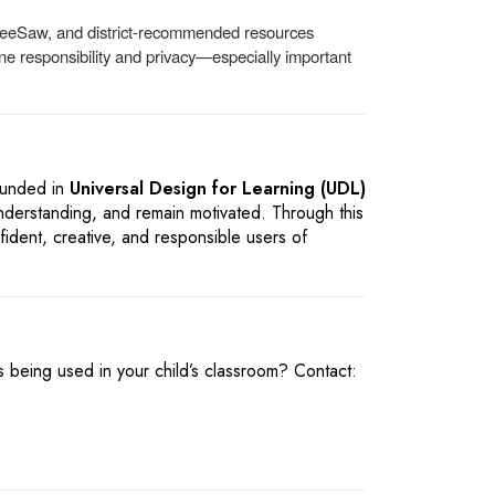
 SeeSaw, and district-recommended resources
ine responsibility and privacy—especially important
ounded in
Universal Design for Learning (UDL)
nderstanding, and remain motivated. Through this
ident, creative, and responsible users of
 being used in your child’s classroom? Contact: