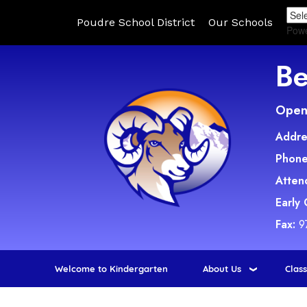
Poudre School District
Our Schools
Pow
Be
Open 
Addre
Phone
Atten
Early
Fax:
9
Welcome to Kindergarten
About Us
Clas