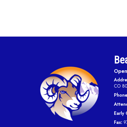
Bea
Open 
Addre
CO 8
Phone
Atten
Early
Fax:
9