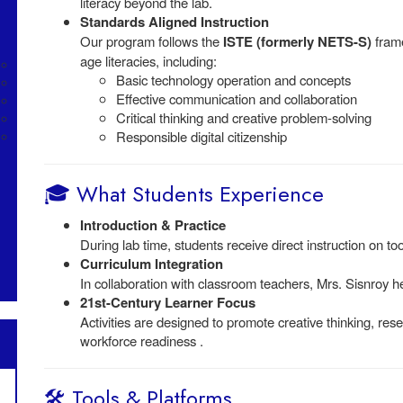
literacy beyond the lab.
Standards Aligned Instruction
Our program follows the
ISTE (formerly NETS-S)
frame
age literacies, including:
Basic technology operation and concepts
Effective communication and collaboration
Critical thinking and creative problem-solving
Responsible digital citizenship
🎓 What Students Experience
Introduction & Practice
During lab time, students receive direct instruction on too
Curriculum Integration
In collaboration with classroom teachers, Mrs. Sisnroy h
21st-Century Learner Focus
Activities are designed to promote creative thinking, rese
workforce readiness .
🛠️ Tools & Platforms