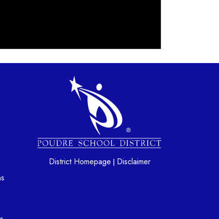
gation
District Homepage
Disclaimer
|
ns
s