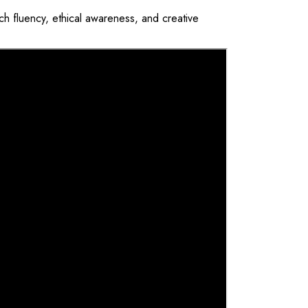
ch fluency, ethical awareness, and creative