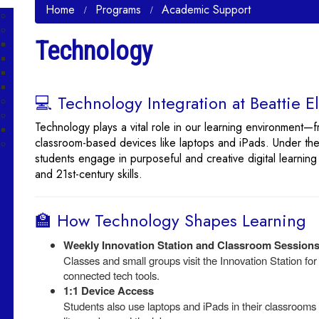
Home
Programs
Academic Support
Technology
💻 Technology Integration at Beattie 
Technology plays a vital role in our learning environment—f
classroom-based devices like laptops and iPads. Under the
students engage in purposeful and creative digital learning
and 21st-century skills.
🏫 How Technology Shapes Learning
Weekly Innovation Station and Classroom Session
Classes and small groups visit the Innovation Station fo
connected tech tools.
1:1 Device Access
Students also use laptops and iPads in their classrooms