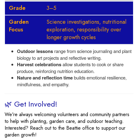
Grade
3–5
Garden
Science investigations, nutritional
Focus
exploration, responsibility over
longer growth cycles
Outdoor lessons
range from science journaling and plant
biology to art projects and reflective writing.
Harvest celebrations
allow students to cook or share
produce, reinforcing nutrition education.
Nature and reflection time
builds emotional resilience,
mindfulness, and empathy.
🌿 Get Involved!
We're always welcoming volunteers and community partners
to help with planting, garden care, and outdoor teaching.
Interested? Reach out to the Beattie office to support our
garden growth!