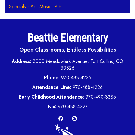
Specials - Art, Music, P.E.
Beattie Elementary
Open Classrooms, Endless Possibilities
Address:
3000 Meadowlark Avenue, Fort Collins, CO
80526
Phone:
970-488-4225
Attendance Line:
970-488-4226
Early Childhood Attendance:
970-490-3336
Fax:
970-488-4227