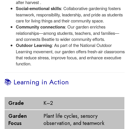
after harvest .
Social-emotional skills
: Collaborative gardening fosters
teamwork, responsibility, leadership, and pride as students
care for living things and their community space.
Community connections
: Our garden enriches
relationships—among students, teachers, and families—
and connects Beattie to wider community efforts.
Outdoor Learning
: As part of the National Outdoor
Learning movement, our garden offers fresh-air classrooms
that reduce stress, improve focus, and enhance executive
function.
📚 Learning in Action
Grade
Garden Focus
Grade
K–2
Garden
Plant life cycles, sensory
Focus
observation, and teamwork