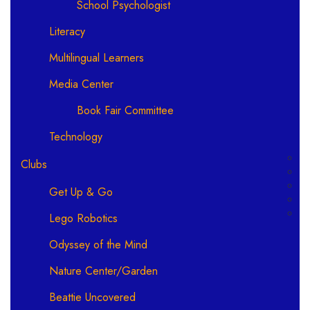
School Psychologist
Literacy
Multilingual Learners
Media Center
Book Fair Committee
Technology
Clubs
Get Up & Go
Lego Robotics
Odyssey of the Mind
Nature Center/Garden
Beattie Uncovered