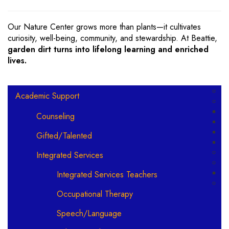
Our Nature Center grows more than plants—it cultivates
curiosity, well-being, community, and stewardship. At Beattie,
garden dirt turns into lifelong learning and enriched
lives.
Main navigation
Academic Support
Counseling
Gifted/Talented
Integrated Services
Integrated Services Teachers
Occupational Therapy
Speech/Language