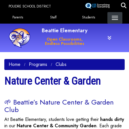
Skip
POUDRE SCHOOL DISTRICT
to
Landing Page Menu
main
Parents
Staff
Students
content
Beattie Elementary
Open Classrooms,
Endless Possibilities
Home
Programs
Clubs
Nature Center & Garden
🌱 Beattie’s Nature Center & Garden
Club
At Beattie Elementary, students love getting their
hands dirty
in our
Nature Center & Community Garden
. Each grade