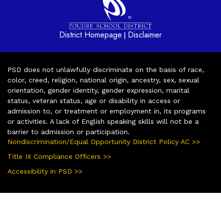
District Homepage
Disclaimer
|
PSD does not unlawfully discriminate on the basis of race,
color, creed, religion, national origin, ancestry, sex, sexual
orientation, gender identity, gender expression, marital
status, veteran status, age or disability in access or
admission to, or treatment or employment in, its programs
or activities. A lack of English speaking skills will not be a
barrier to admission or participation.
Nondiscrimination/Equal Opportunity District Policy AC >>
Title IX Compliance Officers >>
Accessibility in PSD >>