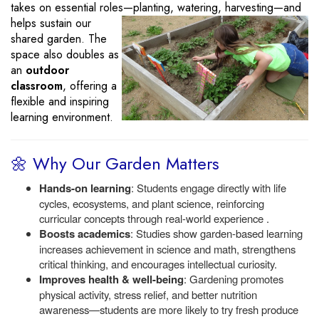
takes on essential roles—planting, watering, harvesting—and
helps sustain
our
shared garden. The
space also doubles as
an
outdoor
classroom
, offering a
flexible and inspiring
learning environment.
🌼 Why Our Garden Matters
Hands-on learning
: Students engage directly with life
cycles, ecosystems, and plant science, reinforcing
curricular concepts through real-world experience .
Boosts academics
: Studies show garden-based learning
increases achievement in science and math, strengthens
critical thinking, and encourages intellectual curiosity.
Improves health & well-being
: Gardening promotes
physical activity, stress relief, and better nutrition
awareness—students are more likely to try fresh produce