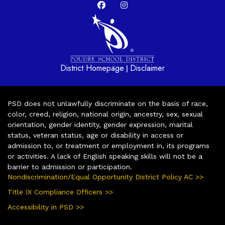
District Homepage
Disclaimer
|
PSD does not unlawfully discriminate on the basis of race,
color, creed, religion, national origin, ancestry, sex, sexual
orientation, gender identity, gender expression, marital
status, veteran status, age or disability in access or
admission to, or treatment or employment in, its programs
or activities. A lack of English speaking skills will not be a
barrier to admission or participation.
Nondiscrimination/Equal Opportunity District Policy AC >>
Title IX Compliance Officers >>
Accessibility in PSD >>