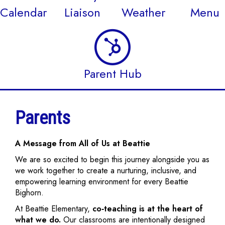
Calendar
Liaison
Weather
Menu
Parent Hub
Parents
A Message from All of Us at Beattie
We are so excited to begin this journey alongside you as
we work together to create a nurturing, inclusive, and
empowering learning environment for every Beattie
Bighorn.
At Beattie Elementary,
co‑teaching is at the heart of
what we do.
Our classrooms are intentionally designed