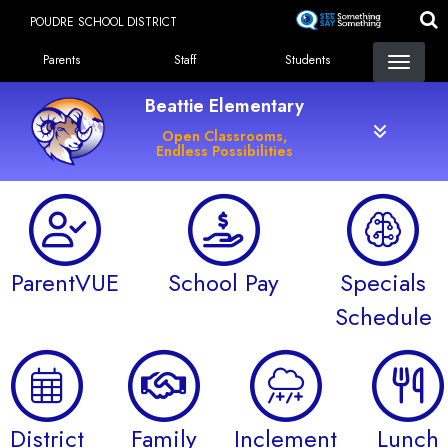
Skip
POUDRE SCHOOL DISTRICT
to
Landing Page Menu
main
Parents
Staff
Students
content
Beattie Elementary
Open Classrooms,
Endless Possibilities
ParentVUE
School Pay
Specials
Schedule
District
Family
Inclement
Lunch