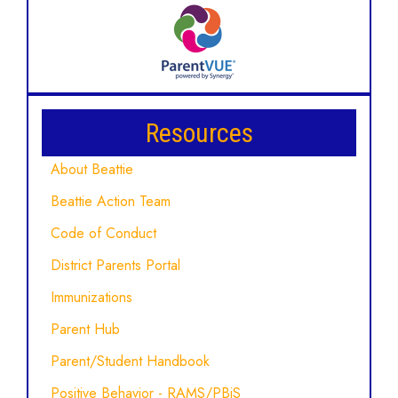
Resources
About Beattie
Beattie Action Team
Code of Conduct
District Parents Portal
Immunizations
Parent Hub
Parent/Student Handbook
Positive Behavior - RAMS/PBiS