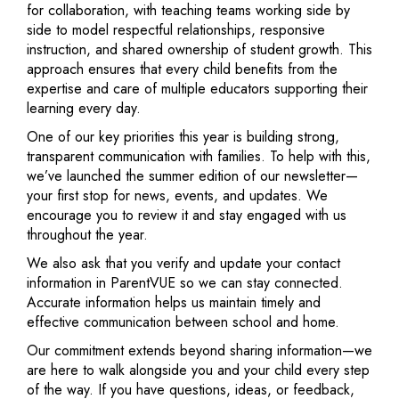
for collaboration, with teaching teams working side by
side to model respectful relationships, responsive
instruction, and shared ownership of student growth. This
approach ensures that every child benefits from the
expertise and care of multiple educators supporting their
learning every day.
One of our key priorities this year is building strong,
transparent communication with families. To help with this,
we’ve launched the summer edition of our newsletter—
your first stop for news, events, and updates. We
encourage you to review it and stay engaged with us
throughout the year.
We also ask that you verify and update your contact
information in ParentVUE so we can stay connected.
Accurate information helps us maintain timely and
effective communication between school and home.
Our commitment extends beyond sharing information—we
are here to walk alongside you and your child every step
of the way. If you have questions, ideas, or feedback,