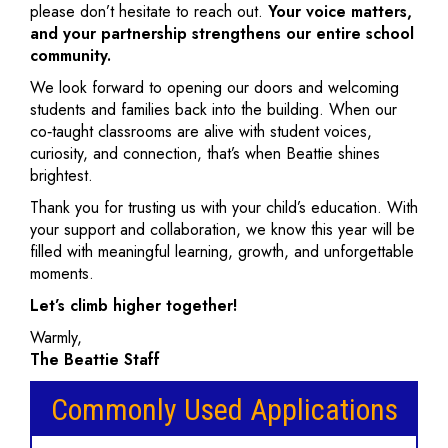
please don’t hesitate to reach out.
Your voice matters,
and your partnership strengthens our entire school
community.
We look forward to opening our doors and welcoming
students and families back into the building. When our
co‑taught classrooms are alive with student voices,
curiosity, and connection, that’s when Beattie shines
brightest.
Thank you for trusting us with your child’s education. With
your support and collaboration, we know this year will be
filled with meaningful learning, growth, and unforgettable
moments.
Let’s climb higher together!
Warmly,
The Beattie Staff
Commonly Used Applications