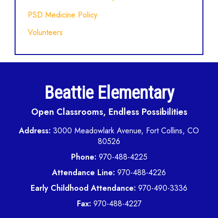
PSD Medicine Policy
Volunteers
Beattie Elementary
Open Classrooms, Endless Possibilities
Address:
3000 Meadowlark Avenue, Fort Collins, CO
80526
Phone:
970-488-4225
Attendance Line:
970-488-4226
Early Childhood Attendance:
970-490-3336
Fax:
970-488-4227