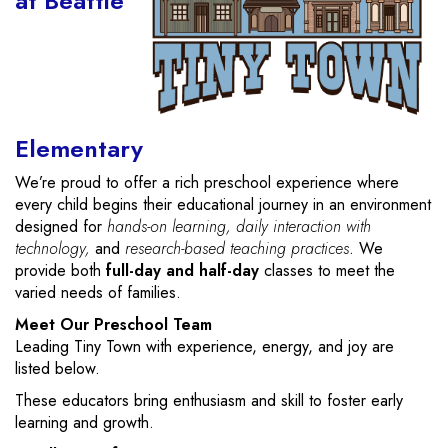
at Beattie
Elementary
We’re proud to offer a rich preschool experience where
every child begins their educational journey in an environment
designed for
hands-on learning, daily interaction with
technology,
and
research-based teaching practices
. We
provide both
full-day and half-day
classes to meet the
varied needs of families.
Meet Our Preschool Team
Leading Tiny Town with experience, energy, and joy are
listed below.
These educators bring enthusiasm and skill to foster early
learning and growth.