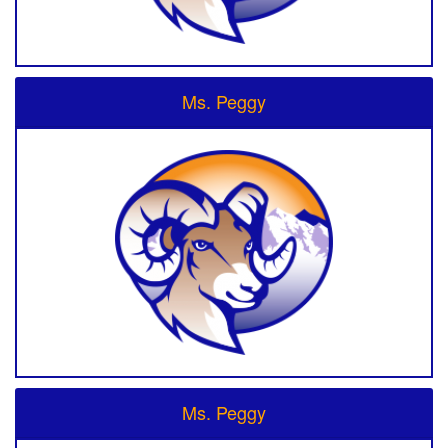
Ms. Peggy
Ms. Peggy