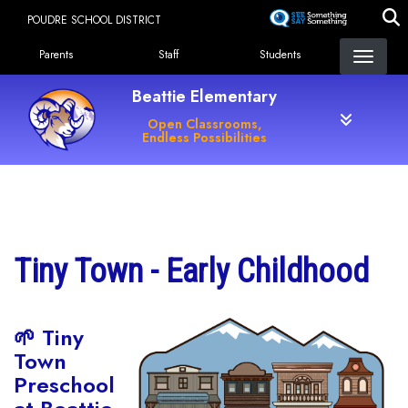
Skip
POUDRE SCHOOL DISTRICT
to
Landing Page Menu
main
Parents
Staff
Students
content
Beattie Elementary
Open Classrooms,
Endless Possibilities
Main navigation
Tiny Town - Early Childhood
🌱 Tiny
Town
Preschool