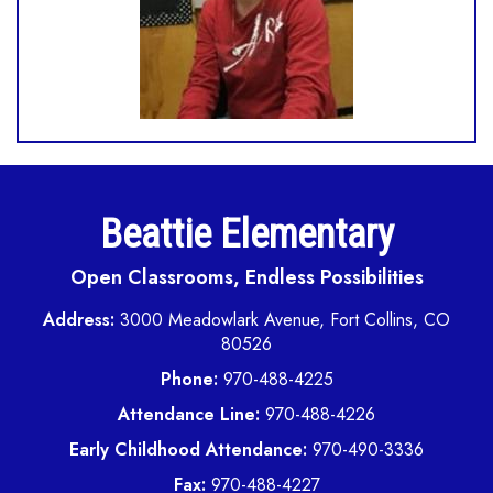
Beattie Elementary
Open Classrooms, Endless Possibilities
Address:
3000 Meadowlark Avenue, Fort Collins, CO
80526
Phone:
970-488-4225
Attendance Line:
970-488-4226
Early Childhood Attendance:
970-490-3336
Fax:
970-488-4227