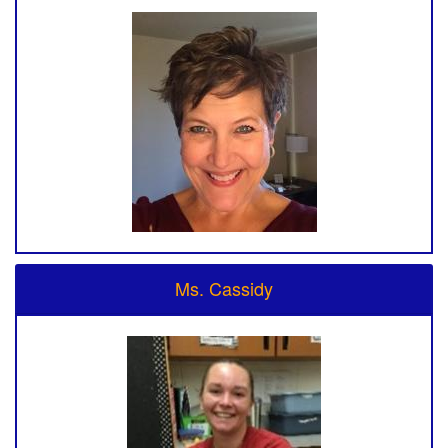
Ms. Cassidy