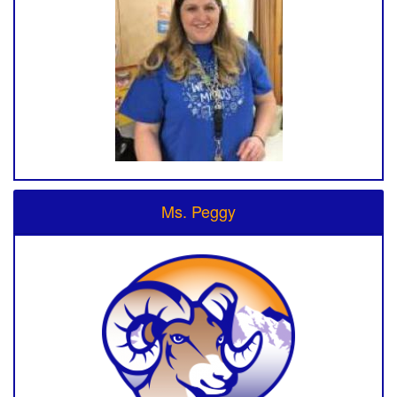
Ms. Peggy