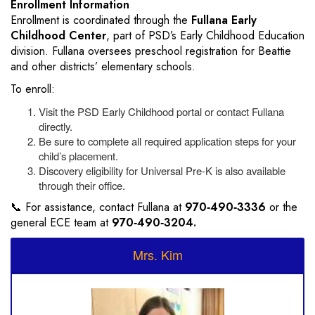
Enrollment Information
Enrollment is coordinated through the
Fullana Early
Childhood Center
, part of PSD’s Early Childhood Education
division. Fullana oversees preschool registration for Beattie
and other districts’ elementary schools.
To enroll:
Visit the PSD Early Childhood portal or contact Fullana
directly.
Be sure to complete all required application steps for your
child’s placement.
Discovery eligibility for Universal Pre-K is also available
through their office.
📞 For assistance, contact Fullana at
970‑490‑3336
or the
general ECE team at
970‑490‑3204.
Mrs. Kim