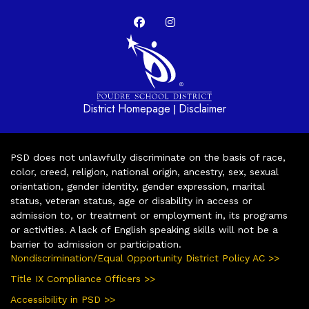
District Homepage
Disclaimer
|
PSD does not unlawfully discriminate on the basis of race,
color, creed, religion, national origin, ancestry, sex, sexual
orientation, gender identity, gender expression, marital
status, veteran status, age or disability in access or
admission to, or treatment or employment in, its programs
or activities. A lack of English speaking skills will not be a
barrier to admission or participation.
Nondiscrimination/Equal Opportunity District Policy AC >>
Title IX Compliance Officers >>
Accessibility in PSD >>