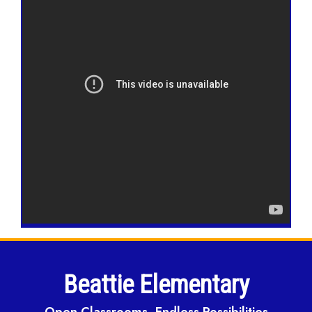
Beattie Elementary