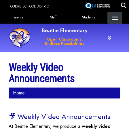
Skip
POUDRE SCHOOL DISTRICT
to
Landing Page Menu
main
Parents
Staff
Students
content
Beattie Elementary
Open Classrooms,
Endless Possibilities
Weekly Video
Announcements
Home
🎥 Weekly Video Announcements
At Beattie Elementary, we produce a
weekly video