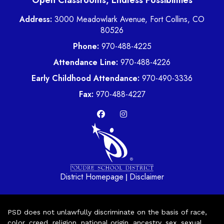
Open Classrooms, Endless Possibilities
Address:
3000 Meadowlark Avenue, Fort Collins, CO
80526
Phone:
970-488-4225
Attendance Line:
970-488-4226
Early Childhood Attendance:
970-490-3336
Fax:
970-488-4227
District Homepage
Disclaimer
|
PSD does not unlawfully discriminate on the basis of race,
color, creed, religion, national origin, ancestry, sex, sexual