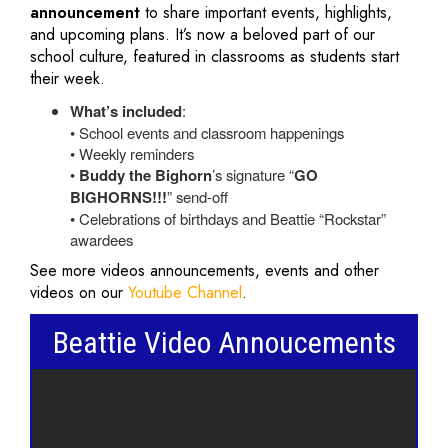
announcement
to share important events, highlights,
and upcoming plans. It’s now a beloved part of our
school culture, featured in classrooms as students start
their week.
What’s included
:
• School events and classroom happenings
• Weekly reminders
•
Buddy the Bighorn
’s signature “
GO
BIGHORNS!!!
” send-off
• Celebrations of birthdays and Beattie “Rockstar”
awardees
See more videos announcements, events and other
videos on our
Youtube Channel
.
Beattie Video Annoucements