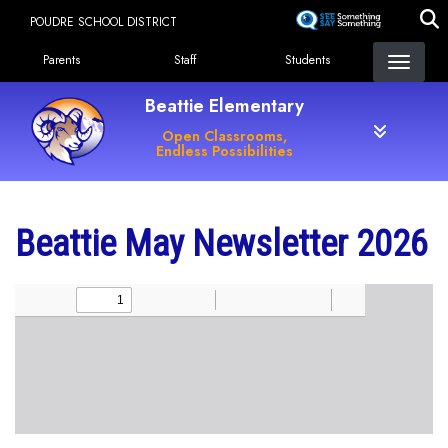
Skip
POUDRE SCHOOL DISTRICT
to
Landing Page Menu
main
Parents
Staff
Students
content
Beattie Elementary
Open Classrooms,
Endless Possibilities
Beattie May Newsletter 2026