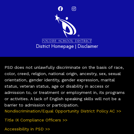
District Homepage
Disclaimer
|
PSD does not unlawfully discriminate on the basis of race,
color, creed, religion, national origin, ancestry, sex, sexual
orientation, gender identity, gender expression, marital
status, veteran status, age or disability in access or
admission to, or treatment or employment in, its programs
or activities. A lack of English speaking skills will not be a
barrier to admission or participation.
Nondiscrimination/Equal Opportunity District Policy AC >>
Title IX Compliance Officers >>
Accessibility in PSD >>