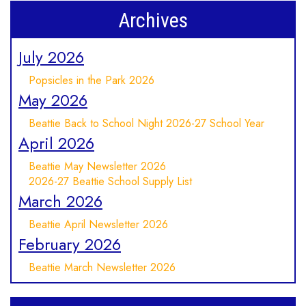
Archives
July 2026
Popsicles in the Park 2026
May 2026
Beattie Back to School Night 2026-27 School Year
April 2026
Beattie May Newsletter 2026
2026-27 Beattie School Supply List
March 2026
Beattie April Newsletter 2026
February 2026
Beattie March Newsletter 2026