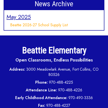
News Archive
May 2025
Beattie 2026-27 School Supply List
Beattie Elementary
Open Classrooms, Endless Possibilities
Address:
3000 Meadowlark Avenue, Fort Collins, CO
80526
Phone:
970-488-4225
Attendance Line:
970-488-4226
Early Childhood Attendance:
970-490-3336
Fax:
970-488-4227