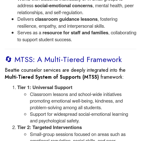
address
social-emotional concerns
, mental health, peer
relationships, and self-regulation.
Delivers
classroom guidance lessons
, fostering
resilience, empathy, and interpersonal skills.
Serves as a
resource for staff and families
, collaborating
to support student success.
🔄 MTSS: A Multi-Tiered Framework
Beattie counselor services are deeply integrated into the
Multi-Tiered System of Supports (MTSS)
framework:
Tier 1: Universal Support
Classroom lessons and school-wide initiatives
promoting emotional well-being, kindness, and
problem-solving among all students.
Support for widespread social-emotional learning
and psychological safety.
Tier 2: Targeted Interventions
Small-group sessions focused on areas such as
emotional regulation, social skills, and peer