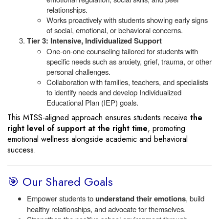
relationships.
Works proactively with students showing early signs
of social, emotional, or behavioral concerns.
Tier 3: Intensive, Individualized Support
One-on-one counseling tailored for students with
specific needs such as anxiety, grief, trauma, or other
personal challenges.
Collaboration with families, teachers, and specialists
to identify needs and develop Individualized
Educational Plan (IEP) goals.
This MTSS-aligned approach ensures students receive
the
right level of support at the right time
, promoting
emotional wellness alongside academic and behavioral
success.
🎯 Our Shared Goals
Empower students to
understand their emotions
, build
healthy relationships, and advocate for themselves.