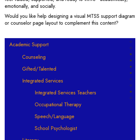
emotionally, and socially.
Would you like help designing a visual MTSS support diagram
or counselor page layout to complement this content?
Main navigation
Academic Support
Counseling
Gifted/Talented
Integrated Services
Integrated Services Teachers
Occupational Therapy
Speech/Language
School Psychologist