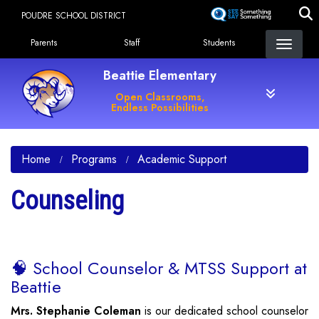
Skip
POUDRE SCHOOL DISTRICT
to
Landing Page Menu
main
Parents
Staff
Students
content
Beattie Elementary
Open Classrooms,
Endless Possibilities
Home
Programs
Academic Support
Counseling
🧠 School Counselor & MTSS Support at
Beattie
Mrs. Stephanie Coleman
is our dedicated school counselor