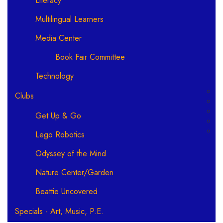
Literacy
Multilingual Learners
Media Center
Book Fair Committee
Technology
Clubs
Get Up & Go
Lego Robotics
Odyssey of the Mind
Nature Center/Garden
Beattie Uncovered
Specials - Art, Music, P.E.