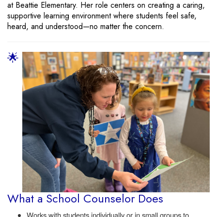
at Beattie Elementary. Her role centers on creating a caring,
supportive learning environment where students feel safe,
heard, and understood—no matter the concern.
🌟
What a School Counselor Does
Works with students individually or in small groups to