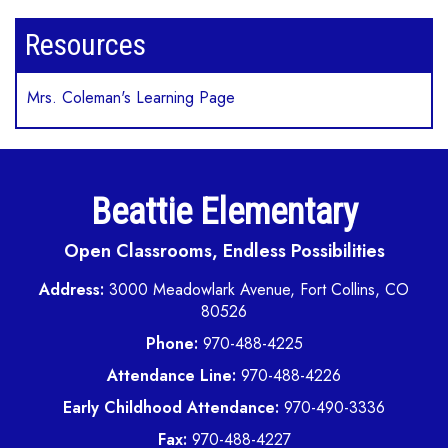
Resources
Mrs. Coleman's Learning Page
Beattie Elementary
Open Classrooms, Endless Possibilities
Address:
3000 Meadowlark Avenue, Fort Collins, CO
80526
Phone:
970-488-4225
Attendance Line:
970-488-4226
Early Childhood Attendance:
970-490-3336
Fax:
970-488-4227