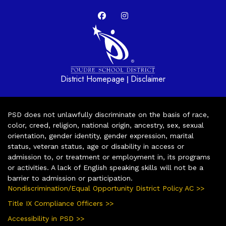
District Homepage
Disclaimer
|
PSD does not unlawfully discriminate on the basis of race,
color, creed, religion, national origin, ancestry, sex, sexual
orientation, gender identity, gender expression, marital
status, veteran status, age or disability in access or
admission to, or treatment or employment in, its programs
or activities. A lack of English speaking skills will not be a
barrier to admission or participation.
Nondiscrimination/Equal Opportunity District Policy AC >>
Title IX Compliance Officers >>
Accessibility in PSD >>