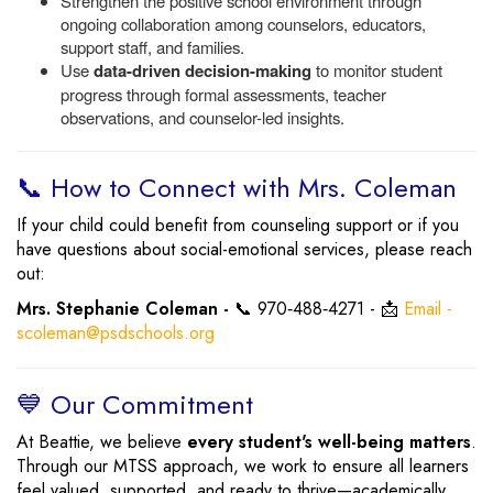
Strengthen the positive school environment through
ongoing collaboration among counselors, educators,
support staff, and families.
Use
data-driven decision-making
to monitor student
progress through formal assessments, teacher
observations, and counselor-led insights.
📞 How to Connect with Mrs. Coleman
If your child could benefit from counseling support or if you
have questions about social-emotional services, please reach
out:
Mrs. Stephanie Coleman -
📞 970‑488‑4271 - 📩
Email -
scoleman@psdschools.org
💙 Our Commitment
At Beattie, we believe
every student's well-being matters
.
Through our MTSS approach, we work to ensure all learners
feel valued, supported, and ready to thrive—academically,