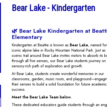
Bear Lake - Kindergarten
🌿 Bear Lake Kindergarten at Beatt
Elementary
Kindergarten at Beattie is known as
Bear Lake
, named for
iconic alpine lake in Rocky Mountain National Park. Just as
scenic trail around Bear Lake invites visitors to absorb its 
through all five senses, our Bear Lake students journey on
sensory-rich path of exploration and growth.
At Bear Lake, students create wonderful memories in our
classrooms, garden, music room, and playground—engagin
their senses to build a solid foundation for future academic
success.
Meet the Bear Lake Team below.
These dedicated educators guide students through an enga