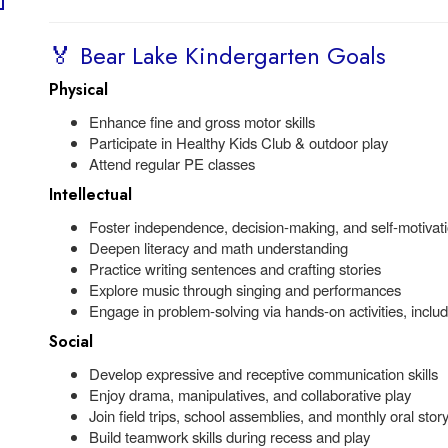
🏅 Bear Lake Kindergarten Goals
Physical
Enhance fine and gross motor skills
Participate in Healthy Kids Club & outdoor play
Attend regular PE classes
Intellectual
Foster independence, decision-making, and self-motivat
Deepen literacy and math understanding
Practice writing sentences and crafting stories
Explore music through singing and performances
Engage in problem-solving via hands-on activities, incl
Social
Develop expressive and receptive communication skills
Enjoy drama, manipulatives, and collaborative play
Join field trips, school assemblies, and monthly oral sto
Build teamwork skills during recess and play