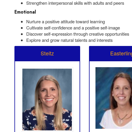
Strengthen interpersonal skills with adults and peers
Emotional
Nurture a positive attitude toward learning
Cultivate self-confidence and a positive self-image
Discover self-expression through creative opportunities
Explore and grow natural talents and interests
Steitz
Easterlin