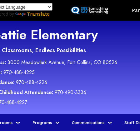
Skip
Land
Par
to
ered by
Translate
main
content
attie Elementary
Classrooms, Endless Possibilities
ss:
3000 Meadowlark Avenue, Fort Collins, CO 80526
:
970-488-4225
dance:
970-488-4226
 Childhood Attendance:
970-490-3336
70-488-4227
srooms
Programs
Communications
Staff D