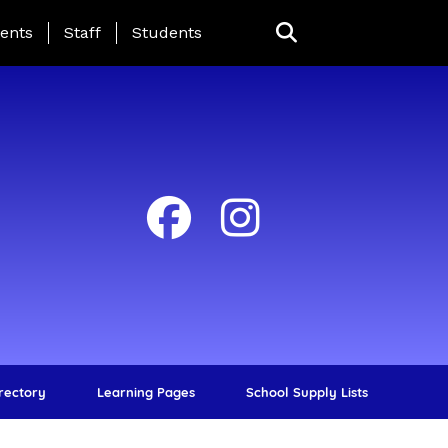
ing Page Menu
ents
Staff
Students
irectory
Learning Pages
School Supply Lists