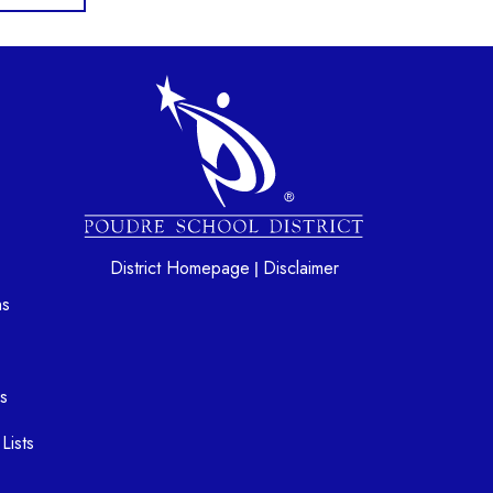
gation
District Homepage
Disclaimer
|
ns
s
Lists