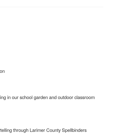
ion
uding in our school garden and outdoor classroom
rytelling through Larimer County Spellbinders