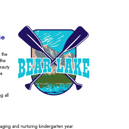
ie
 the
 the
beauty
 a
g all
ging and nurturing kindergarten year.