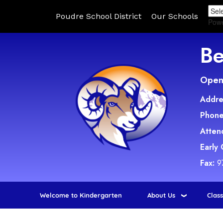
Poudre School District
Our Schools
Pow
Be
Open 
Addre
Phone
Atten
Early
Fax:
9
Welcome to Kindergarten
About Us
Clas