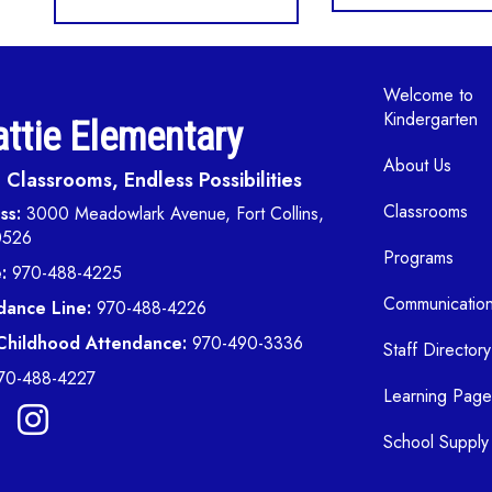
Main navi
Welcome to
Kindergarten
ttie Elementary
About Us
Classrooms, Endless Possibilities
Classrooms
ss:
3000 Meadowlark Avenue, Fort Collins,
0526
Programs
:
970-488-4225
Communicatio
dance Line:
970-488-4226
 Childhood Attendance:
970-490-3336
Staff Directory
70-488-4227
Learning Page
School Supply 