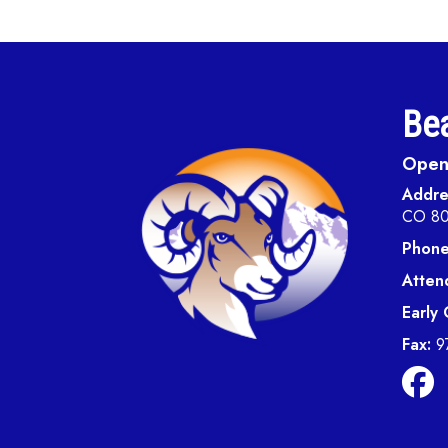
Bea
Open 
Addre
CO 8
Phone
Atten
Early
Fax:
9