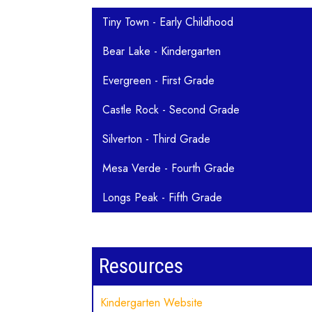
Main navigation
Tiny Town - Early Childhood
Bear Lake - Kindergarten
Evergreen - First Grade
Castle Rock - Second Grade
Silverton - Third Grade
Mesa Verde - Fourth Grade
Longs Peak - Fifth Grade
Resources
Kindergarten Website