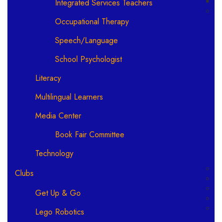
Integrated Services Teachers
Occupational Therapy
Speech/Language
School Psychologist
Literacy
Multilingual Learners
Media Center
Book Fair Committee
Technology
Clubs
Get Up & Go
Lego Robotics