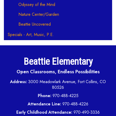
Odyssey of the Mind
Nature Center/Garden
Beattie Uncovered
Specials - Art, Music, P.E.
Beattie Elementary
Open Classrooms, Endless Possibilities
Address:
3000 Meadowlark Avenue, Fort Collins, CO
80526
Phone:
970-488-4225
Attendance Line:
970-488-4226
Early Childhood Attendance:
970-490-3336