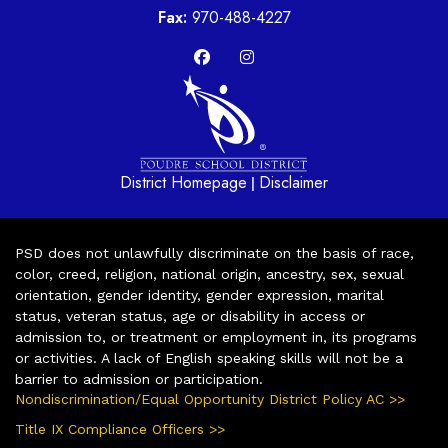
Fax:
970-488-4227
District Homepage
Disclaimer
|
PSD does not unlawfully discriminate on the basis of race,
color, creed, religion, national origin, ancestry, sex, sexual
orientation, gender identity, gender expression, marital
status, veteran status, age or disability in access or
admission to, or treatment or employment in, its programs
or activities. A lack of English speaking skills will not be a
barrier to admission or participation.
Nondiscrimination/Equal Opportunity District Policy AC >>
Title IX Compliance Officers >>