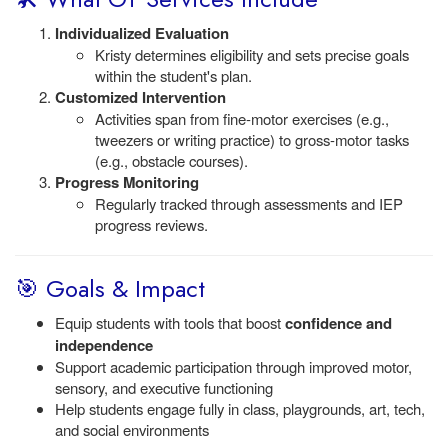
Individualized Evaluation
Kristy determines eligibility and sets precise goals
within the student's plan.
Customized Intervention
Activities span from fine-motor exercises (e.g.,
tweezers or writing practice) to gross-motor tasks
(e.g., obstacle courses).
Progress Monitoring
Regularly tracked through assessments and IEP
progress reviews.
🎯 Goals & Impact
Equip students with tools that boost
confidence and
independence
Support academic participation through improved motor,
sensory, and executive functioning
Help students engage fully in class, playgrounds, art, tech,
and social environments