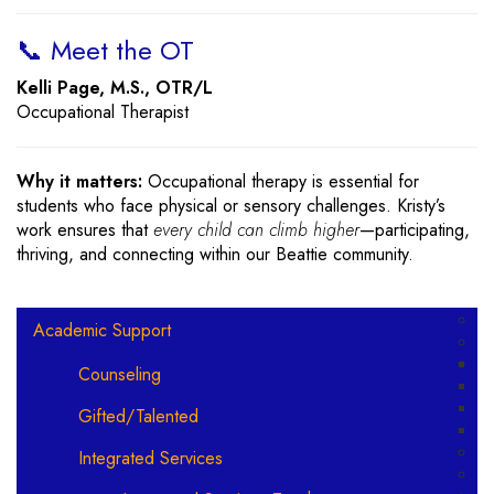
📞 Meet the OT
Kelli Page, M.S., OTR/L
Occupational Therapist
Why it matters:
Occupational therapy is essential for
students who face physical or sensory challenges. Kristy’s
work ensures that
every child can climb higher
—participating,
thriving, and connecting within our Beattie community.
Main navigation
Academic Support
Counseling
Gifted/Talented
Integrated Services