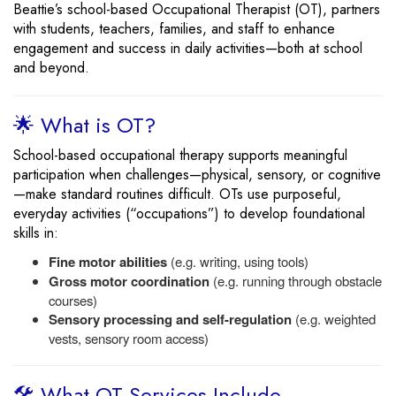
Beattie’s school-based Occupational Therapist (OT), partners
with students, teachers, families, and staff to enhance
engagement and success in daily activities—both at school
and beyond.
🌟 What is OT?
School-based occupational therapy supports meaningful
participation when challenges—physical, sensory, or cognitive
—make standard routines difficult. OTs use purposeful,
everyday activities (“occupations”) to develop foundational
skills in:
Fine motor abilities
(e.g. writing, using tools)
Gross motor coordination
(e.g. running through obstacle
courses)
Sensory processing and self-regulation
(e.g. weighted
vests, sensory room access)
🛠️ What OT Services Include