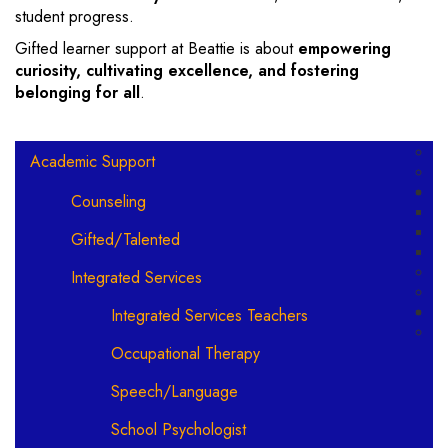
student progress.
Gifted learner support at Beattie is about
empowering
curiosity, cultivating excellence, and fostering
belonging for all
.
Main navigation
Academic Support
Counseling
Gifted/Talented
Integrated Services
Integrated Services Teachers
Occupational Therapy
Speech/Language
School Psychologist