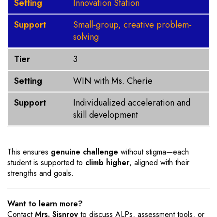
Setting
Innovation Station
Support
Small-group, creative problem-
solving
Tier
3
Setting
WIN with Ms. Cherie
Support
Individualized acceleration and
skill development
This ensures
genuine challenge
without stigma—each
student is supported to
climb higher
, aligned with their
strengths and goals.
Want to learn more?
Contact
Mrs. Sisnroy
to discuss ALPs, assessment tools, or