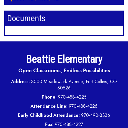
Documents
Beattie Elementary
Open Classrooms, Endless Possibilities
Address:
3000 Meadowlark Avenue, Fort Collins, CO
80526
Phone:
970-488-4225
Attendance Line:
970-488-4226
Early Childhood Attendance:
970-490-3336
Fax:
970-488-4227