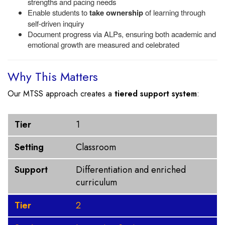
strengths and pacing needs
Enable students to
take ownership
of learning through
self-driven inquiry
Document progress via ALPs, ensuring both academic and
emotional growth are measured and celebrated
Why This Matters
Our MTSS approach creates a
tiered support system
:
Tier
Setting
Support
Tier
1
Setting
Classroom
Support
Differentiation and enriched
curriculum
Tier
2