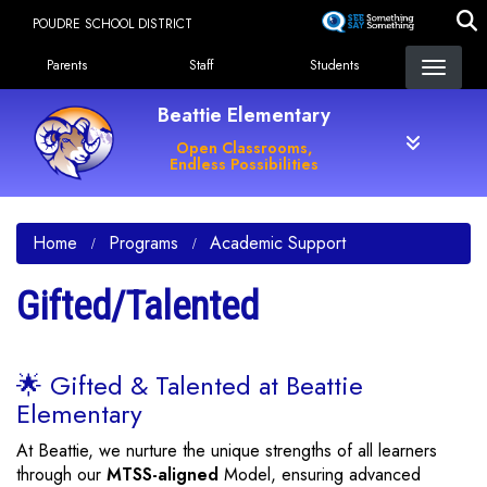
Skip
POUDRE SCHOOL DISTRICT
to
Landing Page Menu
main
Parents
Staff
Students
content
Beattie Elementary
Open Classrooms,
Endless Possibilities
Home
Programs
Academic Support
Gifted/Talented
🌟 Gifted & Talented at Beattie
Elementary
At Beattie, we nurture the unique strengths of all learners
through our
MTSS-aligned
Model, ensuring advanced