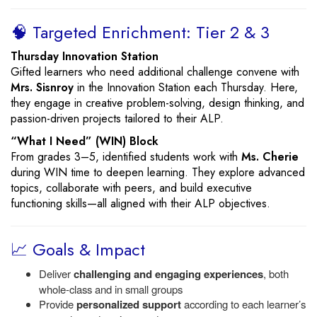
🧠 Targeted Enrichment: Tier 2 & 3
Thursday Innovation Station
Gifted learners who need additional challenge convene with
Mrs. Sisnroy
in the Innovation Station each Thursday. Here,
they engage in creative problem-solving, design thinking, and
passion-driven projects tailored to their ALP.
“What I Need” (WIN) Block
From grades 3–5, identified students work with
Ms. Cherie
during WIN time to deepen learning. They explore advanced
topics, collaborate with peers, and build executive
functioning skills—all aligned with their ALP objectives.
📈 Goals & Impact
Deliver
challenging and engaging experiences
, both
whole-class and in small groups
Provide
personalized support
according to each learner’s