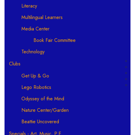
Literacy
Multilingual Learners
Media Center
Book Fair Committee
Technology
Clubs
Get Up & Go
Lego Robotics
Odyssey of the Mind
Nature Center/Garden
Beattie Uncovered
Specials - Art, Music, P.E.