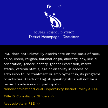
District Homepage
Disclaimer
|
PSD does not unlawfully discriminate on the basis of race,
color, creed, religion, national origin, ancestry, sex, sexual
orientation, gender identity, gender expression, marital
status, veteran status, age or disability in access or
admission to, or treatment or employment in, its programs
or activities. A lack of English speaking skills will not be a
barrier to admission or participation.
Nondiscrimination/Equal Opportunity District Policy AC >>
Title IX Compliance Officers >>
Accessibility in PSD >>