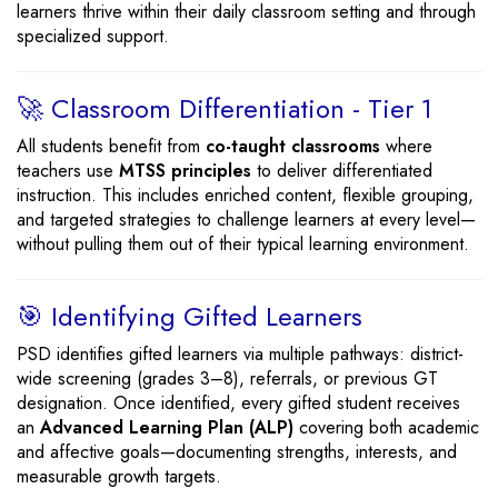
learners thrive within their daily classroom setting and through
specialized support.
🚀 Classroom Differentiation - Tier 1
All students benefit from
co-taught classrooms
where
teachers use
MTSS principles
to deliver differentiated
instruction. This includes enriched content, flexible grouping,
and targeted strategies to challenge learners at every level—
without pulling them out of their typical learning environment.
🎯 Identifying Gifted Learners
PSD identifies gifted learners via multiple pathways: district-
wide screening (grades 3–8), referrals, or previous GT
designation. Once identified, every gifted student receives
an
Advanced Learning Plan (ALP)
covering both academic
and affective goals—documenting strengths, interests, and
measurable growth targets.