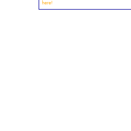
here!