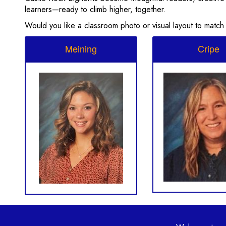
learners—ready to climb higher, together.
Would you like a classroom photo or visual layout to match
Meining
Cripe
Main navi