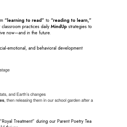
rom
“learning to read”
to
“reading to learn,”
 classroom practices daily
MindUp
strategies to
hrive now—and in the future.
ial-emotional, and behavioral development
stage
itats, and Earth’s changes
ies
, then releasing them in our school garden after a
 “Royal Treatment” during our Parent Poetry Tea