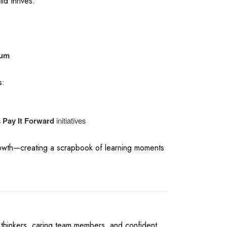
ld thrives.
lum
s:
s Pay It Forward
initiatives
rowth—creating a scrapbook of learning moments
 thinkers, caring team members, and confident