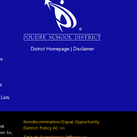
District Homepage
Disclaimer
|
ns
s
Lists
Nondiscrimination/Equal Opportunity
ual
District Policy AC >>
ion to,