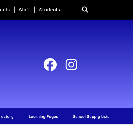
ing Page Menu
ents
Staff
Students
irectory
Learning Pages
School Supply Lists