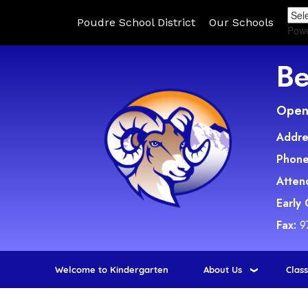
Poudre School District
Our Schools
Pow
Be
Open 
Addre
Phone
Atten
Early
Fax:
9
Welcome to Kindergarten
About Us
Clas