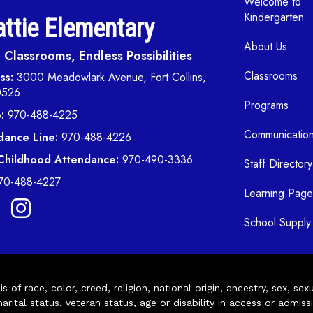
Welcome to
Kindergarten
ttie Elementary
About Us
Classrooms, Endless Possibilities
Classrooms
ss:
3000 Meadowlark Avenue, Fort Collins,
0526
Programs
:
970-488-4225
Communicatio
dance Line:
970-488-4226
 Childhood Attendance:
970-490-3336
Staff Directory
70-488-4227
Learning Page
School Supply 
of race, color, creed, religion, national origin, ancestry, sex, sex
arital status, veteran status, age or disability in access or admiss