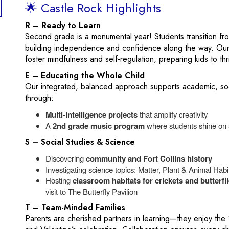
🌟 Castle Rock Highlights
R – Ready to Learn
Second grade is a monumental year! Students transition f
building independence and confidence along the way. Our
foster mindfulness and self-regulation, preparing kids to t
E – Educating the Whole Child
Our integrated, balanced approach supports academic, soc
through:
Multi‑intelligence projects
that amplify creativity
A
2nd grade music program
where students shine on 
S – Social Studies & Science
Discovering
community and Fort Collins history
Investigating science topics: Matter, Plant & Animal Hab
Hosting
classroom habitats for crickets and butterfl
visit to The Butterfly Pavilion
T – Team-Minded Families
Parents are cherished partners in learning—they enjoy the