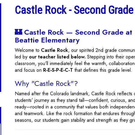
Castle Rock - Second Grade
🏰 Castle Rock — Second Grade at
Beattie Elementary
Welcome to
Castle Rock
, our spirited 2nd grade commun
led by
our teacher listed below.
Stepping into their ope
classroom, you’ll immediately feel the warmth, collaboration
and focus on
R‑E‑S‑P‑E‑C‑T
that defines this grade level.
Why "Castle Rock"?
Named after the Colorado landmark, Castle Rock reflects 
students’ journey as they stand tall—confident, curious, an
ready—rooted in a community that values both independe
and teamwork. Like the rock formation that endures throug
seasons, our students gain stability and strength as they g