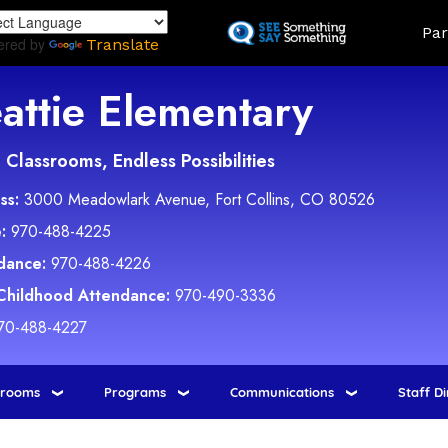
Skip
Land
Par
to
ered by
Translate
main
content
attie Elementary
Classrooms, Endless Possibilities
ss:
3000 Meadowlark Avenue, Fort Collins, CO 80526
:
970-488-4225
dance:
970-488-4226
 Childhood Attendance:
970-490-3336
70-488-4227
srooms
Programs
Communications
Staff D