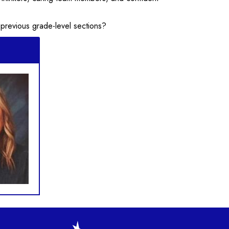
 previous grade-level sections?
gation