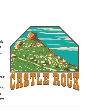
ity
n
,
our
d
nce
h
row.