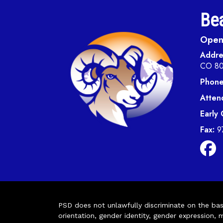
Bea
Open 
Addre
CO 8
Phone
Atten
Early
Fax:
9
PSD does not unlawfully discriminate on the basis 
orientation, gender identity, gender expression, m