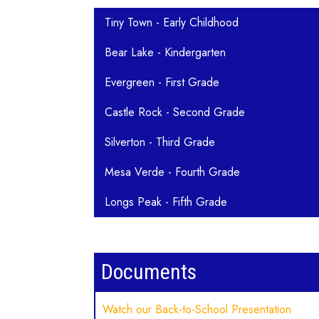
Main navigation
Tiny Town - Early Childhood
Bear Lake - Kindergarten
Evergreen - First Grade
Castle Rock - Second Grade
Silverton - Third Grade
Mesa Verde - Fourth Grade
Longs Peak - Fifth Grade
Documents
Watch our Back-to-School Presentation