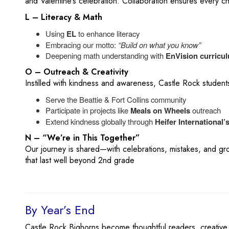
and Valentine’s celebration. Collaboration ensures every chi
L – Literacy & Math
Using
EL
to enhance literacy
Embracing our motto:
“Build on what you know”
Deepening math understanding with
EnVision curricu
O – Outreach & Creativity
Instilled with kindness and awareness, Castle Rock student
Serve the Beattie & Fort Collins community
Participate in projects like
Meals on Wheels
outreach
Extend kindness globally through
Heifer International’
N – “We’re in This Together”
Our journey is shared—with celebrations, mistakes, and g
that last well beyond 2nd grade
By Year’s End
Castle Rock Bighorns become thoughtful readers, creative