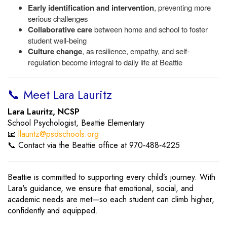
Early identification and intervention
, preventing more
serious challenges
Collaborative care
between home and school to foster
student well-being
Culture change
, as resilience, empathy, and self-
regulation become integral to daily life at Beattie
📞 Meet Lara Lauritz
Lara Lauritz, NCSP
School Psychologist, Beattie Elementary
📧
llauritz@psdschools.org
📞 Contact via the Beattie office at 970‑488‑4225
Beattie is committed to supporting every child’s journey. With
Lara's guidance, we ensure that emotional, social, and
academic needs are met—so each student can climb higher,
confidently and equipped.