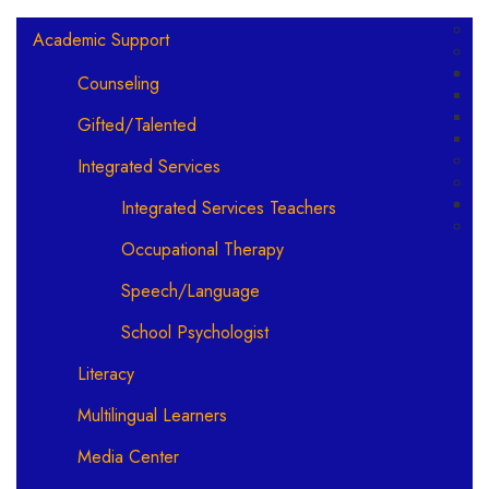
Main navigation
Academic Support
Counseling
Gifted/Talented
Integrated Services
Integrated Services Teachers
Occupational Therapy
Speech/Language
School Psychologist
Literacy
Multilingual Learners
Media Center