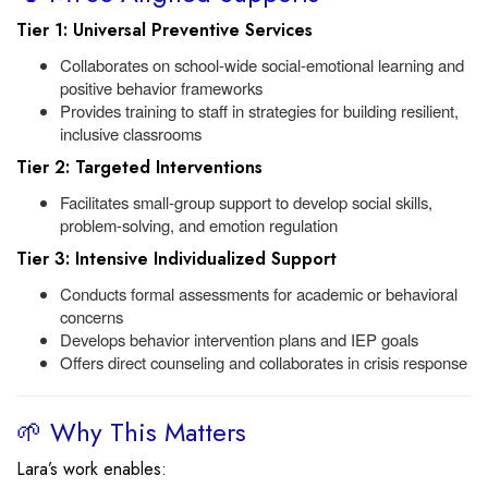
Tier 1: Universal Preventive Services
Collaborates on school-wide social-emotional learning and
positive behavior frameworks
Provides training to staff in strategies for building resilient,
inclusive classrooms
Tier 2: Targeted Interventions
Facilitates small-group support to develop social skills,
problem-solving, and emotion regulation
Tier 3: Intensive Individualized Support
Conducts formal assessments for academic or behavioral
concerns
Develops behavior intervention plans and IEP goals
Offers direct counseling and collaborates in crisis response
🌱 Why This Matters
Lara’s work enables: