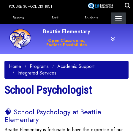
Skip
POUDRE SCHOOL DISTRICT
to
Landing Page Menu
main
Parents
Staff
Students
content
Beattie Elementary
Open Classrooms,
Endless Possibilities
Home
Programs
Academic Support
Integrated Services
School Psychologist
🧠 School Psychology at Beattie
Elementary
Beattie Elementary is fortunate to have the expertise of our