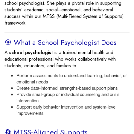
school psychologist. She plays a pivotal role in supporting
students' academic, social–emotional, and behavioral
success within our MTSS (Multi-Tiered System of Supports)
framework.
🎯 What a School Psychologist Does
A
school psychologist
is a trained mental health and
educational professional who works collaboratively with
students, educators, and families to:
Perform assessments to understand learning, behavior, or
emotional needs
Create data-informed, strengths-based support plans
Provide small-group or individual counseling and crisis
intervention
Support early behavior intervention and system-level
improvements
🔄 MTSS-Aligned Supports