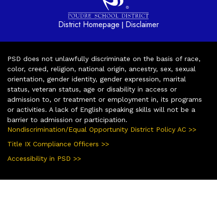
District Homepage
Disclaimer
|
PSD does not unlawfully discriminate on the basis of race,
color, creed, religion, national origin, ancestry, sex, sexual
orientation, gender identity, gender expression, marital
status, veteran status, age or disability in access or
admission to, or treatment or employment in, its programs
or activities. A lack of English speaking skills will not be a
barrier to admission or participation.
Nondiscrimination/Equal Opportunity District Policy AC >>
Title IX Compliance Officers >>
Accessibility in PSD >>