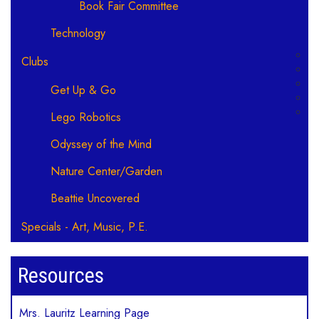
Book Fair Committee
Technology
Clubs
Get Up & Go
Lego Robotics
Odyssey of the Mind
Nature Center/Garden
Beattie Uncovered
Specials - Art, Music, P.E.
Resources
Mrs. Lauritz Learning Page