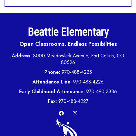
Beattie Elementary
Open Classrooms, Endless Possibilities
Address:
3000 Meadowlark Avenue, Fort Collins, CO
80526
Phone:
970-488-4225
Attendance Line:
970-488-4226
Early Childhood Attendance:
970-490-3336
Fax:
970-488-4227