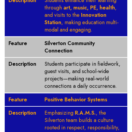
Description
Students enhance their learning
through
art, music, PE, health
,
and visits to the
Innovation
Station
, making education multi-
modal and engaging.
Feature
Silverton Community
Connection
Description
Students participate in fieldwork,
guest visits, and school-wide
projects—making real-world
connections a daily occurrence.
Feature
Positive Behavior Systems
Description
Emphasizing
R.A.M.S.
, the
Silverton team builds a culture
rooted in respect, responsibility,