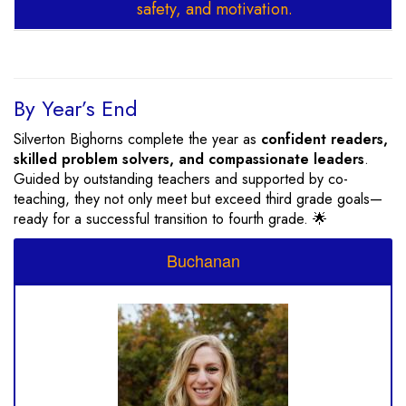
safety, and motivation.
By Year’s End
Silverton Bighorns complete the year as
confident readers,
skilled problem solvers, and compassionate leaders
.
Guided by outstanding teachers and supported by co-
teaching, they not only meet but exceed third grade goals—
ready for a successful transition to fourth grade. 🌟
Buchanan