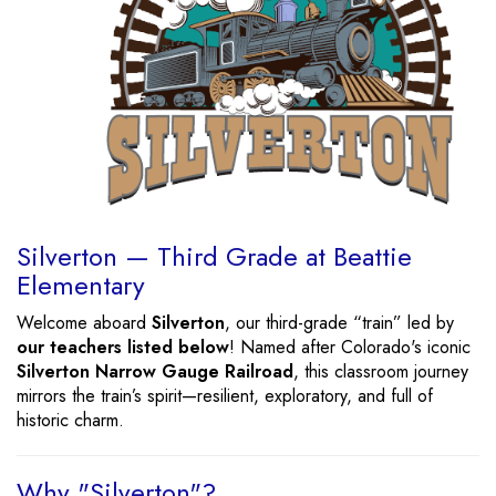
Silverton — Third Grade at Beattie
Elementary
Welcome aboard
Silverton
, our third-grade “train” led by
our teachers listed below
! Named after Colorado's iconic
Silverton Narrow Gauge Railroad
, this classroom journey
mirrors the train’s spirit—resilient, exploratory, and full of
historic charm.
Why "Silverton"?