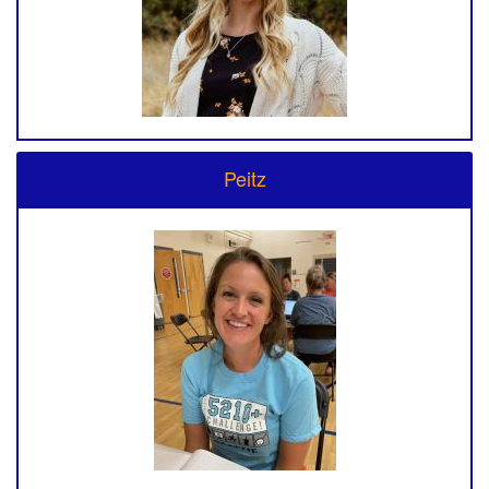
Peitz