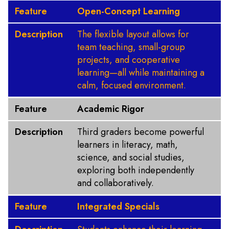
Feature
Open-Concept Learning
Description
The flexible layout allows for
team teaching, small-group
projects, and cooperative
learning—all while maintaining a
calm, focused environment.
Feature
Academic Rigor
Description
Third graders become powerful
learners in literacy, math,
science, and social studies,
exploring both independently
and collaboratively.
Feature
Integrated Specials