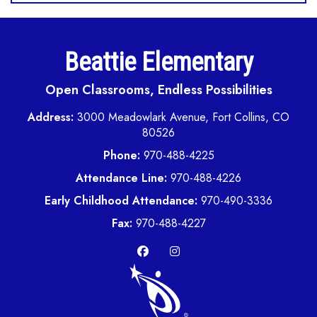
Beattie Elementary
Open Classrooms, Endless Possibilities
Address:
3000 Meadowlark Avenue, Fort Collins, CO
80526
Phone:
970-488-4225
Attendance Line:
970-488-4226
Early Childhood Attendance:
970-490-3336
Fax:
970-488-4227