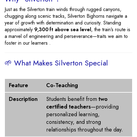
Just as the Silverton train winds through rugged canyons,
chugging along scenic tracks, Silverton Bighorns navigate a
year of growth with determination and curiosity. Standing
approximately
9,300 ft above sea level
, the train’s route is
a marvel of engineering and perseverance—traits we aim to
foster in our learners .
🌱 What Makes Silverton Special
Feature
Description
Feature
Co-Teaching
Description
Students benefit from
two
certified teachers
—providing
personalized learning,
consistency, and strong
relationships throughout the day.