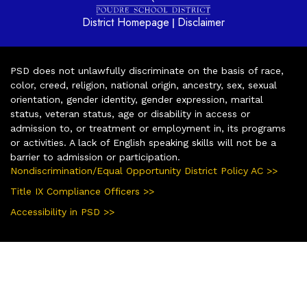
District Homepage
Disclaimer
|
PSD does not unlawfully discriminate on the basis of race,
color, creed, religion, national origin, ancestry, sex, sexual
orientation, gender identity, gender expression, marital
status, veteran status, age or disability in access or
admission to, or treatment or employment in, its programs
or activities. A lack of English speaking skills will not be a
barrier to admission or participation.
Nondiscrimination/Equal Opportunity District Policy AC >>
Title IX Compliance Officers >>
Accessibility in PSD >>