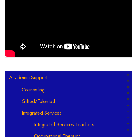
Main navigation
Academic Support
Counseling
Gifted/Talented
Integrated Services
Integrated Services Teachers
Occupational Therapy