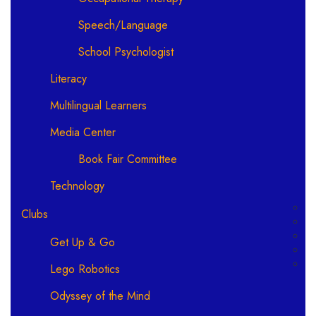
Speech/Language
School Psychologist
Literacy
Multilingual Learners
Media Center
Book Fair Committee
Technology
Clubs
Get Up & Go
Lego Robotics
Odyssey of the Mind