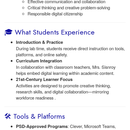
Effective communication and collaboration
Critical thinking and creative problem-solving
Responsible digital citizenship
🎓 What Students Experience
Introduction & Practice
During lab time, students receive direct instruction on tools,
platforms, and online safety.
Curriculum Integration
In collaboration with classroom teachers, Mrs. Sisnroy
helps embed digital learning within academic content.
21st-Century Learner Focus
Activities are designed to promote creative thinking,
research skills, and digital collaboration—mirroring
workforce readiness .
🛠️ Tools & Platforms
PSD-Approved Programs
: Clever, Microsoft Teams,