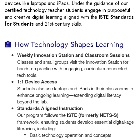
devices like laptops and iPads. Under the guidance of our
certified technology teacher students engage in purposeful
and creative digital learning aligned with the
ISTE Standards
for Students
and 21st-century skills.
🏫 How Technology Shapes Learning
Weekly Innovation Station and Classroom Sessions
Classes and small groups visit the Innovation Station for
hands-on practice with engaging, curriculum-connected
tech tools.
1:1 Device Access
Students also use laptops and iPads in their classrooms to
enhance ongoing learning—extending digital literacy
beyond the lab.
Standards Aligned Instruction
Our program follows the
ISTE (formerly NETS-S)
framework, ensuring students develop essential digital-age
literacies, including:
Basic technology operation and concepts