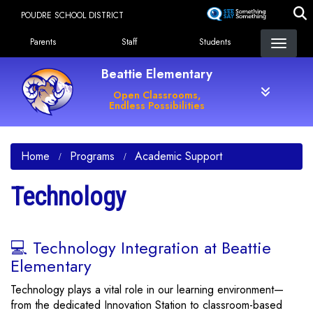
Skip
POUDRE SCHOOL DISTRICT
to
Landing Page Menu
main
Parents
Staff
Students
content
Beattie Elementary
Open Classrooms,
Endless Possibilities
Home
Programs
Academic Support
Technology
💻 Technology Integration at Beattie
Elementary
Technology plays a vital role in our learning environment—
from the dedicated Innovation Station to classroom-based