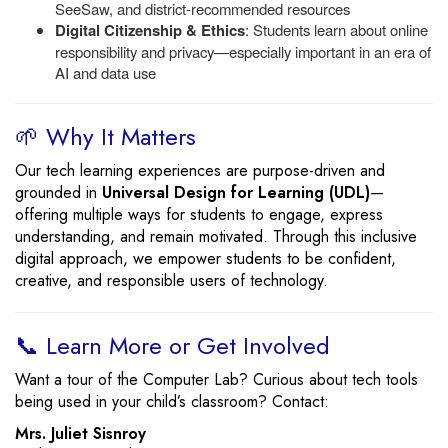
SeeSaw, and district-recommended resources
Digital Citizenship & Ethics
: Students learn about online
responsibility and privacy—especially important in an era of
AI and data use
🌱 Why It Matters
Our tech learning experiences are purpose-driven and
grounded in
Universal Design for Learning (UDL)
—
offering multiple ways for students to engage, express
understanding, and remain motivated. Through this inclusive
digital approach, we empower students to be confident,
creative, and responsible users of technology.
📞 Learn More or Get Involved
Want a tour of the Computer Lab? Curious about tech tools
being used in your child’s classroom? Contact:
Mrs. Juliet Sisnroy