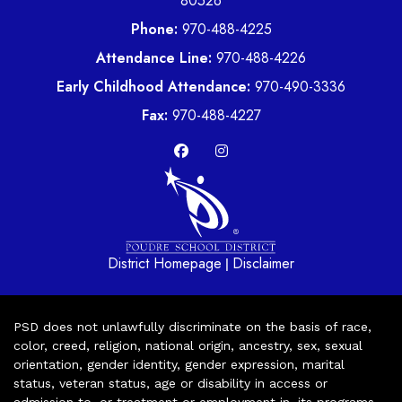
80526
Phone:
970-488-4225
Attendance Line:
970-488-4226
Early Childhood Attendance:
970-490-3336
Fax:
970-488-4227
District Homepage
Disclaimer
|
PSD does not unlawfully discriminate on the basis of race,
color, creed, religion, national origin, ancestry, sex, sexual
orientation, gender identity, gender expression, marital
status, veteran status, age or disability in access or
admission to, or treatment or employment in, its programs