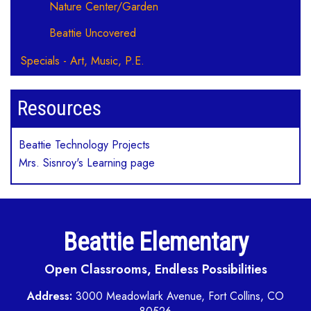
Nature Center/Garden
Beattie Uncovered
Specials - Art, Music, P.E.
Resources
Beattie Technology Projects
Mrs. Sisnroy's Learning page
Beattie Elementary
Open Classrooms, Endless Possibilities
Address:
3000 Meadowlark Avenue, Fort Collins, CO