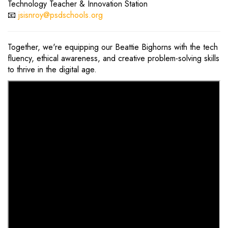
Technology Teacher & Innovation Station
📧
jsisnroy@psdschools.org
Together, we're equipping our Beattie Bighorns with the tech
fluency, ethical awareness, and creative problem-solving skills
to thrive in the digital age.