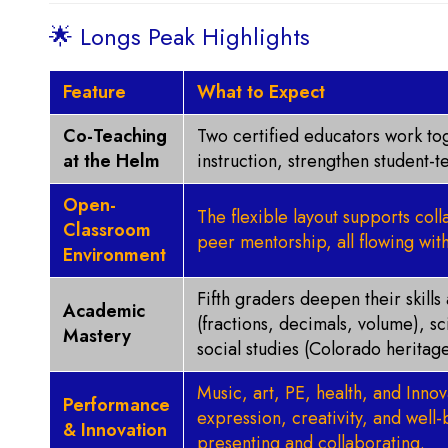
🌟 Longs Peak Highlights
Feature
What to Expect
Co-Teaching
Two certified educators work tog
at the Helm
instruction, strengthen student-
Open-
The flexible layout supports col
Classroom
peer mentorship, all flowing with
Environment
Fifth graders deepen their skill
Academic
(fractions, decimals, volume), s
Mastery
social studies (Colorado heritage
Music, art, PE, health, and Innova
Performance
expression, creativity, and well-b
& Innovation
presenting and collaborating.