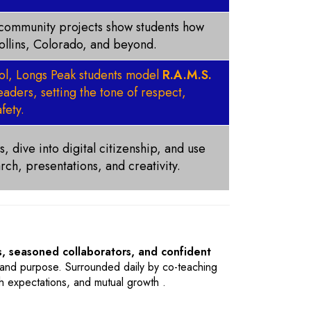
d community projects show students how
Collins, Colorado, and beyond.
ool, Longs Peak students model
R.A.M.S.
aders, setting the tone of respect,
fety.
, dive into digital citizenship, and use
rch, presentations, and creativity.
, seasoned collaborators, and confident
t, and purpose. Surrounded daily by co-teaching
gh expectations, and mutual growth .