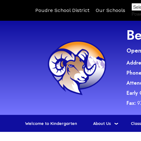
Poudre School District
Our Schools
Pow
Be
Open 
Addre
Phone
Atten
Early
Fax:
9
Welcome to Kindergarten
About Us
Clas