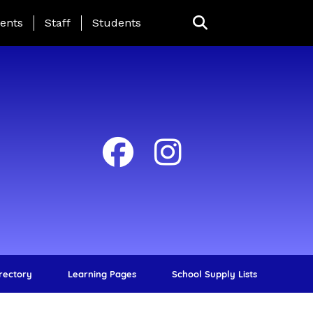
ing Page Menu
ents
Staff
Students
irectory
Learning Pages
School Supply Lists