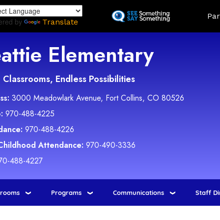
Skip
Land
Par
to
ered by
Translate
main
content
attie Elementary
Classrooms, Endless Possibilities
ss:
3000 Meadowlark Avenue, Fort Collins, CO 80526
:
970-488-4225
dance:
970-488-4226
 Childhood Attendance:
970-490-3336
70-488-4227
srooms
Programs
Communications
Staff D