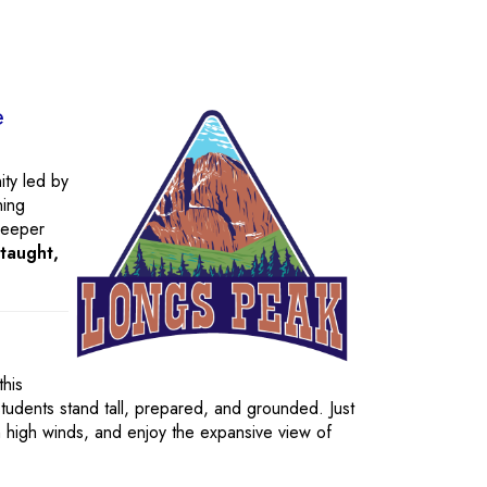
e
ity led by
ning
deeper
-taught,
his
tudents stand tall, prepared, and grounded. Just
n high winds, and enjoy the expansive view of