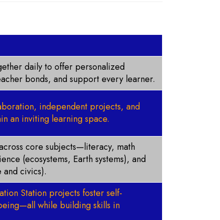
ether daily to offer personalized
teacher bonds, and support every learner.
laboration, independent projects, and
in an inviting learning space.
s across core subjects—literacy, math
cience (ecosystems, Earth systems), and
 and civics).
tion Station projects foster self-
eing—all while building skills in