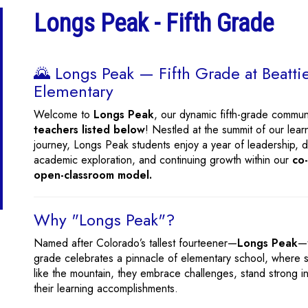
Longs Peak - Fifth Grade
🌄 Longs Peak — Fifth Grade at Beatti
Elementary
Welcome to
Longs Peak
, our dynamic fifth-grade commun
teachers listed below
! Nestled at the summit of our lear
journey, Longs Peak students enjoy a year of leadership, 
academic exploration, and continuing growth within our
co
open-classroom model.
Why "Longs Peak"?
Named after Colorado’s tallest fourteener—
Longs Peak
—t
grade celebrates a pinnacle of elementary school, where s
like the mountain, they embrace challenges, stand strong i
their learning accomplishments.