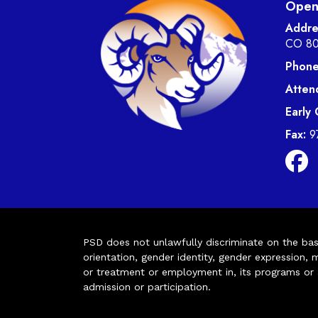
Open 
Addre
CO 8
Phone
Atten
Early
Fax:
9
PSD does not unlawfully discriminate on the basis 
orientation, gender identity, gender expression, m
or treatment or employment in, its programs or act
admission or participation.