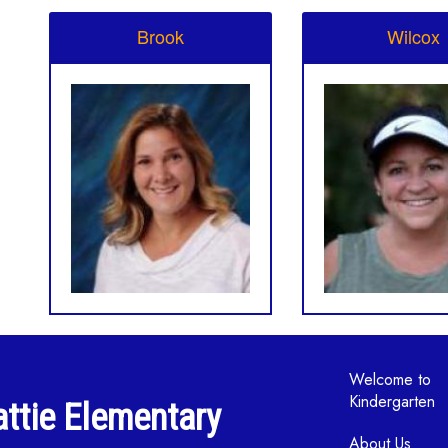
Brook
Wilcox
Main navi
Welcome to
Kindergarten
ttie Elementary
About Us