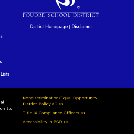
District Homepage
Disclaimer
|
ns
s
Lists
Nondiscrimination/Equal Opportunity
ual
District Policy AC >>
ion to,
Title IX Compliance Officers >>
Accessibility in PSD >>