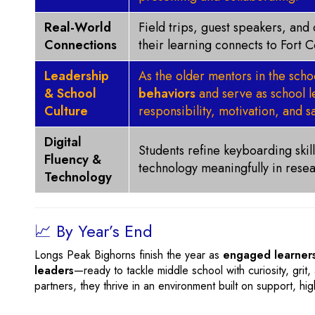
Real-World
Field trips, guest speakers, an
Connections
their learning connects to Fort 
Leadership
As the older mentors in the sch
& School
behaviors
and serve as school le
Culture
responsibility, motivation, and sa
Digital
Students refine keyboarding skills
Fluency &
technology meaningfully in resea
Technology
📈 By Year’s End
Longs Peak Bighorns finish the year as
engaged learners
leaders
—ready to tackle middle school with curiosity, gri
partners, they thrive in an environment built on support, hi