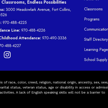
Classrooms, Endless Possibilities
Classrooms
ss:
3000 Meadowlark Avenue, Fort Collins,
0526
Programs
:
970-488-4225
Communicatio
dance Line:
970-488-4226
 Childhood Attendance:
970-490-3336
Staff Directory
70-488-4227
Learning Page
School Supply 
of race, color, creed, religion, national origin, ancestry, sex, sex
arital status, veteran status, age or disability in access or admiss
ivities. A lack of English speaking skills will not be a barrier to