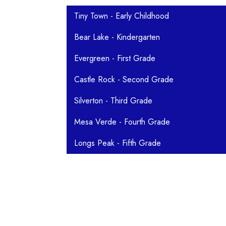
Main navigation
Tiny Town - Early Childhood
Bear Lake - Kindergarten
Evergreen - First Grade
Castle Rock - Second Grade
Silverton - Third Grade
Mesa Verde - Fourth Grade
Longs Peak - Fifth Grade