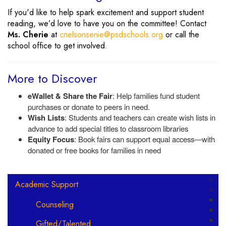
If you'd like to help spark excitement and support student
reading, we’d love to have you on the committee! Contact
Ms. Cherie
at
cnelsonsenie@psdschools.org
or call the
school office to get involved.
More to Discover
eWallet & Share the Fair
: Help families fund student
purchases or donate to peers in need.
Wish Lists
: Students and teachers can create wish lists in
advance to add special titles to classroom libraries
Equity Focus
: Book fairs can support equal access—with
donated or free books for families in need
Main navigation
Academic Support
Counseling
Gifted/Talented