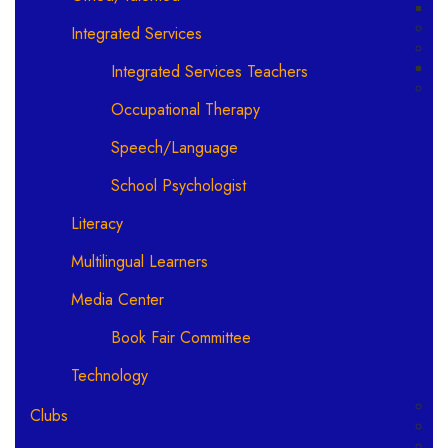
Integrated Services
Integrated Services Teachers
Occupational Therapy
Speech/Language
School Psychologist
Literacy
Multilingual Learners
Media Center
Book Fair Committee
Technology
Clubs