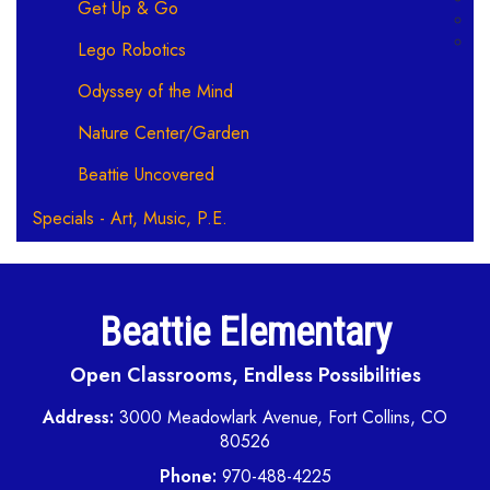
Get Up & Go
Lego Robotics
Odyssey of the Mind
Nature Center/Garden
Beattie Uncovered
Specials - Art, Music, P.E.
Beattie Elementary
Open Classrooms, Endless Possibilities
Address:
3000 Meadowlark Avenue, Fort Collins, CO
80526
Phone:
970-488-4225