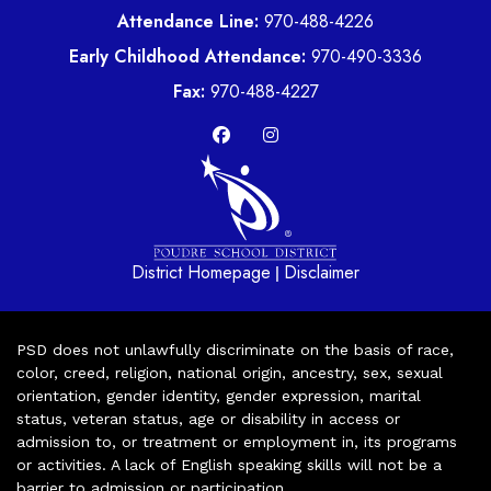
Attendance Line:
970-488-4226
Early Childhood Attendance:
970-490-3336
Fax:
970-488-4227
District Homepage
Disclaimer
|
PSD does not unlawfully discriminate on the basis of race,
color, creed, religion, national origin, ancestry, sex, sexual
orientation, gender identity, gender expression, marital
status, veteran status, age or disability in access or
admission to, or treatment or employment in, its programs
or activities. A lack of English speaking skills will not be a
barrier to admission or participation.