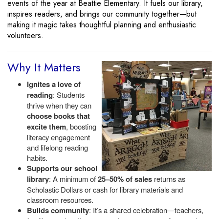
events of the year at Beattie Elementary. It fuels our library,
inspires readers, and brings our community together—but
making it magic takes thoughtful planning and enthusiastic
volunteers.
Why It Matters
Ignites a love of
reading
: Students
thrive when they can
choose books that
excite them
, boosting
literacy engagement
and lifelong reading
habits.
Supports our school
library
: A minimum of
25–50% of sales
returns as
Scholastic Dollars or cash for library materials and
classroom resources.
Builds community
: It’s a shared celebration—teachers,