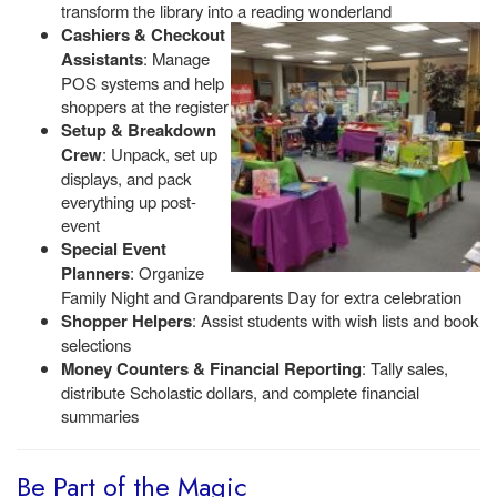
transform the library into a reading wonderland
Cashiers & Checkout
Assistants
: Manage
POS systems and help
shoppers at the register
Setup & Breakdown
Crew
: Unpack, set up
displays, and pack
everything up post-
event
Special Event
Planners
: Organize
Family Night and Grandparents Day for extra celebration
Shopper Helpers
: Assist students with wish lists and book
selections
Money Counters & Financial Reporting
: Tally sales,
distribute Scholastic dollars, and complete financial
summaries
Be Part of the Magic