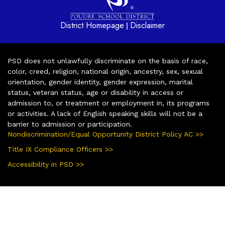
District Homepage
Disclaimer
|
PSD does not unlawfully discriminate on the basis of race,
color, creed, religion, national origin, ancestry, sex, sexual
orientation, gender identity, gender expression, marital
status, veteran status, age or disability in access or
admission to, or treatment or employment in, its programs
or activities. A lack of English speaking skills will not be a
barrier to admission or participation.
Nondiscrimination/Equal Opportunity District Policy AC >>
Title IX Compliance Officers >>
Accessibility in PSD >>