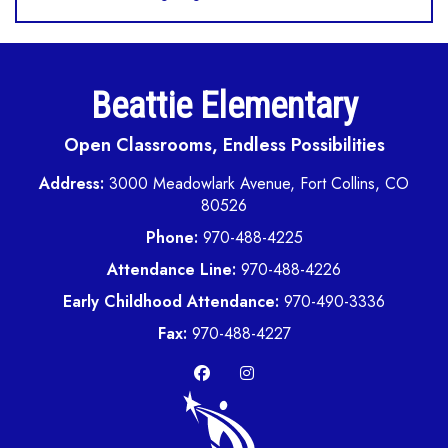
Beattie Elementary
Open Classrooms, Endless Possibilities
Address:
3000 Meadowlark Avenue, Fort Collins, CO
80526
Phone:
970-488-4225
Attendance Line:
970-488-4226
Early Childhood Attendance:
970-490-3336
Fax:
970-488-4227