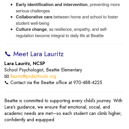
Early identification and intervention
, preventing more
serious challenges
Collaborative care
between home and school to foster
student well-being
Culture change
, as resilience, empathy, and self-
regulation become integral to daily life at Beattie
📞 Meet Lara Lauritz
Lara Lauritz, NCSP
School Psychologist, Beattie Elementary
📧
llauritz@psdschools.org
📞 Contact via the Beattie office at 970‑488‑4225
Beattie is committed to supporting every child’s journey. With
Lara's guidance, we ensure that emotional, social, and
academic needs are met—so each student can climb higher,
confidently and equipped.