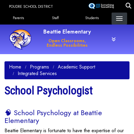
Skip
POUDRE SCHOOL DISTRICT
to
Landing Page Menu
main
Parents
Staff
Students
content
Beattie Elementary
Open Classrooms,
Endless Possibilities
Home
Programs
Academic Support
Integrated Services
School Psychologist
🧠 School Psychology at Beattie
Elementary
Beattie Elementary is fortunate to have the expertise of our