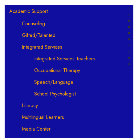
Main navigation
Academic Support
Counseling
Gifted/Talented
Integrated Services
Integrated Services Teachers
Occupational Therapy
Speech/Language
School Psychologist
Literacy
Multilingual Learners
Media Center