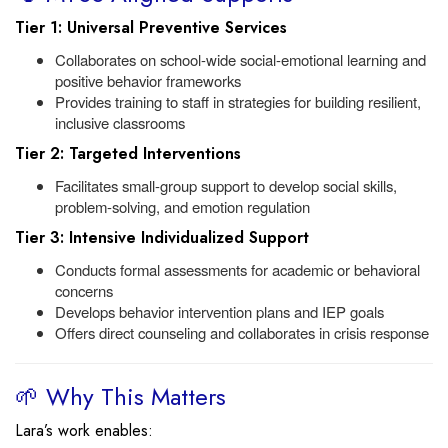
Tier 1: Universal Preventive Services
Collaborates on school-wide social-emotional learning and
positive behavior frameworks
Provides training to staff in strategies for building resilient,
inclusive classrooms
Tier 2: Targeted Interventions
Facilitates small-group support to develop social skills,
problem-solving, and emotion regulation
Tier 3: Intensive Individualized Support
Conducts formal assessments for academic or behavioral
concerns
Develops behavior intervention plans and IEP goals
Offers direct counseling and collaborates in crisis response
🌱 Why This Matters
Lara’s work enables: