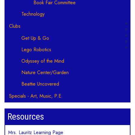
Book Fair Committee
Technology
Clubs
Get Up & Go
Lego Robotics
Odyssey of the Mind
Nature Center/Garden
Beattie Uncovered
Specials - Art, Music, P.E.
Resources
Mrs. Lauritz Learning Page