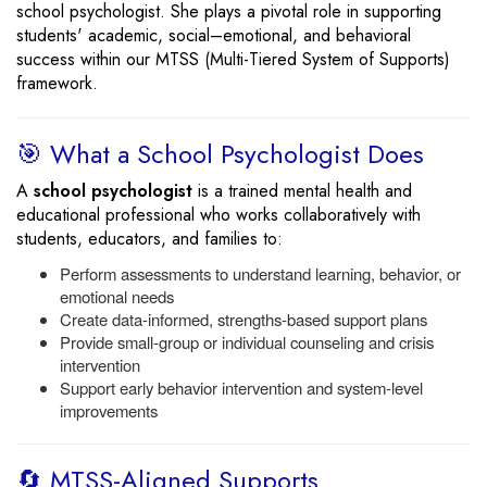
school psychologist. She plays a pivotal role in supporting
students' academic, social–emotional, and behavioral
success within our MTSS (Multi-Tiered System of Supports)
framework.
🎯 What a School Psychologist Does
A
school psychologist
is a trained mental health and
educational professional who works collaboratively with
students, educators, and families to:
Perform assessments to understand learning, behavior, or
emotional needs
Create data-informed, strengths-based support plans
Provide small-group or individual counseling and crisis
intervention
Support early behavior intervention and system-level
improvements
🔄 MTSS-Aligned Supports