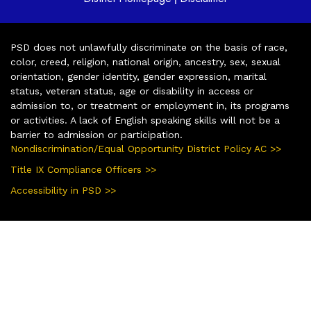
PSD does not unlawfully discriminate on the basis of race,
color, creed, religion, national origin, ancestry, sex, sexual
orientation, gender identity, gender expression, marital
status, veteran status, age or disability in access or
admission to, or treatment or employment in, its programs
or activities. A lack of English speaking skills will not be a
barrier to admission or participation.
Nondiscrimination/Equal Opportunity District Policy AC >>
Title IX Compliance Officers >>
Accessibility in PSD >>