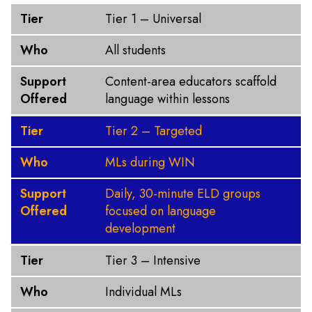
Tier
Who
Support Offered
Tier
Tier 1 – Universal
Who
All students
Support
Content-area educators scaffold
Offered
language within lessons
Tier
Tier 2 – Targeted
Who
MLs during WIN
Support
Daily, 30-minute ELD groups
Offered
focused on language
development
Tier
Tier 3 – Intensive
Who
Individual MLs