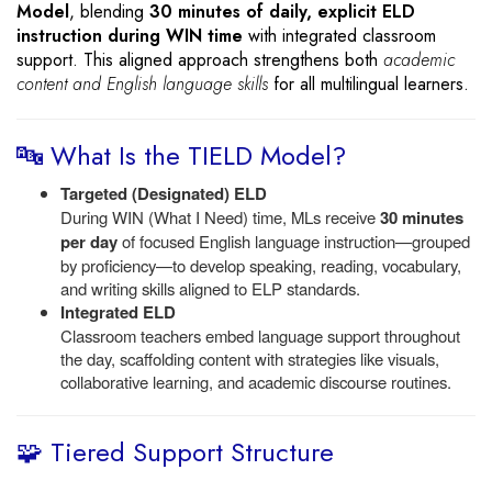
Model
, blending
30 minutes of daily, explicit ELD
instruction during WIN time
with integrated classroom
support. This aligned approach strengthens both
academic
content and English language skills
for all multilingual learners.
🔤 What Is the TIELD Model?
Targeted (Designated) ELD
During WIN (What I Need) time, MLs receive
30 minutes
per day
of focused English language instruction—grouped
by proficiency—to develop speaking, reading, vocabulary,
and writing skills aligned to ELP standards.
Integrated ELD
Classroom teachers embed language support throughout
the day, scaffolding content with strategies like visuals,
collaborative learning, and academic discourse routines.
🧩 Tiered Support Structure