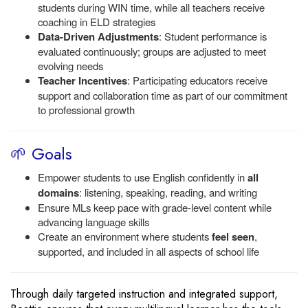
students during WIN time, while all teachers receive
coaching in ELD strategies
Data-Driven Adjustments
: Student performance is
evaluated continuously; groups are adjusted to meet
evolving needs
Teacher Incentives
: Participating educators receive
support and collaboration time as part of our commitment
to professional growth
🌱 Goals
Empower students to use English confidently in
all
domains
: listening, speaking, reading, and writing
Ensure MLs keep pace with grade-level content while
advancing language skills
Create an environment where students
feel seen
,
supported, and included in all aspects of school life
Through daily targeted instruction and integrated support,