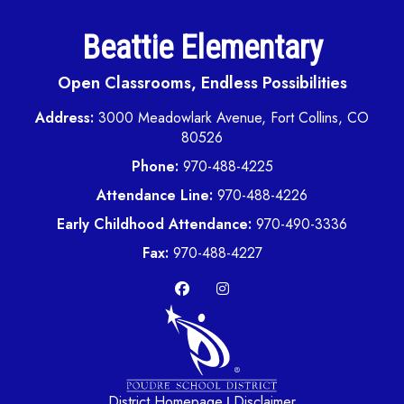
Beattie Elementary
Open Classrooms, Endless Possibilities
Address:
3000 Meadowlark Avenue, Fort Collins, CO
80526
Phone:
970-488-4225
Attendance Line:
970-488-4226
Early Childhood Attendance:
970-490-3336
Fax:
970-488-4227
District Homepage
Disclaimer
|