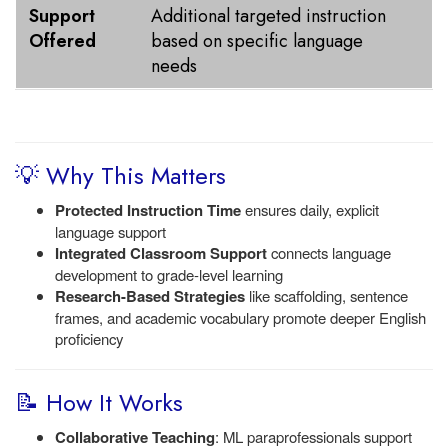
Support
Additional targeted instruction
Offered
based on specific language
needs
💡 Why This Matters
Protected Instruction Time
ensures daily, explicit
language support
Integrated Classroom Support
connects language
development to grade-level learning
Research-Based Strategies
like scaffolding, sentence
frames, and academic vocabulary promote deeper English
proficiency
📝 How It Works
Collaborative Teaching
: ML paraprofessionals support