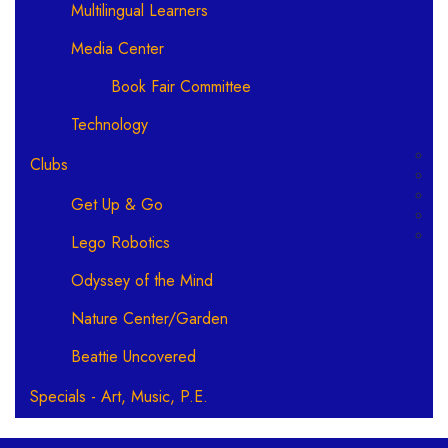
Multilingual Learners
Media Center
Book Fair Committee
Technology
Clubs
Get Up & Go
Lego Robotics
Odyssey of the Mind
Nature Center/Garden
Beattie Uncovered
Specials - Art, Music, P.E.