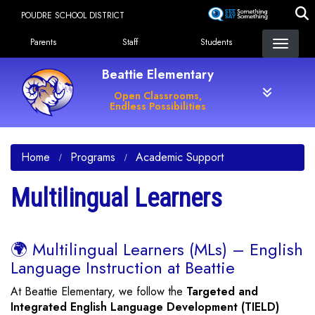
Skip
POUDRE SCHOOL DISTRICT
to
Landing Page Menu
main
Parents
Staff
Students
content
Beattie Elementary
Open Classrooms,
Endless Possibilities
Home
Programs
Academic Support
Multilingual Learners
🌍 Multilingual Learners (MLs) – English
Language Instruction at Beattie
At Beattie Elementary, we follow the
Targeted and
Integrated English Language Development (TIELD)