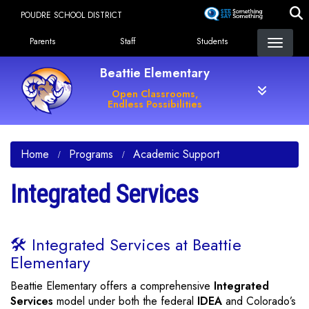
Skip
POUDRE SCHOOL DISTRICT
to
Landing Page Menu
main
Parents
Staff
Students
content
Beattie Elementary
Open Classrooms,
Endless Possibilities
Home
Programs
Academic Support
Integrated Services
🛠️ Integrated Services at Beattie
Elementary
Beattie Elementary offers a comprehensive
Integrated
Services
model under both the federal
IDEA
and Colorado’s