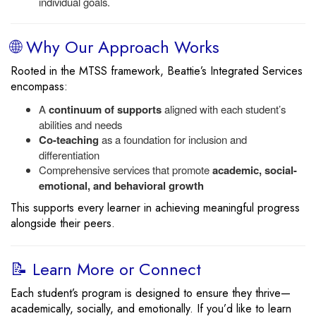
individual goals.
🌐 Why Our Approach Works
Rooted in the MTSS framework, Beattie’s Integrated Services
encompass:
A
continuum of supports
aligned with each student’s
abilities and needs
Co-teaching
as a foundation for inclusion and
differentiation
Comprehensive services that promote
academic, social-
emotional, and behavioral growth
This supports every learner in achieving meaningful progress
alongside their peers.
📝 Learn More or Connect
Each student’s program is designed to ensure they thrive—
academically, socially, and emotionally. If you’d like to learn