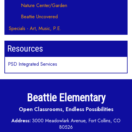
Nature Center/Garden
Beattie Uncovered
Specials - Art, Music, P.E.
Resources
PSD Integrated Services
Beattie Elementary
Open Classrooms, Endless Possibilities
Address:
3000 Meadowlark Avenue, Fort Collins, CO
80526