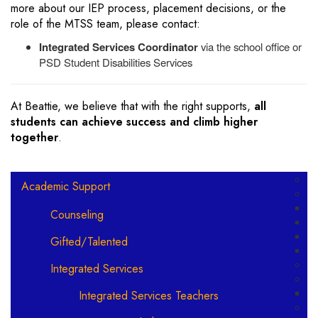
more about our IEP process, placement decisions, or the
role of the MTSS team, please contact:
Integrated Services Coordinator
via the school office or
PSD Student Disabilities Services
At Beattie, we believe that with the right supports,
all
students can achieve success and climb higher
together
.
Main navigation
Academic Support
Counseling
Gifted/Talented
Integrated Services
Integrated Services Teachers