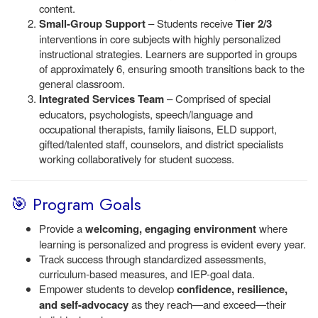
content.
Small-Group Support
– Students receive
Tier 2/3
interventions in core subjects with highly personalized
instructional strategies. Learners are supported in groups
of approximately 6, ensuring smooth transitions back to the
general classroom.
Integrated Services Team
– Comprised of special
educators, psychologists, speech/language and
occupational therapists, family liaisons, ELD support,
gifted/talented staff, counselors, and district specialists
working collaboratively for student success.
🎯 Program Goals
Provide a
welcoming, engaging environment
where
learning is personalized and progress is evident every year.
Track success through standardized assessments,
curriculum-based measures, and IEP-goal data.
Empower students to develop
confidence, resilience,
and self-advocacy
as they reach—and exceed—their