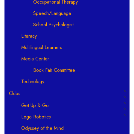
Occupational Therapy
Speech/Language
School Psychologist
Literacy
Multilingual Learners
Media Center
Book Fair Committee
Technology
Clubs
Get Up & Go
Lego Robotics
Odyssey of the Mind