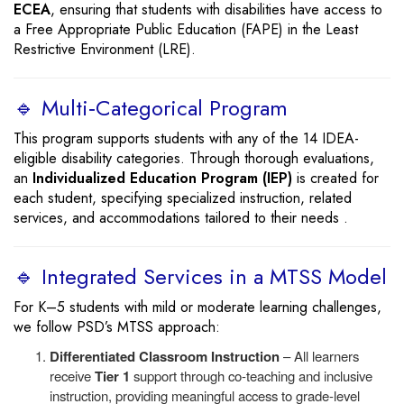
ECEA
, ensuring that students with disabilities have access to
a Free Appropriate Public Education (FAPE) in the Least
Restrictive Environment (LRE).
🔹 Multi‑Categorical Program
This program supports students with any of the 14 IDEA-
eligible disability categories. Through thorough evaluations,
an
Individualized Education Program (IEP)
is created for
each student, specifying specialized instruction, related
services, and accommodations tailored to their needs .
🔹 Integrated Services in a MTSS Model
For K–5 students with mild or moderate learning challenges,
we follow PSD’s MTSS approach:
Differentiated Classroom Instruction
– All learners
receive
Tier 1
support through co-teaching and inclusive
instruction, providing meaningful access to grade-level