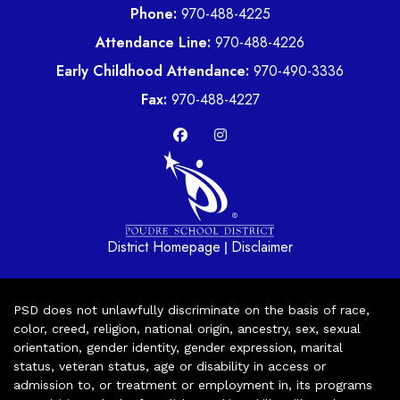
Phone:
970-488-4225
Attendance Line:
970-488-4226
Early Childhood Attendance:
970-490-3336
Fax:
970-488-4227
District Homepage
Disclaimer
|
PSD does not unlawfully discriminate on the basis of race,
color, creed, religion, national origin, ancestry, sex, sexual
orientation, gender identity, gender expression, marital
status, veteran status, age or disability in access or
admission to, or treatment or employment in, its programs