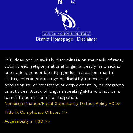
District Homepage
Disclaimer
|
PSD does not unlawfully discriminate on the basis of race,
color, creed, religion, national origin, ancestry, sex, sexual
orientation, gender identity, gender expression, marital
status, veteran status, age or disability in access or
admission to, or treatment or employment in, its programs
or activities. A lack of English speaking skills will not be a
barrier to admission or participation.
Nondiscrimination/Equal Opportunity District Policy AC >>
Title IX Compliance Officers >>
Accessibility in PSD >>