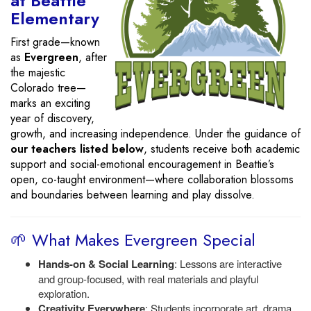
at Beattie
Elementary
First grade—known
as
Evergreen
, after
the majestic
Colorado tree—
marks an exciting
year of discovery,
growth, and increasing independence. Under the guidance of
our teachers listed below
, students receive both academic
support and social-emotional encouragement in Beattie’s
open, co-taught environment—where collaboration blossoms
and boundaries between learning and play dissolve.
🌱 What Makes Evergreen Special
Hands-on & Social Learning
: Lessons are interactive
and group-focused, with real materials and playful
exploration.
Creativity Everywhere
: Students incorporate art, drama,