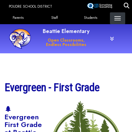
Skip
POUDRE SCHOOL DISTRICT
to
Landing Page Menu
main
Parents
Staff
Students
content
Beattie Elementary
Open Classrooms,
Endless Possibilities
Main navigation
Evergreen - First Grade
🌲
Evergreen
First Grade