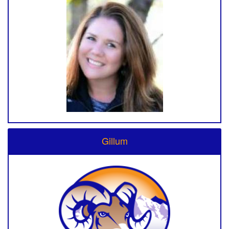
Gillum