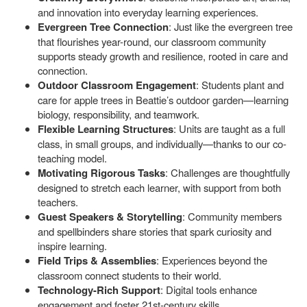
and innovation into everyday learning experiences.
Evergreen Tree Connection
: Just like the evergreen tree
that flourishes year-round, our classroom community
supports steady growth and resilience, rooted in care and
connection.
Outdoor Classroom Engagement
: Students plant and
care for apple trees in Beattie’s outdoor garden—learning
biology, responsibility, and teamwork.
Flexible Learning Structures
: Units are taught as a full
class, in small groups, and individually—thanks to our co-
teaching model.
Motivating Rigorous Tasks
: Challenges are thoughtfully
designed to stretch each learner, with support from both
teachers.
Guest Speakers & Storytelling
: Community members
and spellbinders share stories that spark curiosity and
inspire learning.
Field Trips & Assemblies
: Experiences beyond the
classroom connect students to their world.
Technology-Rich Support
: Digital tools enhance
engagement and foster 21st-century skills.