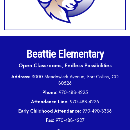
Beattie Elementary
Open Classrooms, Endless Possibilities
Address:
3000 Meadowlark Avenue, Fort Collins, CO
80526
Phone:
970-488-4225
Attendance Line:
970-488-4226
Early Childhood Attendance:
970-490-3336
Fax:
970-488-4227