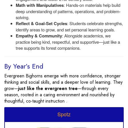
Math with Manipulatives
: Hands-on materials help build
deep understanding of patterns, operations, and problem-
solving.
Reflect & Goal-Set Cycles
: Students celebrate strengths,
identify areas to grow, and set personal learning goals.
Empathy & Community
: Alongside academics, we
practice being kind, respectful, and supportive—just like a
tree supports its forest companions.
By Year’s End
Evergreen Bighorns emerge with more confidence, stronger
thinking and social skills, and a deeper love of learning. They
grow—
just like the evergreen tree
—through every
season, rooted in a caring environment and nourished by
thoughtful, co-taught instruction .
Spotz