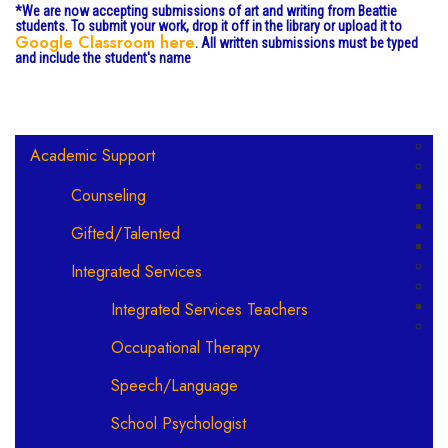
*We are now accepting submissions of art and writing from Beattie
students. To submit your work, drop it off in the library or upload it to
Google Classroom here
. All written submissions must be typed
and include the student's name
Main navigation
Academic Support
Counseling
Gifted/Talented
Integrated Services
Integrated Services Teachers
Occupational Therapy
Speech/Language
School Psychologist