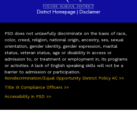
District Homepage
Disclaimer
|
PSD does not unlawfully discriminate on the basis of race,
color, creed, religion, national origin, ancestry, sex, sexual
orientation, gender identity, gender expression, marital
status, veteran status, age or disability in access or
admission to, or treatment or employment in, its programs
or activities. A lack of English speaking skills will not be a
barrier to admission or participation.
Nondiscrimination/Equal Opportunity District Policy AC >>
Title IX Compliance Officers >>
Accessibility in PSD >>