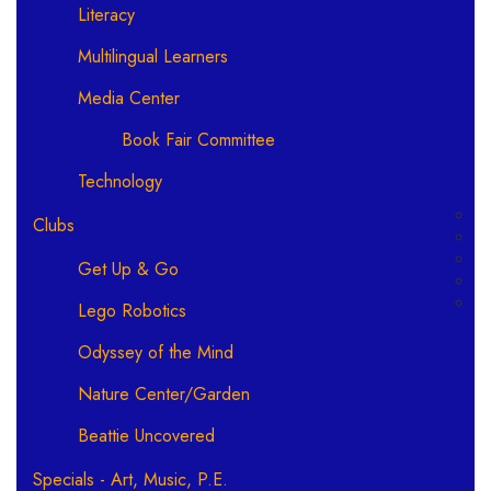
Literacy
Multilingual Learners
Media Center
Book Fair Committee
Technology
Clubs
Get Up & Go
Lego Robotics
Odyssey of the Mind
Nature Center/Garden
Beattie Uncovered
Specials - Art, Music, P.E.