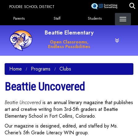
Skip
POUDRE SCHOOL DISTRICT
to
Landing Page Menu
main
Parents
Staff
Students
content
Beattie Elementary
Open Classrooms,
Endless Possibilities
Home
Programs
Clubs
Beattie Uncovered
Beattie Uncovered
is an annual literary magazine that publishes
art and creative writing from 3rd-5th graders at Beattie
Elementary School in Fort Collins, Colorado.
Our magazine is designed, edited, and staffed by Ms.
Cherie's 5th Grade Literacy WIN group.