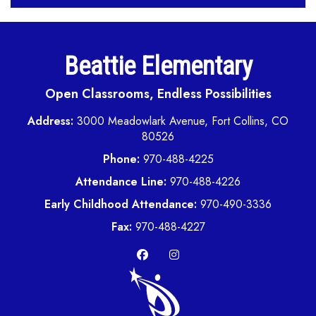
Beattie Elementary
Open Classrooms, Endless Possibilities
Address:
3000 Meadowlark Avenue, Fort Collins, CO
80526
Phone:
970-488-4225
Attendance Line:
970-488-4226
Early Childhood Attendance:
970-490-3336
Fax:
970-488-4227