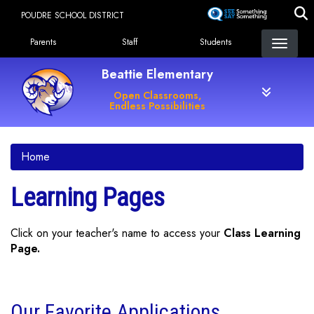
Skip
POUDRE SCHOOL DISTRICT
to
Landing Page Menu
main
Parents
Staff
Students
content
Beattie Elementary
Open Classrooms,
Endless Possibilities
Home
Learning Pages
Click on your teacher's name to access your
Class Learning
Page.
Our Favorite Applications