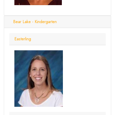
Bear Lake - Kindergarten
Easterling