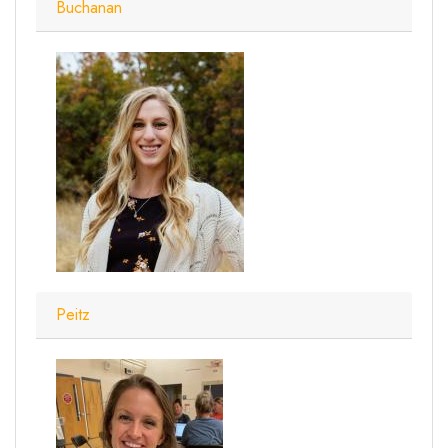
Buchanan
Peitz