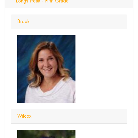
Longs Peak - Fifth Grade
Brook
Wilcox