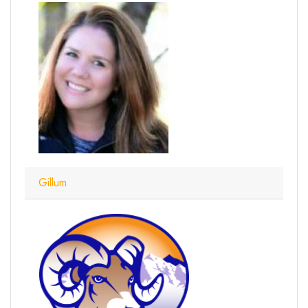
Gillum