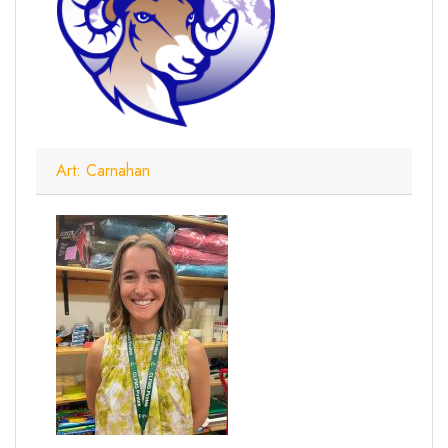
Art: Carnahan