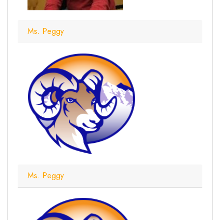
Ms. Peggy
Ms. Peggy