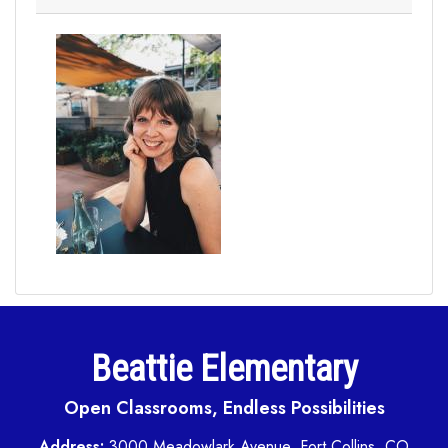
Beattie Elementary
Open Classrooms, Endless Possibilities
Address:
3000 Meadowlark Avenue, Fort Collins, CO