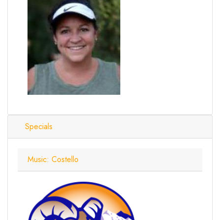
Specials
Music: Costello