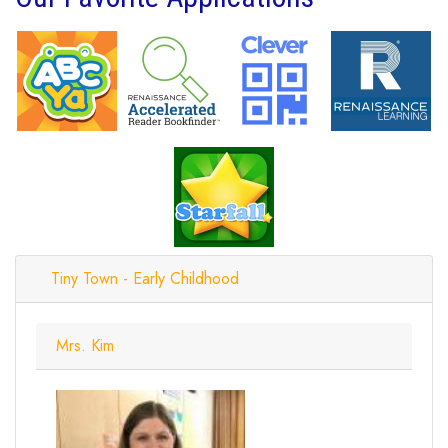
Tiny Town - Early Childhood
Mrs. Kim