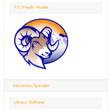
P.E./Health: Mueller
Intervention/Specialist
Literacy: Bollmeier