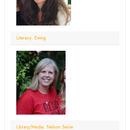
Literacy: Ewing
Library/Media: Nelson Senie