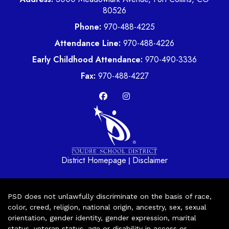
80526
Phone:
970-488-4225
Attendance Line:
970-488-4226
Early Childhood Attendance:
970-490-3336
Fax:
970-488-4227
District Homepage
Disclaimer
|
PSD does not unlawfully discriminate on the basis of race,
color, creed, religion, national origin, ancestry, sex, sexual
orientation, gender identity, gender expression, marital
status, veteran status, age or disability in access or