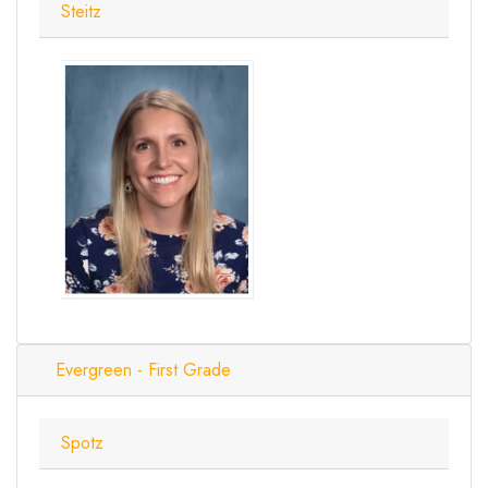
Steitz
Evergreen - First Grade
Spotz