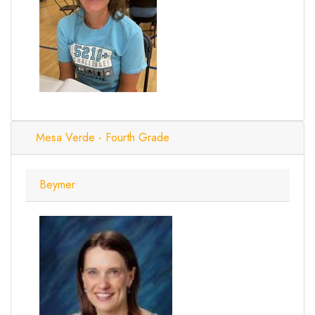
Mesa Verde - Fourth Grade
Beymer