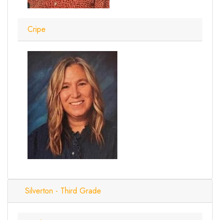
Cripe
Silverton - Third Grade