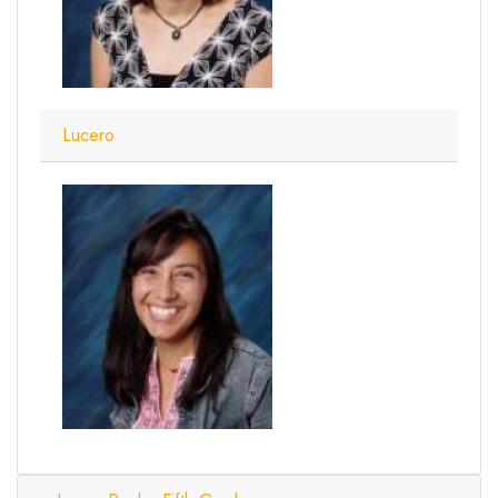
Lucero