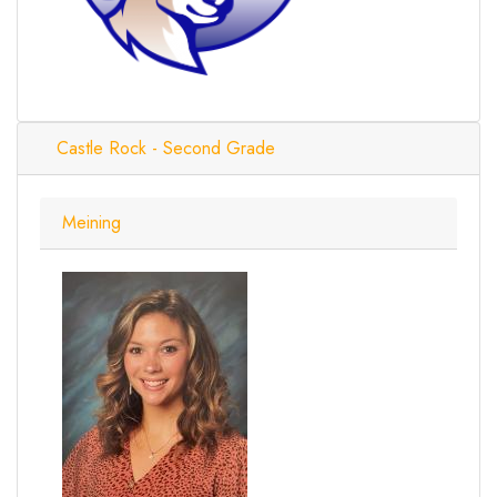
Castle Rock - Second Grade
Meining