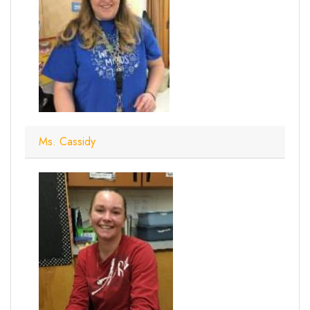
Ms. Cassidy