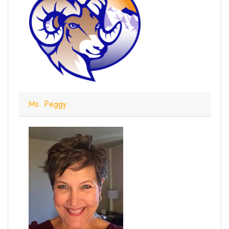
Ms. Peggy