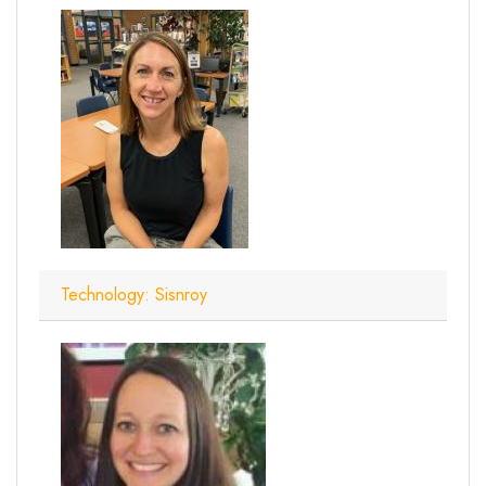
Technology: Sisnroy